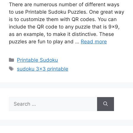
There are numerous number of different ways
to use Printable Sudoku Puzzles. One great way
is to customize them with QR codes. You can
include the QR code to any puzzle that is 9×9,
as an example, to make it distinctive. These
puzzles are fun to play and …
Read more
Categories
Printable Sudoku
Tags
sudoku 3x3 printable
Search
for: