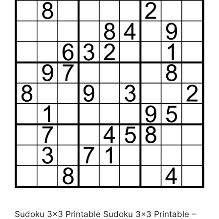
Sudoku 3×3 Printable Sudoku 3×3 Printable –