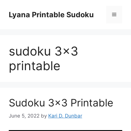
Skip
to
Lyana Printable Sudoku
Menu
content
sudoku 3×3
printable
Sudoku 3×3 Printable
June 5, 2022
by
Kari D. Dunbar