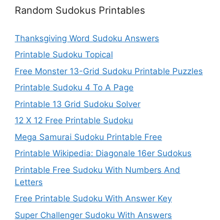
Random Sudokus Printables
Thanksgiving Word Sudoku Answers
Printable Sudoku Topical
Free Monster 13-Grid Sudoku Printable Puzzles
Printable Sudoku 4 To A Page
Printable 13 Grid Sudoku Solver
12 X 12 Free Printable Sudoku
Mega Samurai Sudoku Printable Free
Printable Wikipedia: Diagonale 16er Sudokus
Printable Free Sudoku With Numbers And
Letters
Free Printable Sudoku With Answer Key
Super Challenger Sudoku With Answers