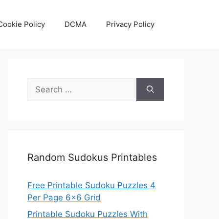
Cookie Policy
DCMA
Privacy Policy
Search
for:
Random Sudokus Printables
Free Printable Sudoku Puzzles 4
Per Page 6×6 Grid
Printable Sudoku Puzzles With