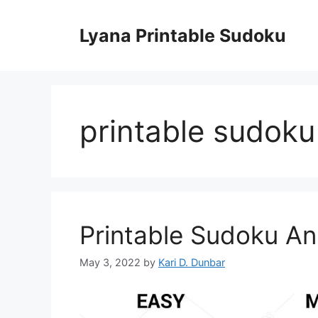
Skip
to
Lyana Printable Sudoku
content
printable sudoku
Printable Sudoku A
May 3, 2022
by
Kari D. Dunbar