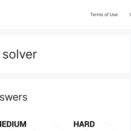
Terms of Use
 solver
nswers