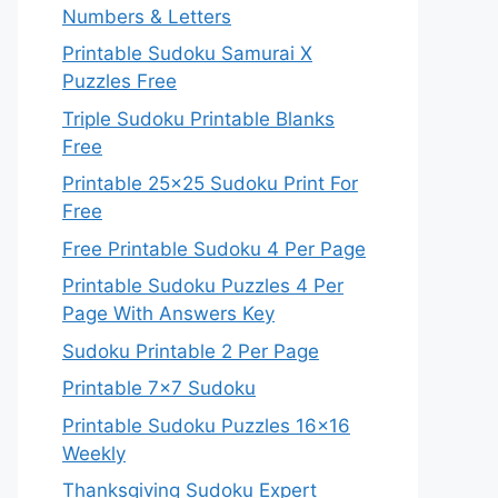
Numbers & Letters
Printable Sudoku Samurai X
Puzzles Free
Triple Sudoku Printable Blanks
Free
Printable 25×25 Sudoku Print For
Free
Free Printable Sudoku 4 Per Page
Printable Sudoku Puzzles 4 Per
Page With Answers Key
Sudoku Printable 2 Per Page
Printable 7×7 Sudoku
Printable Sudoku Puzzles 16×16
Weekly
Thanksgiving Sudoku Expert