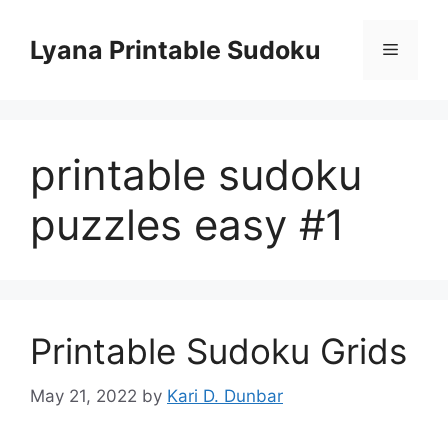
Skip
to
Lyana Printable Sudoku
Menu
content
printable sudoku
puzzles easy #1
Printable Sudoku Grids
May 21, 2022
by
Kari D. Dunbar