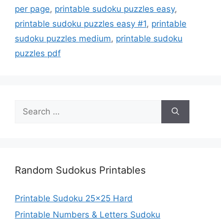
per page
,
printable sudoku puzzles easy
,
printable sudoku puzzles easy #1
,
printable
sudoku puzzles medium
,
printable sudoku
puzzles pdf
Search
for:
Random Sudokus Printables
Printable Sudoku 25×25 Hard
Printable Numbers & Letters Sudoku