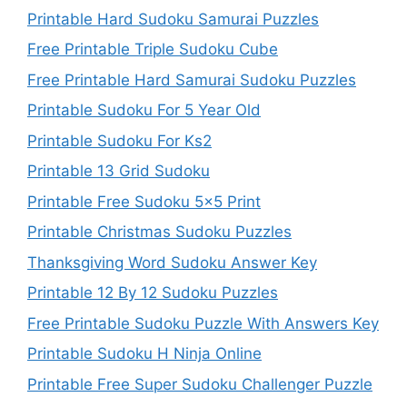
Printable Hard Sudoku Samurai Puzzles
Free Printable Triple Sudoku Cube
Free Printable Hard Samurai Sudoku Puzzles
Printable Sudoku For 5 Year Old
Printable Sudoku For Ks2
Printable 13 Grid Sudoku
Printable Free Sudoku 5×5 Print
Printable Christmas Sudoku Puzzles
Thanksgiving Word Sudoku Answer Key
Printable 12 By 12 Sudoku Puzzles
Free Printable Sudoku Puzzle With Answers Key
Printable Sudoku H Ninja Online
Printable Free Super Sudoku Challenger Puzzle