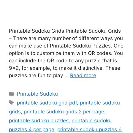
Printable Sudoku Grids Printable Sudoku Grids
– There are many number of different ways you
can make use of Printable Sudoku Puzzles. One
option is to customize them with QR codes. You
can include the QR code to any puzzle that is
9×9, for example, to make it distinctive. These
puzzles are fun to play …
Read more
Categories
Printable Sudoku
Tags
printable sudoku grid pdf
,
printable sudoku
grids
,
printable sudoku grids 2 per page
,
printable sudoku puzzles
,
printable sudoku
puzzles 4 per page
,
printable sudoku puzzles 6