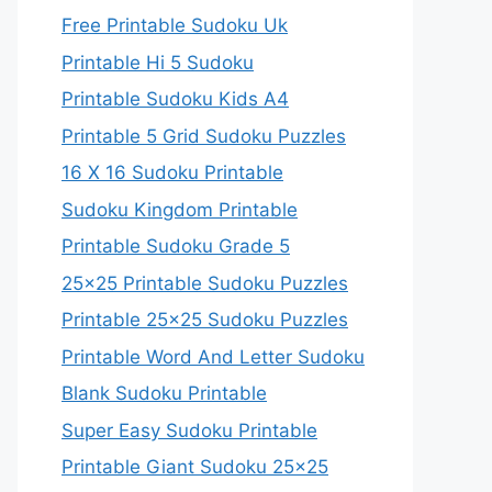
Free Printable Sudoku Uk
Printable Hi 5 Sudoku
Printable Sudoku Kids A4
Printable 5 Grid Sudoku Puzzles
16 X 16 Sudoku Printable
Sudoku Kingdom Printable
Printable Sudoku Grade 5
25×25 Printable Sudoku Puzzles
Printable 25×25 Sudoku Puzzles
Printable Word And Letter Sudoku
Blank Sudoku Printable
Super Easy Sudoku Printable
Printable Giant Sudoku 25×25