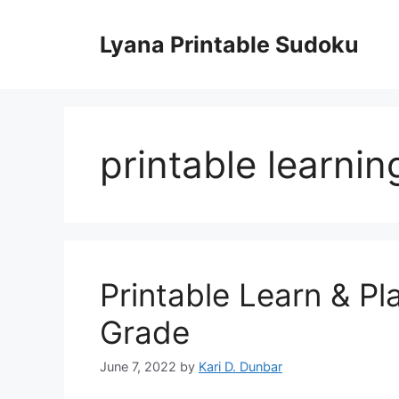
Skip
to
Lyana Printable Sudoku
content
printable learni
Printable Learn & Pl
Grade
June 7, 2022
by
Kari D. Dunbar