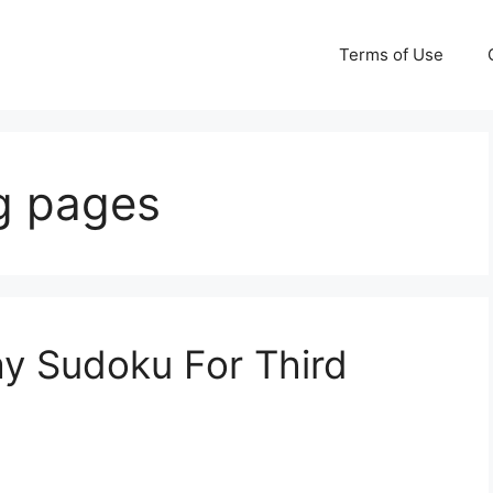
Terms of Use
ng pages
ay Sudoku For Third