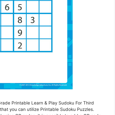
Grade Printable Learn & Play Sudoku For Third
at you can utilize Printable Sudoku Puzzles.