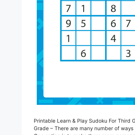
Printable Learn & Play Sudoku For Third 
Grade – There are many number of ways th