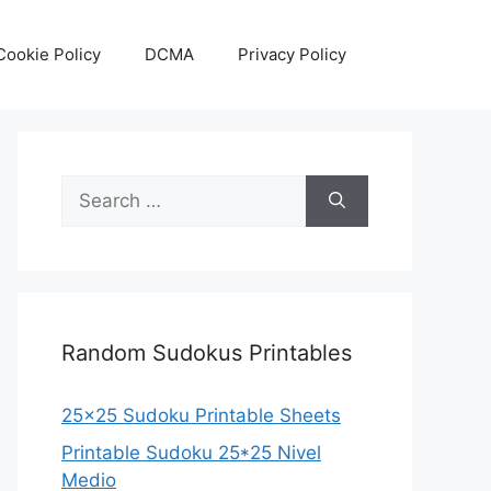
Cookie Policy
DCMA
Privacy Policy
Search
for:
Random Sudokus Printables
25×25 Sudoku Printable Sheets
Printable Sudoku 25*25 Nivel
Medio