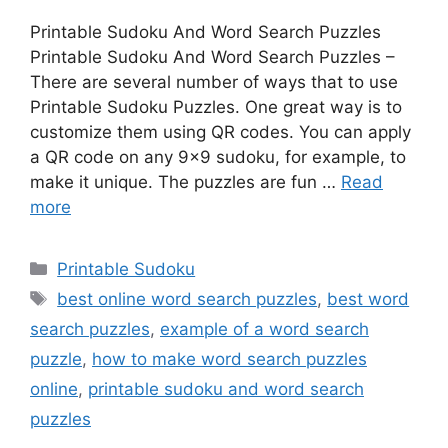
Printable Sudoku And Word Search Puzzles
Printable Sudoku And Word Search Puzzles –
There are several number of ways that to use
Printable Sudoku Puzzles. One great way is to
customize them using QR codes. You can apply
a QR code on any 9×9 sudoku, for example, to
make it unique. The puzzles are fun …
Read
more
Categories
Printable Sudoku
Tags
best online word search puzzles
,
best word
search puzzles
,
example of a word search
puzzle
,
how to make word search puzzles
online
,
printable sudoku and word search
puzzles