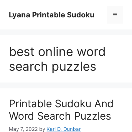
Skip
to
Lyana Printable Sudoku
Menu
content
best online word
search puzzles
Printable Sudoku And
Word Search Puzzles
May 7, 2022
by
Kari D. Dunbar