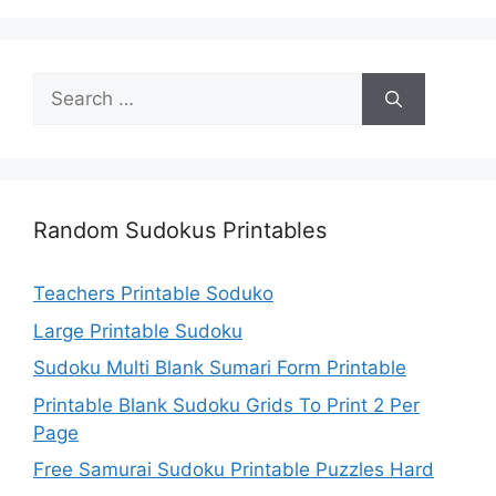
Search
for:
Random Sudokus Printables
Teachers Printable Soduko
Large Printable Sudoku
Sudoku Multi Blank Sumari Form Printable
Printable Blank Sudoku Grids To Print 2 Per
Page
Free Samurai Sudoku Printable Puzzles Hard