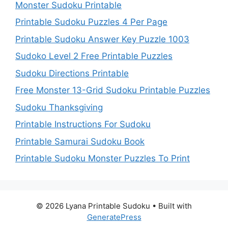
Monster Sudoku Printable
Printable Sudoku Puzzles 4 Per Page
Printable Sudoku Answer Key Puzzle 1003
Sudoko Level 2 Free Printable Puzzles
Sudoku Directions Printable
Free Monster 13-Grid Sudoku Printable Puzzles
Sudoku Thanksgiving
Printable Instructions For Sudoku
Printable Samurai Sudoku Book
Printable Sudoku Monster Puzzles To Print
© 2026 Lyana Printable Sudoku
• Built with
GeneratePress