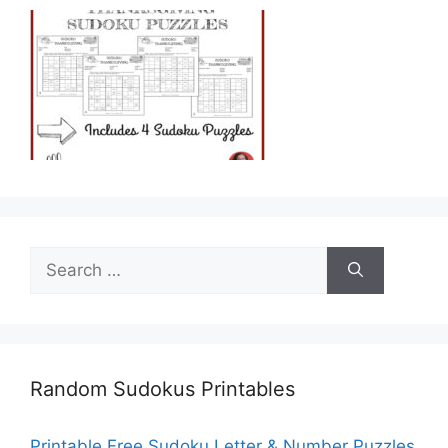
Search
for:
Random Sudokus Printables
Printable Free Sudoku Letter & Number Puzzles