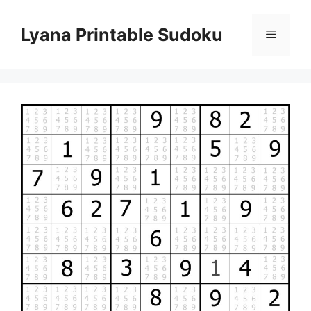
Skip
to
Lyana Printable Sudoku
Menu
content