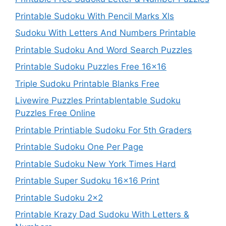
Printable Sudoku With Pencil Marks Xls
Sudoku With Letters And Numbers Printable
Printable Sudoku And Word Search Puzzles
Printable Sudoku Puzzles Free 16×16
Triple Sudoku Printable Blanks Free
Livewire Puzzles Printablentable Sudoku
Puzzles Free Online
Printable Printiable Sudoku For 5th Graders
Printable Sudoku One Per Page
Printable Sudoku New York Times Hard
Printable Super Sudoku 16×16 Print
Printable Sudoku 2×2
Printable Krazy Dad Sudoku With Letters &