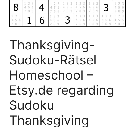
Thanksgiving-
Sudoku-Rätsel
Homeschool –
Etsy.de regarding
Sudoku
Thanksgiving