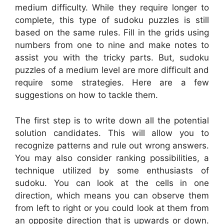
medium difficulty. While they require longer to
complete, this type of sudoku puzzles is still
based on the same rules. Fill in the grids using
numbers from one to nine and make notes to
assist you with the tricky parts. But, sudoku
puzzles of a medium level are more difficult and
require some strategies. Here are a few
suggestions on how to tackle them.
The first step is to write down all the potential
solution candidates. This will allow you to
recognize patterns and rule out wrong answers.
You may also consider ranking possibilities, a
technique utilized by some enthusiasts of
sudoku. You can look at the cells in one
direction, which means you can observe them
from left to right or you could look at them from
an opposite direction that is upwards or down.