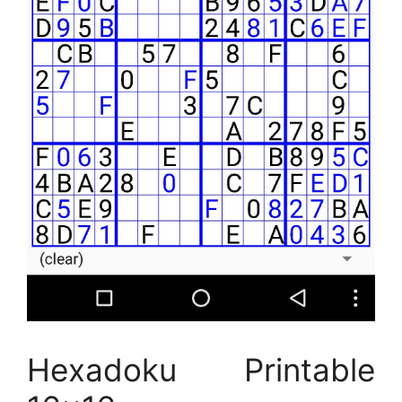
Hexadoku Printable