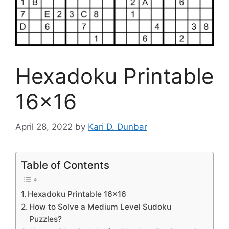
Hexadoku Printable
16×16
April 28, 2022
by
Kari D. Dunbar
Table of Contents
Hexadoku Printable 16×16
How to Solve a Medium Level Sudoku
Puzzles?