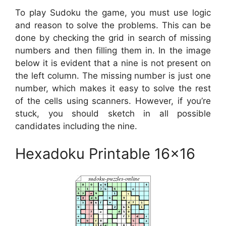
To play Sudoku the game, you must use logic
and reason to solve the problems. This can be
done by checking the grid in search of missing
numbers and then filling them in. In the image
below it is evident that a nine is not present on
the left column. The missing number is just one
number, which makes it easy to solve the rest
of the cells using scanners. However, if you’re
stuck, you should sketch in all possible
candidates including the nine.
Hexadoku Printable 16×16