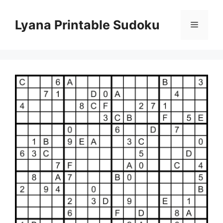
Skip
to
Lyana Printable Sudoku
Menu
content