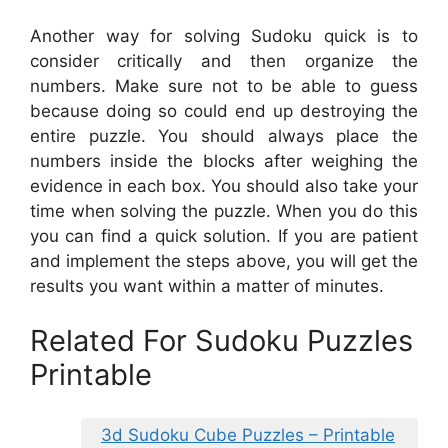
Another way for solving Sudoku quick is to
consider critically and then organize the
numbers. Make sure not to be able to guess
because doing so could end up destroying the
entire puzzle. You should always place the
numbers inside the blocks after weighing the
evidence in each box. You should also take your
time when solving the puzzle. When you do this
you can find a quick solution. If you are patient
and implement the steps above, you will get the
results you want within a matter of minutes.
Related For Sudoku Puzzles
Printable
3d Sudoku Cube Puzzles – Printable