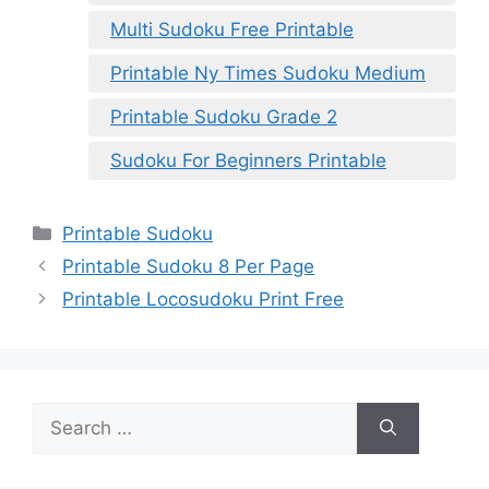
Multi Sudoku Free Printable
Printable Ny Times Sudoku Medium
Printable Sudoku Grade 2
Sudoku For Beginners Printable
Categories
Printable Sudoku
Printable Sudoku 8 Per Page
Printable Locosudoku Print Free
Search
for: