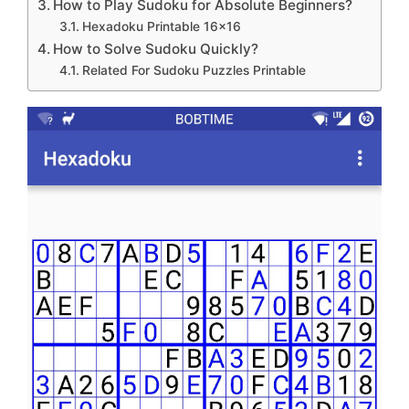
How to Play Sudoku for Absolute Beginners?
Hexadoku Printable 16×16
How to Solve Sudoku Quickly?
Related For Sudoku Puzzles Printable