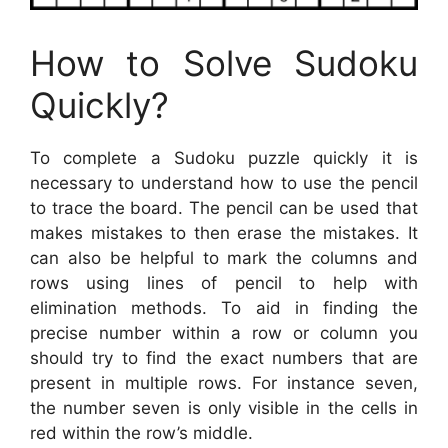
How to Solve Sudoku
Quickly?
To complete a Sudoku puzzle quickly it is
necessary to understand how to use the pencil
to trace the board. The pencil can be used that
makes mistakes to then erase the mistakes. It
can also be helpful to mark the columns and
rows using lines of pencil to help with
elimination methods. To aid in finding the
precise number within a row or column you
should try to find the exact numbers that are
present in multiple rows. For instance seven,
the number seven is only visible in the cells in
red within the row’s middle.