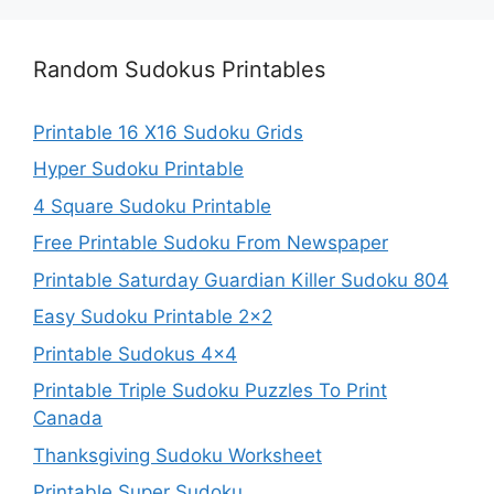
Random Sudokus Printables
Printable 16 X16 Sudoku Grids
Hyper Sudoku Printable
4 Square Sudoku Printable
Free Printable Sudoku From Newspaper
Printable Saturday Guardian Killer Sudoku 804
Easy Sudoku Printable 2×2
Printable Sudokus 4×4
Printable Triple Sudoku Puzzles To Print
Canada
Thanksgiving Sudoku Worksheet
Printable Super Sudoku