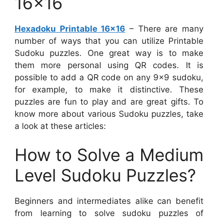
16×16
Hexadoku Printable 16×16
– There are many
number of ways that you can utilize Printable
Sudoku puzzles. One great way is to make
them more personal using QR codes. It is
possible to add a QR code on any 9×9 sudoku,
for example, to make it distinctive. These
puzzles are fun to play and are great gifts. To
know more about various Sudoku puzzles, take
a look at these articles:
How to Solve a Medium
Level Sudoku Puzzles?
Beginners and intermediates alike can benefit
from learning to solve sudoku puzzles of