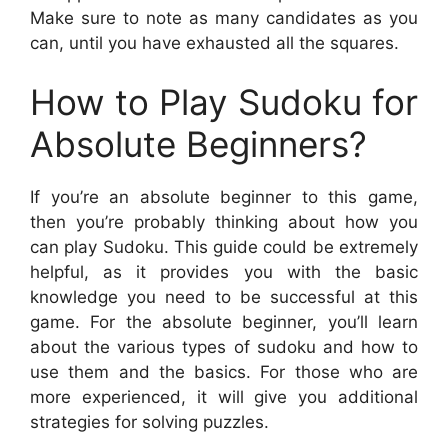
Make sure to note as many candidates as you
can, until you have exhausted all the squares.
How to Play Sudoku for
Absolute Beginners?
If you’re an absolute beginner to this game,
then you’re probably thinking about how you
can play Sudoku. This guide could be extremely
helpful, as it provides you with the basic
knowledge you need to be successful at this
game. For the absolute beginner, you’ll learn
about the various types of sudoku and how to
use them and the basics. For those who are
more experienced, it will give you additional
strategies for solving puzzles.