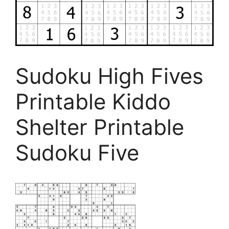
Sudoku High Fives
Printable Kiddo
Shelter Printable
Sudoku Five