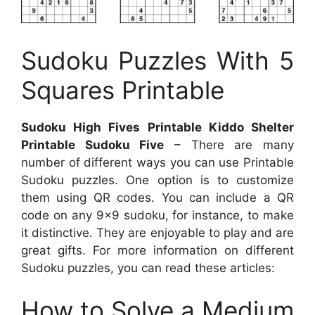
Sudoku Puzzles With 5
Squares Printable
Sudoku High Fives Printable Kiddo Shelter
Printable Sudoku Five
– There are many
number of different ways you can use Printable
Sudoku puzzles. One option is to customize
them using QR codes. You can include a QR
code on any 9×9 sudoku, for instance, to make
it distinctive. They are enjoyable to play and are
great gifts. For more information on different
Sudoku puzzles, you can read these articles:
How to Solve a Medium