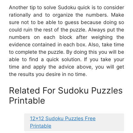
Another tip to solve Sudoku quick is to consider
rationally and to organize the numbers. Make
sure not to be able to guess because doing so
could ruin the rest of the puzzle. Always put the
numbers on each block after weighing the
evidence contained in each box. Also, take time
to complete the puzzle. By doing this you will be
able to find a quick solution. If you take your
time and apply the advice above, you will get
the results you desire in no time.
Related For Sudoku Puzzles
Printable
12×12 Sudoku Puzzles Free
Printable