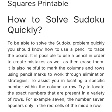
Squares Printable
How to Solve Sudoku
Quickly?
To be able to solve the Sudoku problem quickly
you should know how to use a pencil to trace
the board. It is possible to use a pencil in order
to create mistakes as well as then erase them.
It is also helpful to mark the columns and rows
using pencil marks to work through elimination
strategies. To assist you in locating a specific
number within the column or row Try to locate
the exact numbers that are present in a variety
of rows. For example seven, the number seven
appears only in the red cells of the middle row.