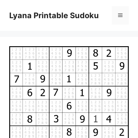
Skip
to
Lyana Printable Sudoku
Menu
content