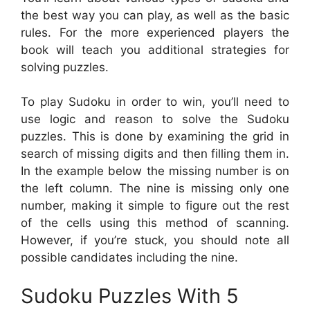
the best way you can play, as well as the basic
rules. For the more experienced players the
book will teach you additional strategies for
solving puzzles.
To play Sudoku in order to win, you’ll need to
use logic and reason to solve the Sudoku
puzzles. This is done by examining the grid in
search of missing digits and then filling them in.
In the example below the missing number is on
the left column. The nine is missing only one
number, making it simple to figure out the rest
of the cells using this method of scanning.
However, if you’re stuck, you should note all
possible candidates including the nine.
Sudoku Puzzles With 5