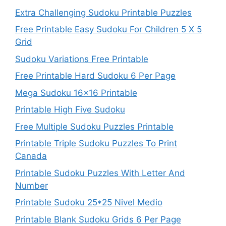
Extra Challenging Sudoku Printable Puzzles
Free Printable Easy Sudoku For Children 5 X 5
Grid
Sudoku Variations Free Printable
Free Printable Hard Sudoku 6 Per Page
Mega Sudoku 16×16 Printable
Printable High Five Sudoku
Free Multiple Sudoku Puzzles Printable
Printable Triple Sudoku Puzzles To Print
Canada
Printable Sudoku Puzzles With Letter And
Number
Printable Sudoku 25*25 Nivel Medio
Printable Blank Sudoku Grids 6 Per Page