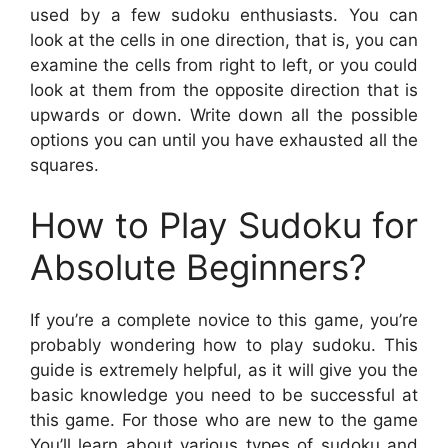
used by a few sudoku enthusiasts. You can
look at the cells in one direction, that is, you can
examine the cells from right to left, or you could
look at them from the opposite direction that is
upwards or down. Write down all the possible
options you can until you have exhausted all the
squares.
How to Play Sudoku for
Absolute Beginners?
If you’re a complete novice to this game, you’re
probably wondering how to play sudoku. This
guide is extremely helpful, as it will give you the
basic knowledge you need to be successful at
this game. For those who are new to the game
You’ll learn about various types of sudoku and