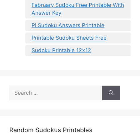
February Sudoku Free Printable With
Answer Key
Pi Sudoku Answers Printable
Printable Sudoku Sheets Free
Sudoku Printable 12×12
Search
for:
Random Sudokus Printables