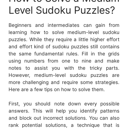
Level Sudoku Puzzles?
Beginners and intermediates can gain from
learning how to solve medium-level sudoku
puzzles. While they require a little higher effort
and effort kind of sudoku puzzles still contains
the same fundamental rules. Fill in the grids
using numbers from one to nine and make
notes to assist you with the tricky parts.
However, medium-level sudoku puzzles are
more challenging and require some strategies.
Here are a few tips on how to solve them.
First, you should note down every possible
answers. This will help you identify patterns
and block out incorrect solutions. You can also
rank potential solutions, a technique that is