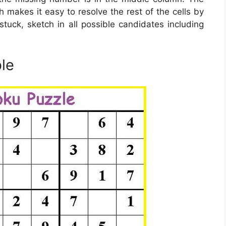
 makes it easy to resolve the rest of the cells by
stuck, sketch in all possible candidates including
le