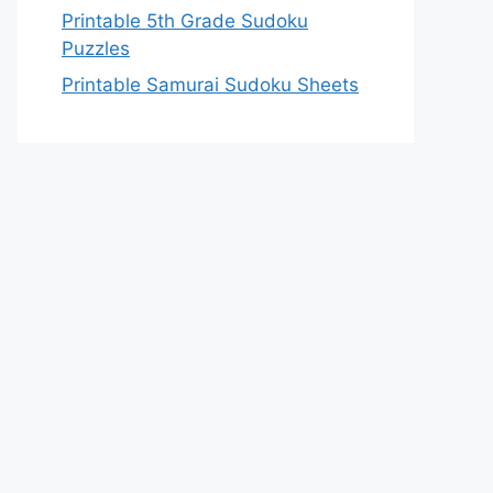
Printable 5th Grade Sudoku
Puzzles
Printable Samurai Sudoku Sheets