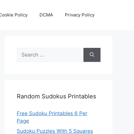
Cookie Policy
DCMA
Privacy Policy
Search
for:
Random Sudokus Printables
Free Sudoku Printables 6 Per
Page
Sudoku Puzzles With 5 Squares