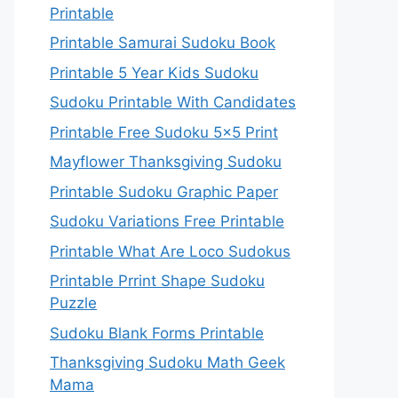
Printable
Printable Samurai Sudoku Book
Printable 5 Year Kids Sudoku
Sudoku Printable With Candidates
Printable Free Sudoku 5×5 Print
Mayflower Thanksgiving Sudoku
Printable Sudoku Graphic Paper
Sudoku Variations Free Printable
Printable What Are Loco Sudokus
Printable Prrint Shape Sudoku
Puzzle
Sudoku Blank Forms Printable
Thanksgiving Sudoku Math Geek
Mama