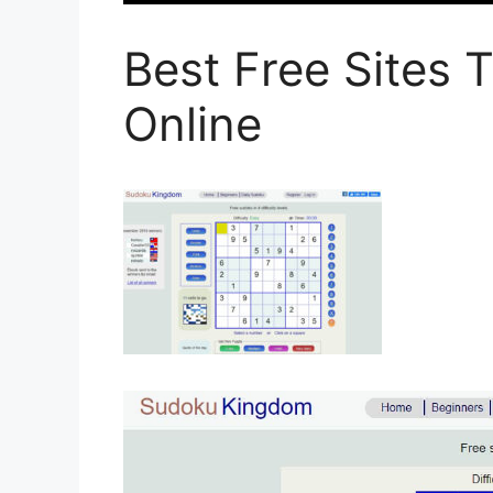
Best Free Sites 
Online