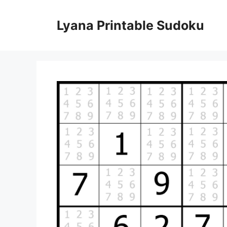
Skip
to
Lyana Printable Sudoku
content