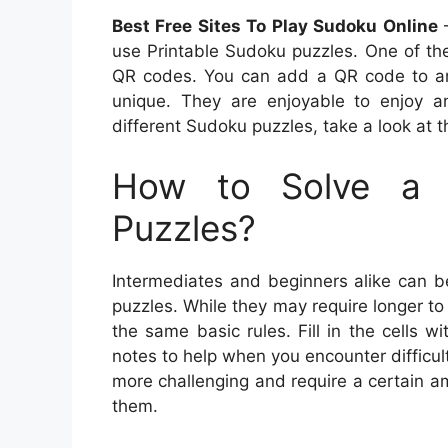
Best Free Sites To Play Sudoku Online
–
use Printable Sudoku puzzles. One of th
QR codes. You can add a QR code to any
unique. They are enjoyable to enjoy a
different Sudoku puzzles, take a look at t
How to Solve a 
Puzzles?
Intermediates and beginners alike can b
puzzles. While they may require longer to
the same basic rules. Fill in the cells 
notes to help when you encounter difficu
more challenging and require a certain am
them.