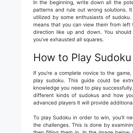
In the beginning, write down all the po
patterns and rule out wrong solutions. It 
utilized by some enthusiasts of sudoku. 
means that you can view them from left t
direction like up and down. You should tr
you’ve exhausted all squares.
How to Play Sudoku 
If you’re a complete novice to the game,
play sudoku. This guide could be extre
knowledge you need to play successfully.
different kinds of sudokus and how yo
advanced players It will provide additional
To play Sudoku in order to win, you’ll ne
the challenges. This is done by examini
then filling them in. In the image belo