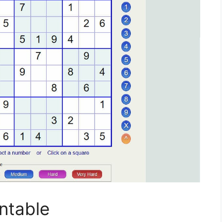
ntable