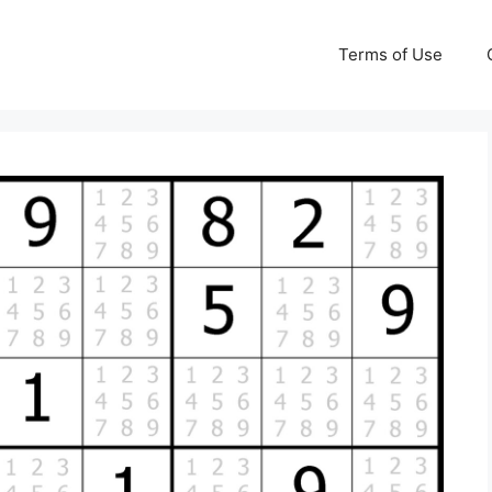
Terms of Use