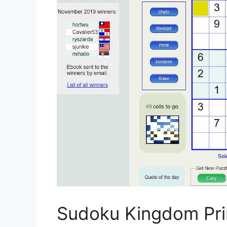
Sudoku Kingdom Pri