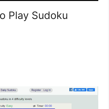
To Play Sudoku