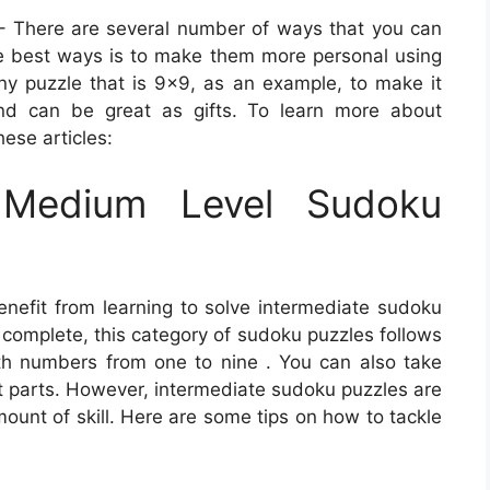
 There are several number of ways that you can
e best ways is to make them more personal using
 puzzle that is 9×9, as an example, to make it
nd can be great as gifts. To learn more about
hese articles:
Medium Level Sudoku
enefit from learning to solve intermediate sudoku
 complete, this category of sudoku puzzles follows
with numbers from one to nine . You can also take
lt parts. However, intermediate sudoku puzzles are
ount of skill. Here are some tips on how to tackle