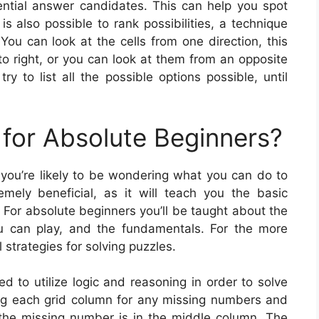
tential answer candidates. This can help you spot
is also possible to rank possibilities, a technique
You can look at the cells from one direction, this
o right, or you can look at them from an opposite
y to list all the possible options possible, until
for Absolute Beginners?
 you’re likely to be wondering what you can do to
mely beneficial, as it will teach you the basic
 For absolute beginners you’ll be taught about the
u can play, and the fundamentals. For the more
 strategies for solving puzzles.
ed to utilize logic and reasoning in order to solve
ng each grid column for any missing numbers and
w the missing number is in the middle column. The