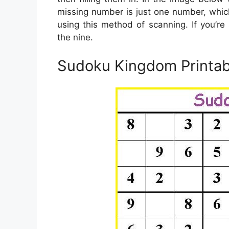
missing number is just one number, which
using this method of scanning. If you’re 
the nine.
Sudoku Kingdom Printab