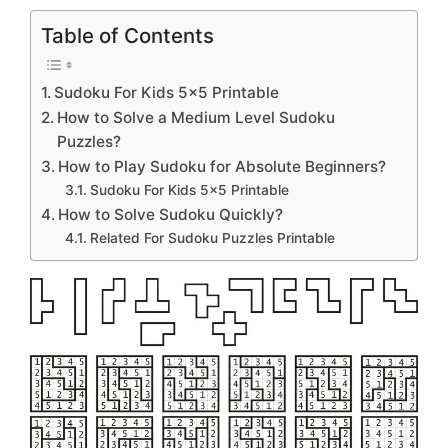
Table of Contents
Sudoku For Kids 5×5 Printable
How to Solve a Medium Level Sudoku
Puzzles?
How to Play Sudoku for Absolute Beginners?
Sudoku For Kids 5×5 Printable
How to Solve Sudoku Quickly?
Related For Sudoku Puzzles Printable