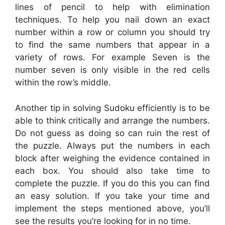
lines of pencil to help with elimination
techniques. To help you nail down an exact
number within a row or column you should try
to find the same numbers that appear in a
variety of rows. For example Seven is the
number seven is only visible in the red cells
within the row’s middle.
Another tip in solving Sudoku efficiently is to be
able to think critically and arrange the numbers.
Do not guess as doing so can ruin the rest of
the puzzle. Always put the numbers in each
block after weighing the evidence contained in
each box. You should also take time to
complete the puzzle. If you do this you can find
an easy solution. If you take your time and
implement the steps mentioned above, you’ll
see the results you’re looking for in no time.