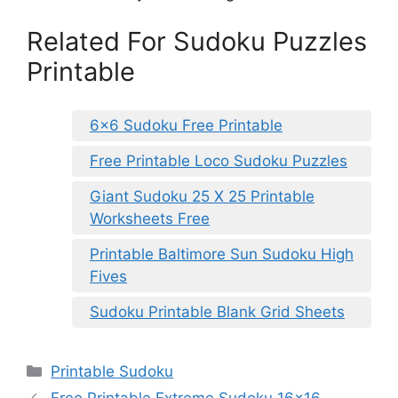
Related For Sudoku Puzzles
Printable
6×6 Sudoku Free Printable
Free Printable Loco Sudoku Puzzles
Giant Sudoku 25 X 25 Printable
Worksheets Free
Printable Baltimore Sun Sudoku High
Fives
Sudoku Printable Blank Grid Sheets
Categories
Printable Sudoku
Free Printable Extreme Sudoku 16×16