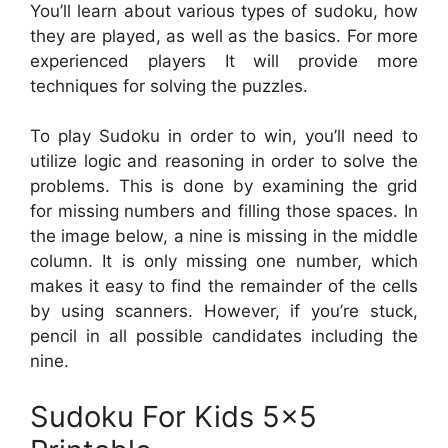
You’ll learn about various types of sudoku, how
they are played, as well as the basics. For more
experienced players It will provide more
techniques for solving the puzzles.
To play Sudoku in order to win, you’ll need to
utilize logic and reasoning in order to solve the
problems. This is done by examining the grid
for missing numbers and filling those spaces. In
the image below, a nine is missing in the middle
column. It is only missing one number, which
makes it easy to find the remainder of the cells
by using scanners. However, if you’re stuck,
pencil in all possible candidates including the
nine.
Sudoku For Kids 5×5