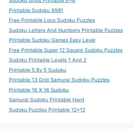
Sudoku Grids Printable 6×6
Printable Sudoku 9981
Free Printable Loco Sudoku Puzzles
Sudoku Letters And Numbers Printable Puzzles
Printable Sudoku Games Easy Level
Free Printable Super 12 Square Sudoku Puzzles
Sudoku Printable Levels 1 And 2
Printable 5 By 5 Sudoku
Printable 13 Grid Samurai Sudoku Puzzles
Printable 16 X 16 Sudoku
Samurai Sudoku Printable Hard
Sudoku Puzzles Printable 12×12