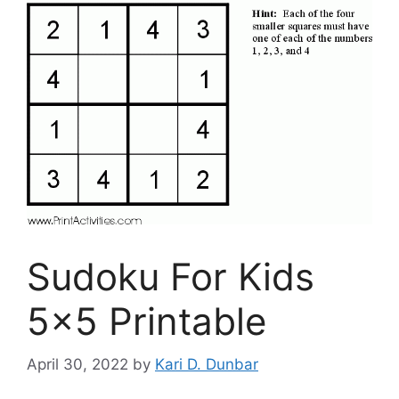
Sudoku For Kids
5×5 Printable
April 30, 2022
by
Kari D. Dunbar