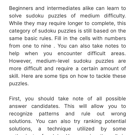
Beginners and intermediates alike can learn to
solve sudoku puzzles of medium difficulty.
While they may require longer to complete, this
category of sudoku puzzles is still based on the
same basic rules. Fill in the cells with numbers
from one to nine . You can also take notes to
help when you encounter difficult areas.
However, medium-level sudoku puzzles are
more difficult and require a certain amount of
skill. Here are some tips on how to tackle these
puzzles.
First, you should take note of all possible
answer candidates. This will allow you to
recognize patterns and rule out wrong
solutions. You can also try ranking potential
solutions, a technique utilized by some