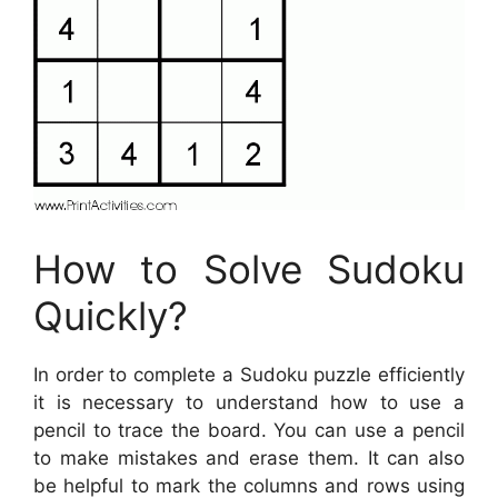
How to Solve Sudoku
Quickly?
In order to complete a Sudoku puzzle efficiently
it is necessary to understand how to use a
pencil to trace the board. You can use a pencil
to make mistakes and erase them. It can also
be helpful to mark the columns and rows using