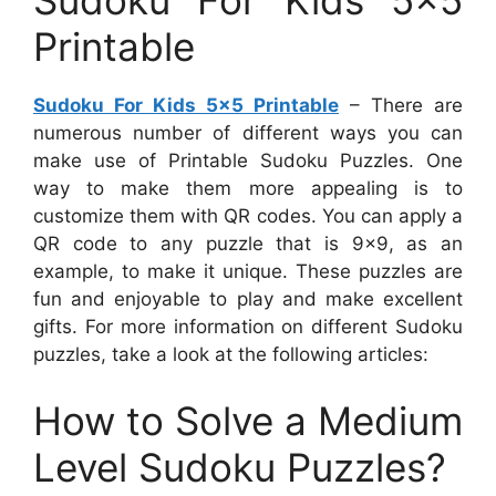
Sudoku For Kids 5×5
Printable
Sudoku For Kids 5×5 Printable
– There are
numerous number of different ways you can
make use of Printable Sudoku Puzzles. One
way to make them more appealing is to
customize them with QR codes. You can apply a
QR code to any puzzle that is 9×9, as an
example, to make it unique. These puzzles are
fun and enjoyable to play and make excellent
gifts. For more information on different Sudoku
puzzles, take a look at the following articles:
How to Solve a Medium
Level Sudoku Puzzles?