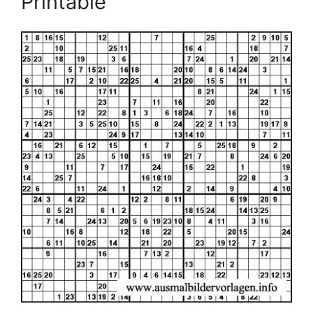
Printable