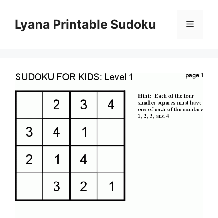
Skip
to
Lyana Printable Sudoku
Menu
content