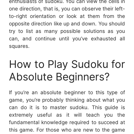
enthusiasts of sudoku. You can view the cells in
one direction, that is, you can observe their left-
to-right orientation or look at them from the
opposite direction like up and down. You should
try to list as many possible solutions as you
can, and continue until you’ve exhausted all
squares.
How to Play Sudoku for
Absolute Beginners?
If you’re an absolute beginner to this type of
game, you’re probably thinking about what you
can do it is to master sudoku. This guide is
extremely useful as it will teach you the
fundamental knowledge required to succeed at
this game. For those who are new to the game