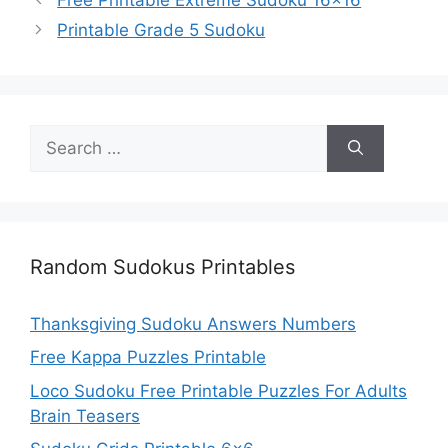
Printable Grade 5 Sudoku
Search
for:
Random Sudokus Printables
Thanksgiving Sudoku Answers Numbers
Free Kappa Puzzles Printable
Loco Sudoku Free Printable Puzzles For Adults
Brain Teasers