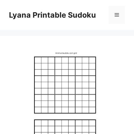
Skip
to
Lyana Printable Sudoku
Menu
content