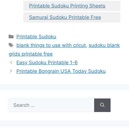
Printable Sudoku Printing Sheets
Samurai Sudoku Printable Free
Categories
Printable Sudoku
Tags
blank things to use with cricut
,
sudoku blank
grids printable free
Easy Sudoku Printable 1-6
Printable Bongrain USA Today Sudoku
Search
for: