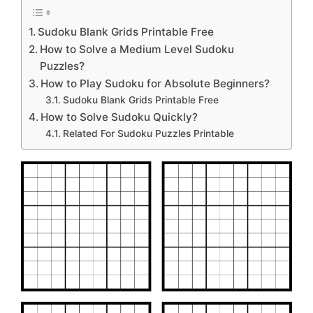
Sudoku Blank Grids Printable Free
How to Solve a Medium Level Sudoku
Puzzles?
How to Play Sudoku for Absolute Beginners?
Sudoku Blank Grids Printable Free
How to Solve Sudoku Quickly?
Related For Sudoku Puzzles Printable