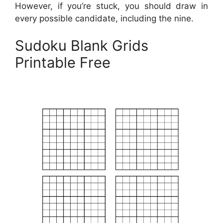
However, if you’re stuck, you should draw in
every possible candidate, including the nine.
Sudoku Blank Grids
Printable Free