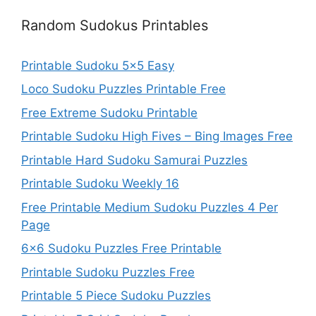
Random Sudokus Printables
Printable Sudoku 5×5 Easy
Loco Sudoku Puzzles Printable Free
Free Extreme Sudoku Printable
Printable Sudoku High Fives – Bing Images Free
Printable Hard Sudoku Samurai Puzzles
Printable Sudoku Weekly 16
Free Printable Medium Sudoku Puzzles 4 Per
Page
6×6 Sudoku Puzzles Free Printable
Printable Sudoku Puzzles Free
Printable 5 Piece Sudoku Puzzles