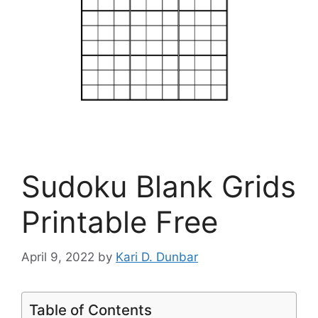
Sudoku Blank Grids
Printable Free
April 9, 2022
by
Kari D. Dunbar
Table of Contents