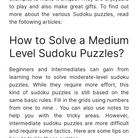
to play and also make great gifts. To find out
more about the various Sudoku puzzles, read
the following articles:
How to Solve a Medium
Level Sudoku Puzzles?
Beginners and intermediates can gain from
learning how to solve moderate-level sudoku
puzzles. While they require more effort, this
kind of sudoku puzzles is still based on the
same basic rules. Fill in the grids using numbers
from one to nine . You can also use notes to
help you with the tricky areas. However,
intermediate sudoku puzzles are more difficult
and require some tactics. Here are some tips on