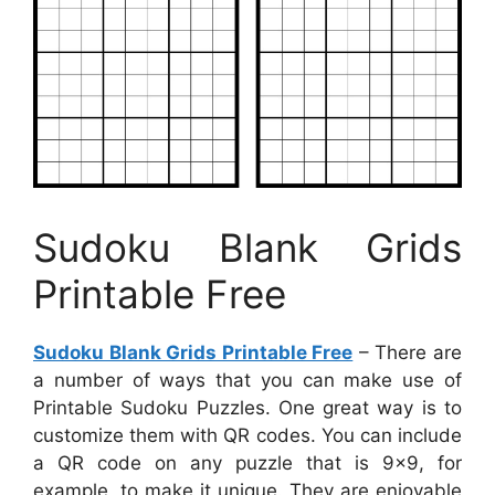
Sudoku Blank Grids
Printable Free
Sudoku Blank Grids Printable Free
– There are
a number of ways that you can make use of
Printable Sudoku Puzzles. One great way is to
customize them with QR codes. You can include
a QR code on any puzzle that is 9×9, for
example, to make it unique. They are enjoyable