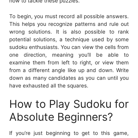
how to tackle these puzzles.
To begin, you must record all possible answers.
This helps you recognize patterns and rule out
wrong solutions. It is also possible to rank
potential solutions, a technique used by some
sudoku enthusiasts. You can view the cells from
one direction, meaning you’ll be able to
examine them from left to right, or view them
from a different angle like up and down. Write
down as many candidates as you can until you
have exhausted all the squares.
How to Play Sudoku for
Absolute Beginners?
If you’re just beginning to get to this game,