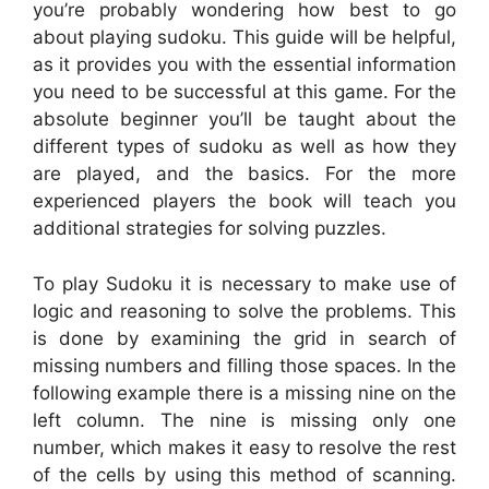
you’re probably wondering how best to go
about playing sudoku. This guide will be helpful,
as it provides you with the essential information
you need to be successful at this game. For the
absolute beginner you’ll be taught about the
different types of sudoku as well as how they
are played, and the basics. For the more
experienced players the book will teach you
additional strategies for solving puzzles.
To play Sudoku it is necessary to make use of
logic and reasoning to solve the problems. This
is done by examining the grid in search of
missing numbers and filling those spaces. In the
following example there is a missing nine on the
left column. The nine is missing only one
number, which makes it easy to resolve the rest
of the cells by using this method of scanning.