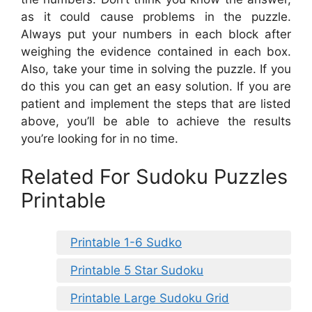
as it could cause problems in the puzzle.
Always put your numbers in each block after
weighing the evidence contained in each box.
Also, take your time in solving the puzzle. If you
do this you can get an easy solution. If you are
patient and implement the steps that are listed
above, you’ll be able to achieve the results
you’re looking for in no time.
Related For Sudoku Puzzles
Printable
Printable 1-6 Sudko
Printable 5 Star Sudoku
Printable Large Sudoku Grid