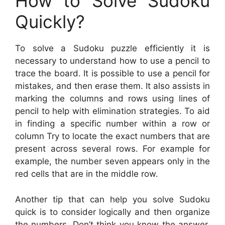
How to Solve Sudoku
Quickly?
To solve a Sudoku puzzle efficiently it is
necessary to understand how to use a pencil to
trace the board. It is possible to use a pencil for
mistakes, and then erase them. It also assists in
marking the columns and rows using lines of
pencil to help with elimination strategies. To aid
in finding a specific number within a row or
column Try to locate the exact numbers that are
present across several rows. For example for
example, the number seven appears only in the
red cells that are in the middle row.
Another tip that can help you solve Sudoku
quick is to consider logically and then organize
the numbers. Don’t think you know the answer,