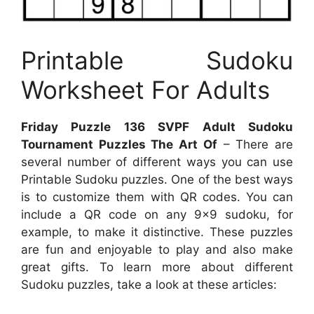
Printable Sudoku
Worksheet For Adults
Friday Puzzle 136 SVPF Adult Sudoku
Tournament Puzzles The Art Of
– There are
several number of different ways you can use
Printable Sudoku puzzles. One of the best ways
is to customize them with QR codes. You can
include a QR code on any 9×9 sudoku, for
example, to make it distinctive. These puzzles
are fun and enjoyable to play and also make
great gifts. To learn more about different
Sudoku puzzles, take a look at these articles: