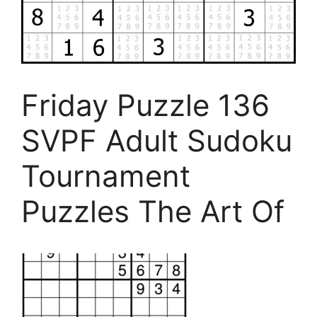
Friday Puzzle 136
SVPF Adult Sudoku
Tournament
Puzzles The Art Of