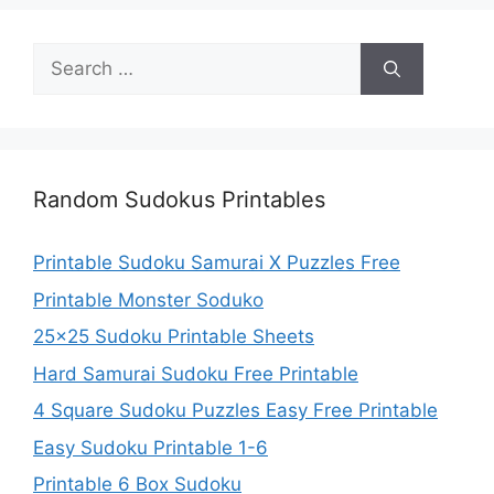
Search
for:
Random Sudokus Printables
Printable Sudoku Samurai X Puzzles Free
Printable Monster Soduko
25×25 Sudoku Printable Sheets
Hard Samurai Sudoku Free Printable
4 Square Sudoku Puzzles Easy Free Printable
Easy Sudoku Printable 1-6
Printable 6 Box Sudoku