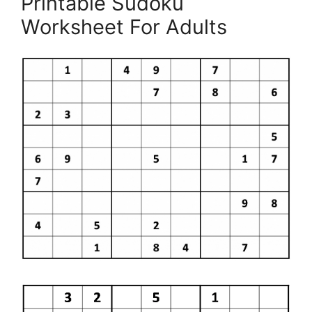
Printable Sudoku
Worksheet For Adults