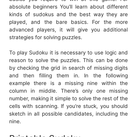
absolute beginners You’ll learn about different
kinds of sudokus and the best way they are
played, and the bare basics. For the more
advanced players, it will give you additional
strategies for solving puzzles.
To play Sudoku it is necessary to use logic and
reason to solve the puzzles. This can be done
by checking the grid in search of missing digits
and then filling them in. In the following
example there is a missing nine within the
column in middle. There’s only one missing
number, making it simple to solve the rest of the
cells with scanning. If you’re stuck, you should
sketch in all possible candidates, including the
nine.