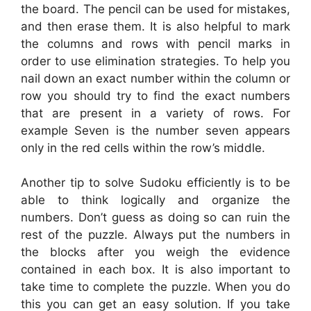
the board. The pencil can be used for mistakes,
and then erase them. It is also helpful to mark
the columns and rows with pencil marks in
order to use elimination strategies. To help you
nail down an exact number within the column or
row you should try to find the exact numbers
that are present in a variety of rows. For
example Seven is the number seven appears
only in the red cells within the row’s middle.
Another tip to solve Sudoku efficiently is to be
able to think logically and organize the
numbers. Don’t guess as doing so can ruin the
rest of the puzzle. Always put the numbers in
the blocks after you weigh the evidence
contained in each box. It is also important to
take time to complete the puzzle. When you do
this you can get an easy solution. If you take