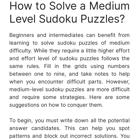
How to Solve a Medium
Level Sudoku Puzzles?
Beginners and intermediates can benefit from
learning to solve sudoku puzzles of medium
difficulty. While they require a little higher effort
and effort level of sudoku puzzles follows the
same rules. Fill in the grids using numbers
between one to nine, and take notes to help
when you encounter difficult parts. However,
medium-level sudoku puzzles are more difficult
and require some strategies. Here are some
suggestions on how to conquer them.
To begin, you must write down all the potential
answer candidates. This can help you spot
patterns and block out incorrect solutions. You