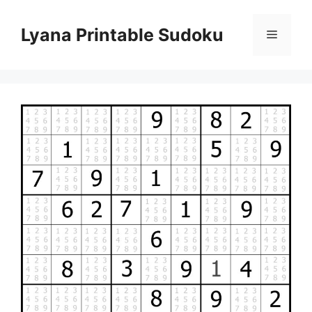
Skip
to
Lyana Printable Sudoku
Menu
content