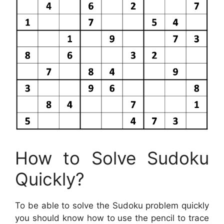
How to Solve Sudoku
Quickly?
To be able to solve the Sudoku problem quickly
you should know how to use the pencil to trace