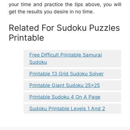
your time and practice the tips above, you will
get the results you desire in no time.
Related For Sudoku Puzzles
Printable
Free Difficult Printable Samurai
Sudoku
Printable 13 Grid Sudoku Solver
Printable Giant Sudoku 25×25
Printable Sudoku 4 On A Page
Sudoku Printable Levels 1 And 2