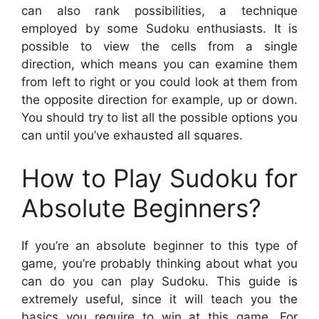
can also rank possibilities, a technique
employed by some Sudoku enthusiasts. It is
possible to view the cells from a single
direction, which means you can examine them
from left to right or you could look at them from
the opposite direction for example, up or down.
You should try to list all the possible options you
can until you’ve exhausted all squares.
How to Play Sudoku for
Absolute Beginners?
If you’re an absolute beginner to this type of
game, you’re probably thinking about what you
can do you can play Sudoku. This guide is
extremely useful, since it will teach you the
basics you require to win at this game. For