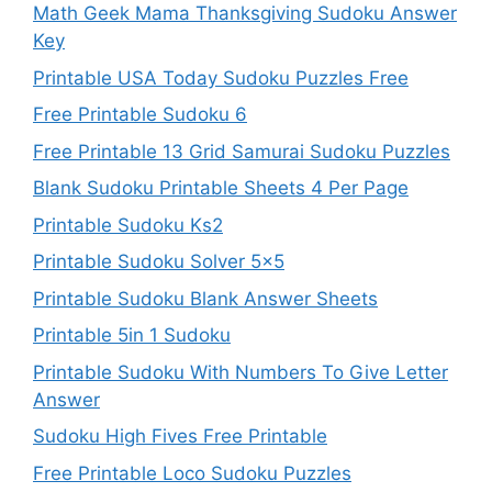
Math Geek Mama Thanksgiving Sudoku Answer
Key
Printable USA Today Sudoku Puzzles Free
Free Printable Sudoku 6
Free Printable 13 Grid Samurai Sudoku Puzzles
Blank Sudoku Printable Sheets 4 Per Page
Printable Sudoku Ks2
Printable Sudoku Solver 5×5
Printable Sudoku Blank Answer Sheets
Printable 5in 1 Sudoku
Printable Sudoku With Numbers To Give Letter
Answer
Sudoku High Fives Free Printable
Free Printable Loco Sudoku Puzzles