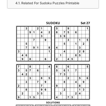
Related For Sudoku Puzzles Printable