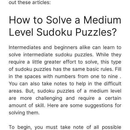
out these articles:
How to Solve a Medium
Level Sudoku Puzzles?
Intermediates and beginners alike can learn to
solve intermediate sudoku puzzles. While they
require a little greater effort to solve, this type
of sudoku puzzles has the same basic rules. Fill
in the spaces with numbers from one to nine .
You can also take notes to help in the difficult
areas. But, sudoku puzzles of a medium level
are more challenging and require a certain
amount of skill. Here are some suggestions for
solving them.
To begin, you must take note of all possible