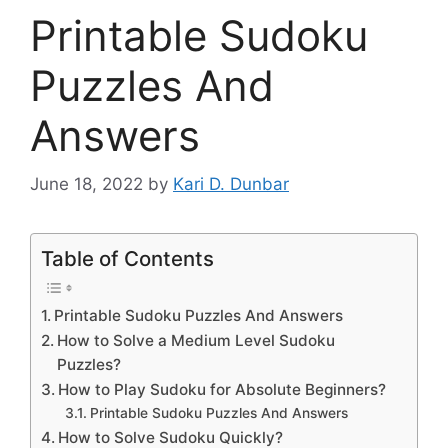
Printable Sudoku
Puzzles And
Answers
June 18, 2022
by
Kari D. Dunbar
Table of Contents
Printable Sudoku Puzzles And Answers
How to Solve a Medium Level Sudoku
Puzzles?
How to Play Sudoku for Absolute Beginners?
Printable Sudoku Puzzles And Answers
How to Solve Sudoku Quickly?