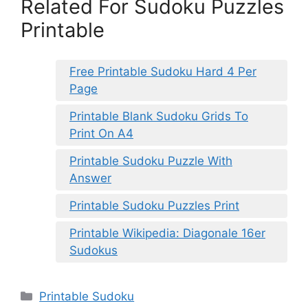
Related For Sudoku Puzzles
Printable
Free Printable Sudoku Hard 4 Per
Page
Printable Blank Sudoku Grids To
Print On A4
Printable Sudoku Puzzle With
Answer
Printable Sudoku Puzzles Print
Printable Wikipedia: Diagonale 16er
Sudokus
Categories
Printable Sudoku