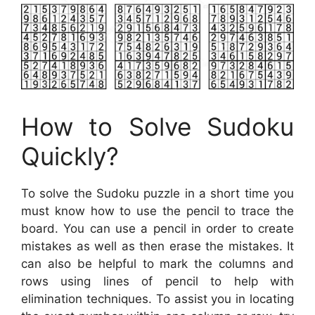
How to Solve Sudoku
Quickly?
To solve the Sudoku puzzle in a short time you
must know how to use the pencil to trace the
board. You can use a pencil in order to create
mistakes as well as then erase the mistakes. It
can also be helpful to mark the columns and
rows using lines of pencil to help with
elimination techniques. To assist you in locating