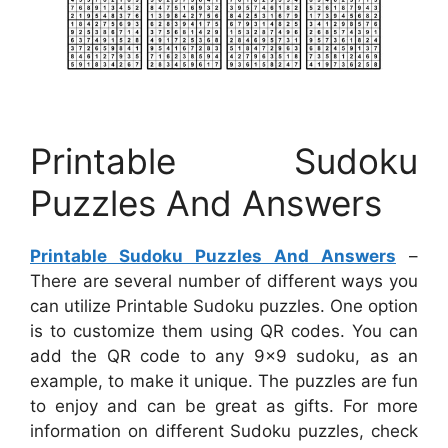
Printable Sudoku
Puzzles And Answers
Printable Sudoku Puzzles And Answers
–
There are several number of different ways you
can utilize Printable Sudoku puzzles. One option
is to customize them using QR codes. You can
add the QR code to any 9×9 sudoku, as an
example, to make it unique. The puzzles are fun
to enjoy and can be great as gifts. For more
information on different Sudoku puzzles, check