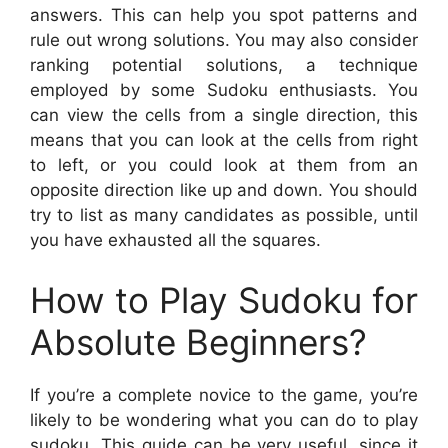
answers. This can help you spot patterns and
rule out wrong solutions. You may also consider
ranking potential solutions, a technique
employed by some Sudoku enthusiasts. You
can view the cells from a single direction, this
means that you can look at the cells from right
to left, or you could look at them from an
opposite direction like up and down. You should
try to list as many candidates as possible, until
you have exhausted all the squares.
How to Play Sudoku for
Absolute Beginners?
If you’re a complete novice to the game, you’re
likely to be wondering what you can do to play
sudoku. This guide can be very useful, since it