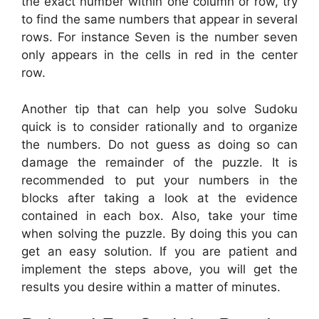
the exact number within one column or row, try
to find the same numbers that appear in several
rows. For instance Seven is the number seven
only appears in the cells in red in the center
row.
Another tip that can help you solve Sudoku
quick is to consider rationally and to organize
the numbers. Do not guess as doing so can
damage the remainder of the puzzle. It is
recommended to put your numbers in the
blocks after taking a look at the evidence
contained in each box. Also, take your time
when solving the puzzle. By doing this you can
get an easy solution. If you are patient and
implement the steps above, you will get the
results you desire within a matter of minutes.