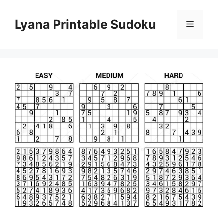
Skip
to
Lyana Printable Sudoku
Menu
content