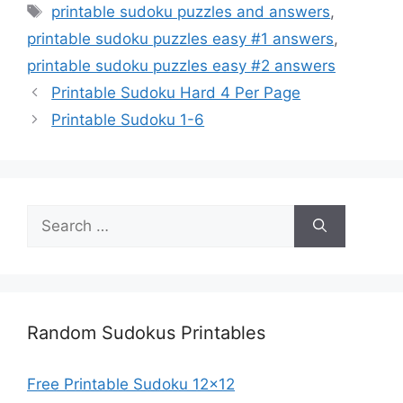
Tags
printable sudoku puzzles and answers
,
printable sudoku puzzles easy #1 answers
,
printable sudoku puzzles easy #2 answers
Printable Sudoku Hard 4 Per Page
Printable Sudoku 1-6
Search
for:
Random Sudokus Printables
Free Printable Sudoku 12×12