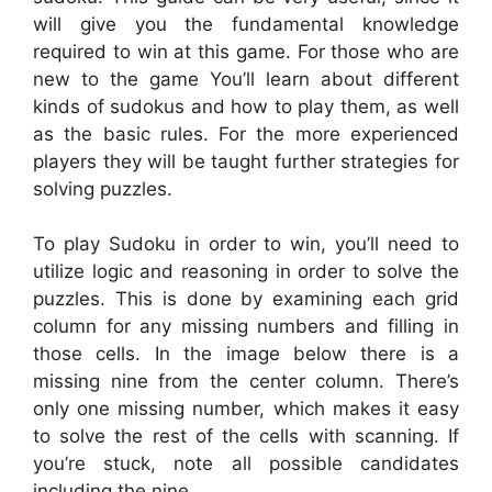
will give you the fundamental knowledge
required to win at this game. For those who are
new to the game You’ll learn about different
kinds of sudokus and how to play them, as well
as the basic rules. For the more experienced
players they will be taught further strategies for
solving puzzles.
To play Sudoku in order to win, you’ll need to
utilize logic and reasoning in order to solve the
puzzles. This is done by examining each grid
column for any missing numbers and filling in
those cells. In the image below there is a
missing nine from the center column. There’s
only one missing number, which makes it easy
to solve the rest of the cells with scanning. If
you’re stuck, note all possible candidates
including the nine.