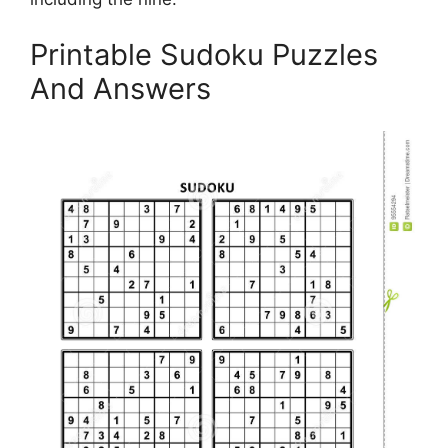
Printable Sudoku Puzzles
And Answers