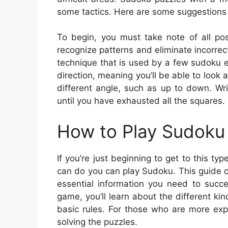
some tactics. Here are some suggestions
To begin, you must take note of all pos
recognize patterns and eliminate incorrec
technique that is used by a few sudoku en
direction, meaning you’ll be able to look at
different angle, such as up to down. Wr
until you have exhausted all the squares.
How to Play Sudoku 
If you’re just beginning to get to this t
can do you can play Sudoku. This guide co
essential information you need to succ
game, you’ll learn about the different k
basic rules. For those who are more exp
solving the puzzles.