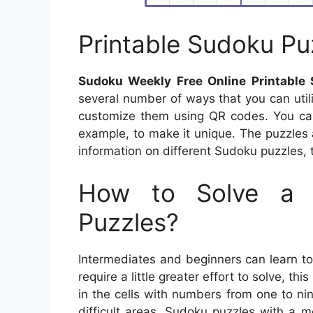
Printable Sudoku Pu
Sudoku Weekly Free Online Printable
several number of ways that you can util
customize them using QR codes. You can
example, to make it unique. The puzzles 
information on different Sudoku puzzles, t
How to Solve a 
Puzzles?
Intermediates and beginners can learn t
require a little greater effort to solve, th
in the cells with numbers from one to n
difficult areas. Sudoku puzzles with a m