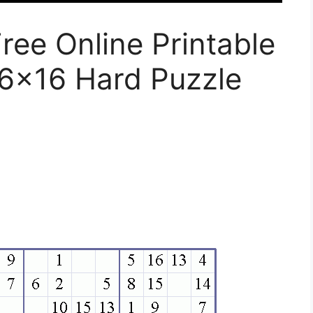
ee Online Printable
6×16 Hard Puzzle