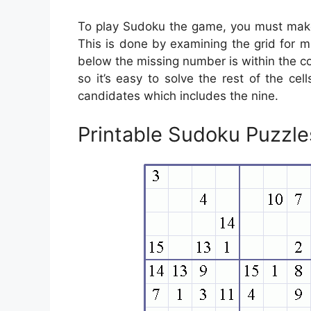
To play Sudoku the game, you must make 
This is done by examining the grid for mi
below the missing number is within the co
so it’s easy to solve the rest of the cell
candidates which includes the nine.
Printable Sudoku Puzzl