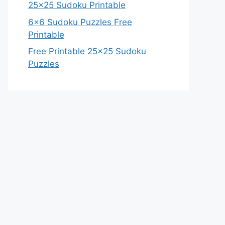
25×25 Sudoku Printable
6×6 Sudoku Puzzles Free
Printable
Free Printable 25×25 Sudoku
Puzzles