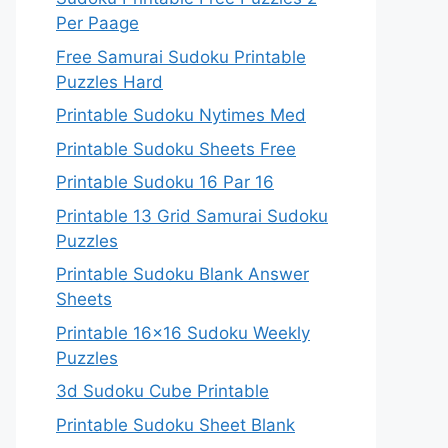
Per Paage
Free Samurai Sudoku Printable
Puzzles Hard
Printable Sudoku Nytimes Med
Printable Sudoku Sheets Free
Printable Sudoku 16 Par 16
Printable 13 Grid Samurai Sudoku
Puzzles
Printable Sudoku Blank Answer
Sheets
Printable 16×16 Sudoku Weekly
Puzzles
3d Sudoku Cube Printable
Printable Sudoku Sheet Blank