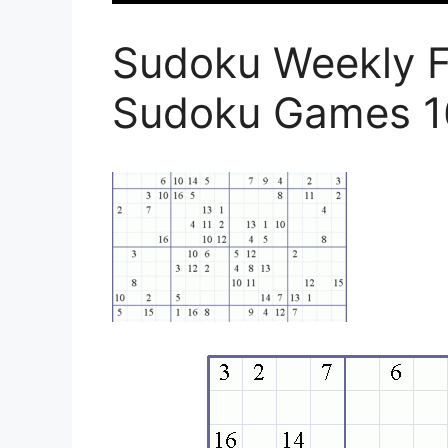
Sudoku Weekly Fr
Sudoku Games 1