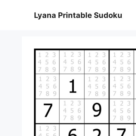
Skip
to
Lyana Printable Sudoku
content