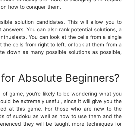
 on how to conquer them.
sible solution candidates. This will allow you to
t answers. You can also rank potential solutions, a
thusiasts. You can look at the cells from a single
 the cells from right to left, or look at them from a
ite down as many possible solutions as possible,
for Absolute Beginners?
ype of game, you’re likely to be wondering what you
uld be extremely useful, since it will give you the
eed at this game. For those who are new to the
inds of sudoku as well as how to use them and the
erienced they will be taught more techniques for