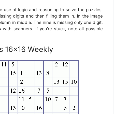
use of logic and reasoning to solve the puzzles.
ssing digits and then filling them in. In the image
lumn in middle. The nine is missing only one digit,
s with scanners. If you’re stuck, note all possible
es 16×16 Weekly