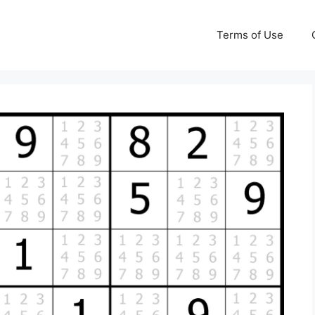
Terms of Use