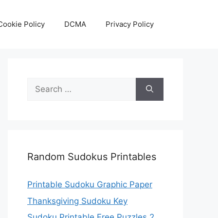
Cookie Policy
DCMA
Privacy Policy
Search
for:
Random Sudokus Printables
Printable Sudoku Graphic Paper
Thanksgiving Sudoku Key
Sudoku Printable Free Puzzles 2