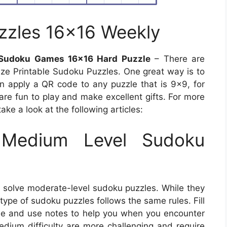
zzles 16×16 Weekly
 Sudoku Games 16×16 Hard Puzzle
– There are
ize Printable Sudoku Puzzles. One great way is to
 apply a QR code to any puzzle that is 9×9, for
are fun to play and make excellent gifts. For more
ake a look at the following articles:
Medium Level Sudoku
o solve moderate-level sudoku puzzles. While they
is type of sudoku puzzles follows the same rules. Fill
ine and use notes to help you when you encounter
edium difficulty are more challenging and require