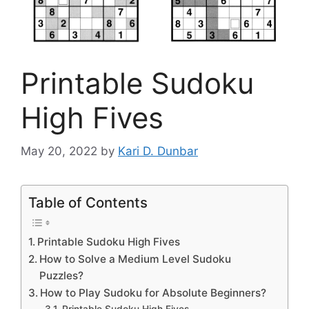
Printable Sudoku
High Fives
May 20, 2022
by
Kari D. Dunbar
Table of Contents
Printable Sudoku High Fives
How to Solve a Medium Level Sudoku
Puzzles?
How to Play Sudoku for Absolute Beginners?