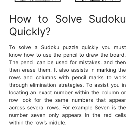
How to Solve Sudoku
Quickly?
To solve a Sudoku puzzle quickly you must
know how to use the pencil to draw the board.
The pencil can be used for mistakes, and then
then erase them. It also assists in marking the
rows and columns with pencil marks to work
through elimination strategies. To assist you in
locating an exact number within the column or
row look for the same numbers that appear
across several rows. For example Seven is the
number seven only appears in the red cells
within the row’s middle.