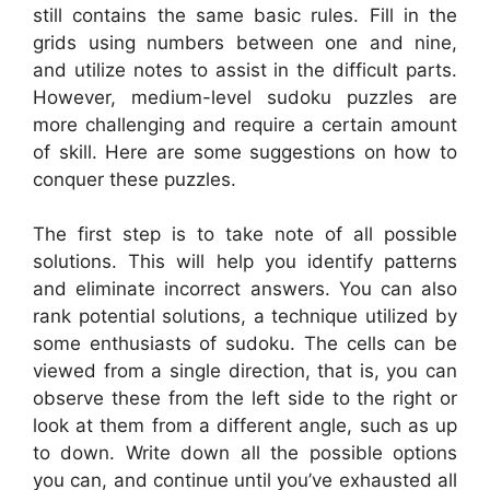
still contains the same basic rules. Fill in the
grids using numbers between one and nine,
and utilize notes to assist in the difficult parts.
However, medium-level sudoku puzzles are
more challenging and require a certain amount
of skill. Here are some suggestions on how to
conquer these puzzles.
The first step is to take note of all possible
solutions. This will help you identify patterns
and eliminate incorrect answers. You can also
rank potential solutions, a technique utilized by
some enthusiasts of sudoku. The cells can be
viewed from a single direction, that is, you can
observe these from the left side to the right or
look at them from a different angle, such as up
to down. Write down all the possible options
you can, and continue until you’ve exhausted all