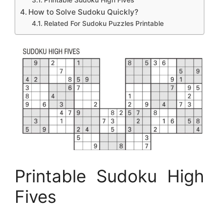
Printable Sudoku High Fives
How to Solve Sudoku Quickly?
Related For Sudoku Puzzles Printable
Printable Sudoku High
Fives