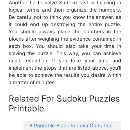
Another tip to solve Sudoku fast is thinking in
logical terms and then organize the numbers.
Be careful not to think you know the answer, as
it could end up destroying the entire puzzle.
You should always place the numbers in the
blocks after weighing the evidence contained in
each box. You should also take your time in
solving the puzzle. This way, you can achieve
rapid resolution. If you take your time and
implement the steps that are listed above, you’ll
be able to achieve the results you desire within
a matter of minutes.
Related For Sudoku Puzzles
Printable
6 Printable Blank Sudoku Grids Per