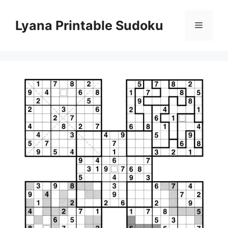
Skip
to
Lyana Printable Sudoku
Menu
content