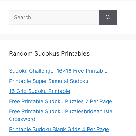
Search
for:
Random Sudokus Printables
Sudoku Challenger 16×16 Free Printable
Printable Super Samurai Sudoku
16 Grid Sudoku Printable
Free Printable Sudoku Puzzles 2 Per Page
Free Printable Sudoku Puzzlesbridean Isle
Crossword
Printable Sudoku Blank Grids 4 Per Page