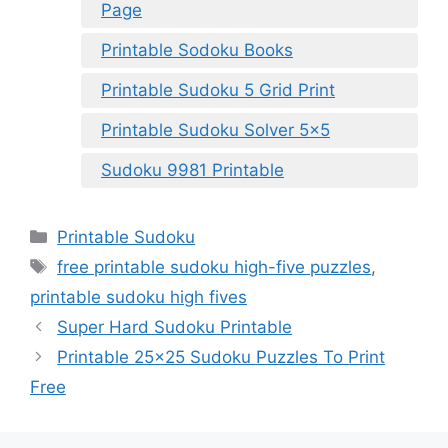
Page
Printable Sodoku Books
Printable Sudoku 5 Grid Print
Printable Sudoku Solver 5×5
Sudoku 9981 Printable
Categories
Printable Sudoku
Tags
free printable sudoku high-five puzzles
,
printable sudoku high fives
Super Hard Sudoku Printable
Printable 25×25 Sudoku Puzzles To Print
Free