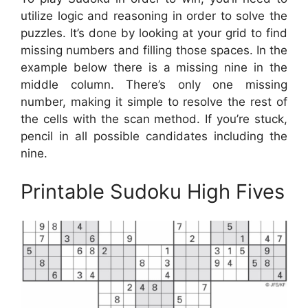
utilize logic and reasoning in order to solve the
puzzles. It’s done by looking at your grid to find
missing numbers and filling those spaces. In the
example below there is a missing nine in the
middle column. There’s only one missing
number, making it simple to resolve the rest of
the cells with the scan method. If you’re stuck,
pencil in all possible candidates including the
nine.
Printable Sudoku High Fives