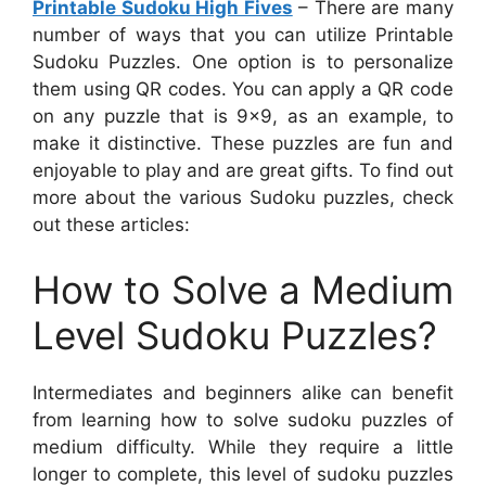
Printable Sudoku High Fives
– There are many
number of ways that you can utilize Printable
Sudoku Puzzles. One option is to personalize
them using QR codes. You can apply a QR code
on any puzzle that is 9×9, as an example, to
make it distinctive. These puzzles are fun and
enjoyable to play and are great gifts. To find out
more about the various Sudoku puzzles, check
out these articles:
How to Solve a Medium
Level Sudoku Puzzles?
Intermediates and beginners alike can benefit
from learning how to solve sudoku puzzles of
medium difficulty. While they require a little
longer to complete, this level of sudoku puzzles