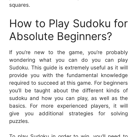
squares.
How to Play Sudoku for
Absolute Beginners?
If you’re new to the game, you’re probably
wondering what you can do you can play
Sudoku. This guide is extremely useful as it will
provide you with the fundamental knowledge
required to succeed at this game. For beginners
you’ll be taught about the different kinds of
sudoku and how you can play, as well as the
basics. For more experienced players, it will
give you additional strategies for solving
puzzles.
To play Sudoku in order to win, you’ll need to