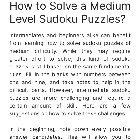
How to Solve a Medium
Level Sudoku Puzzles?
Intermediates and beginners alike can benefit
from learning how to solve sudoku puzzles of
medium difficulty. While they may require
greater effort to solve, this kind of sudoku
puzzles is still based on the same fundamental
rules. Fill in the blanks with numbers between
one and nine, and take notes to help in the
difficult parts. However, intermediate sudoku
puzzles are more challenging and require a
certain amount of skill. Here are a few
suggestions on how to solve these challenges.
In the beginning, note down every possible
answer candidates. This will allow you to