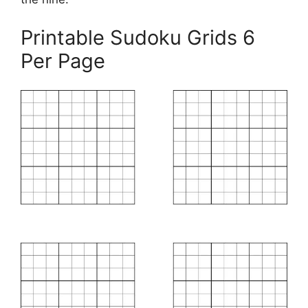
Printable Sudoku Grids 6
Per Page