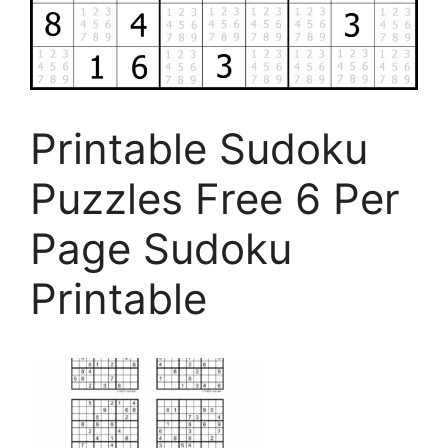
Printable Sudoku
Puzzles Free 6 Per
Page Sudoku
Printable