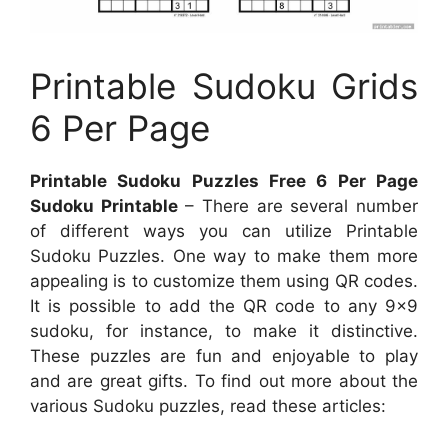
Printable Sudoku Grids
6 Per Page
Printable Sudoku Puzzles Free 6 Per Page
Sudoku Printable
– There are several number
of different ways you can utilize Printable
Sudoku Puzzles. One way to make them more
appealing is to customize them using QR codes.
It is possible to add the QR code to any 9×9
sudoku, for instance, to make it distinctive.
These puzzles are fun and enjoyable to play
and are great gifts. To find out more about the
various Sudoku puzzles, read these articles: