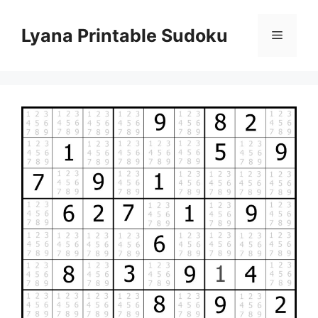
Skip
to
Lyana Printable Sudoku
Menu
content