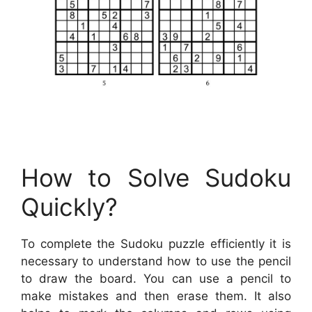
How to Solve Sudoku
Quickly?
To complete the Sudoku puzzle efficiently it is
necessary to understand how to use the pencil
to draw the board. You can use a pencil to
make mistakes and then erase them. It also