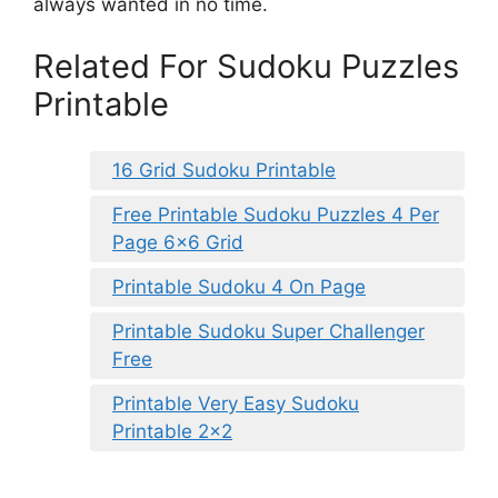
always wanted in no time.
Related For Sudoku Puzzles
Printable
16 Grid Sudoku Printable
Free Printable Sudoku Puzzles 4 Per
Page 6×6 Grid
Printable Sudoku 4 On Page
Printable Sudoku Super Challenger
Free
Printable Very Easy Sudoku
Printable 2×2