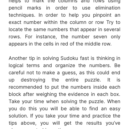
helps to mark the columns and rows using
pencil marks in order to use elimination
techniques. In order to help you pinpoint an
exact number within the column or row Try to
locate the same numbers that appear in several
rows. For instance, the number seven only
appears in the cells in red of the middle row.
Another tip in solving Sudoku fast is thinking in
logical terms and organize the numbers. Be
careful not to make a guess, as this could end
up destroying the entire puzzle. It is
recommended to put the numbers inside each
block after weighing the evidence in each box.
Take your time when solving the puzzle. When
you do this you will be able to find an easy
solution. If you take your time and practice the
tips above, you will get the results you’ve