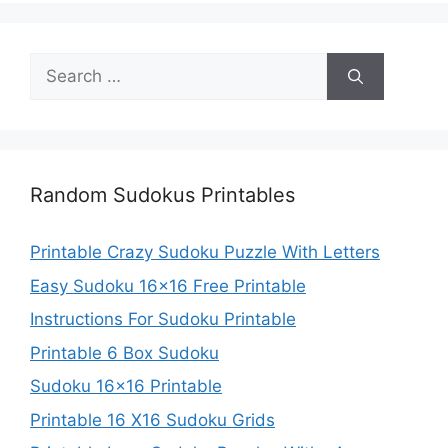
Search
for:
Random Sudokus Printables
Printable Crazy Sudoku Puzzle With Letters
Easy Sudoku 16×16 Free Printable
Instructions For Sudoku Printable
Printable 6 Box Sudoku
Sudoku 16×16 Printable
Printable 16 X16 Sudoku Grids