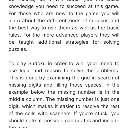
knowledge you need to succeed at this game.
For those who are new to the game you will
learn about the different kinds of sudokus and
the best way to use them as well as the basic
rules. For the more advanced players they will
be taught additional strategies for solving
puzzles.
To play Sudoku in order to win, you’ll need to
use logic and reason to solve the problems.
This is done by examining the grid in search of
missing digits and filling those spaces. In the
example below the missing number is in the
middle column. The missing number is just one
digit, which makes it easier to resolve the rest
of the cells with scanners. If you’re stuck, you
should note all possible candidates and include
the nine.