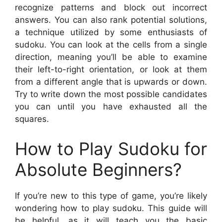
recognize patterns and block out incorrect
answers. You can also rank potential solutions,
a technique utilized by some enthusiasts of
sudoku. You can look at the cells from a single
direction, meaning you’ll be able to examine
their left-to-right orientation, or look at them
from a different angle that is upwards or down.
Try to write down the most possible candidates
you can until you have exhausted all the
squares.
How to Play Sudoku for
Absolute Beginners?
If you’re new to this type of game, you’re likely
wondering how to play sudoku. This guide will
be helpful, as it will teach you the basic