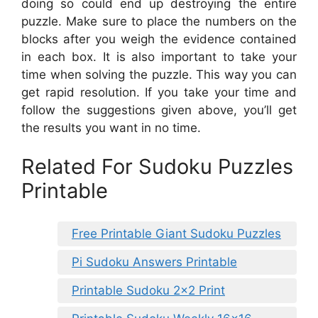
doing so could end up destroying the entire
puzzle. Make sure to place the numbers on the
blocks after you weigh the evidence contained
in each box. It is also important to take your
time when solving the puzzle. This way you can
get rapid resolution. If you take your time and
follow the suggestions given above, you’ll get
the results you want in no time.
Related For Sudoku Puzzles
Printable
Free Printable Giant Sudoku Puzzles
Pi Sudoku Answers Printable
Printable Sudoku 2×2 Print