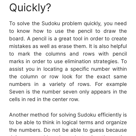
Quickly?
To solve the Sudoku problem quickly, you need
to know how to use the pencil to draw the
board. A pencil is a great tool in order to create
mistakes as well as erase them. It is also helpful
to mark the columns and rows with pencil
marks in order to use elimination strategies. To
assist you in locating a specific number within
the column or row look for the exact same
numbers in a variety of rows. For example
Seven is the number seven only appears in the
cells in red in the center row.
Another method for solving Sudoku efficiently is
to be able to think in logical terms and organize
the numbers. Do not be able to guess because