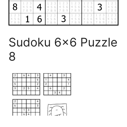
Sudoku 6×6 Puzzle
8