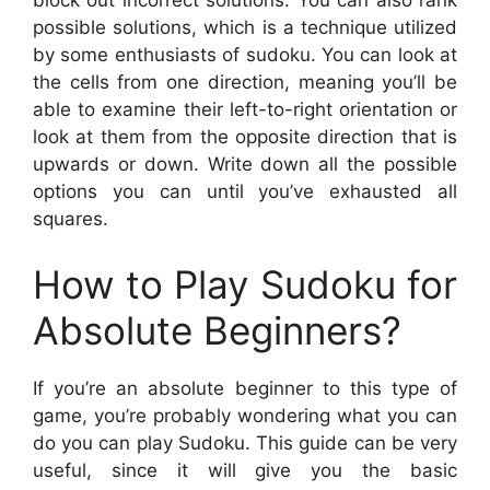
block out incorrect solutions. You can also rank
possible solutions, which is a technique utilized
by some enthusiasts of sudoku. You can look at
the cells from one direction, meaning you’ll be
able to examine their left-to-right orientation or
look at them from the opposite direction that is
upwards or down. Write down all the possible
options you can until you’ve exhausted all
squares.
How to Play Sudoku for
Absolute Beginners?
If you’re an absolute beginner to this type of
game, you’re probably wondering what you can
do you can play Sudoku. This guide can be very
useful, since it will give you the basic