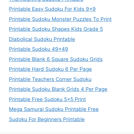
Printable Easy Sudoku For Kids 9×9
Printable Sudoku Monster Puzzles To Print
Printable Sudoku Shapes Kids Grade 5
Diabolical Sudoku Printable
Printable Sudoku 49×49
Printable Blank 6 Square Sudoku Grids
Printable Hard Sudoku 6 Per Page
Printable Teachers Corner Sudoku
Printable Sudoku Blank Grids 4 Per Page
Printable Free Sudoku 5×5 Print
Mega Samurai Sudoku Printable Free
Sudoku For Beginners Printable