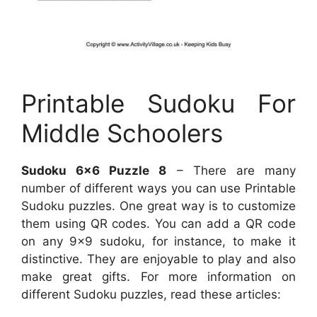
Printable Sudoku For
Middle Schoolers
Sudoku 6×6 Puzzle 8
– There are many
number of different ways you can use Printable
Sudoku puzzles. One great way is to customize
them using QR codes. You can add a QR code
on any 9×9 sudoku, for instance, to make it
distinctive. They are enjoyable to play and also
make great gifts. For more information on
different Sudoku puzzles, read these articles: