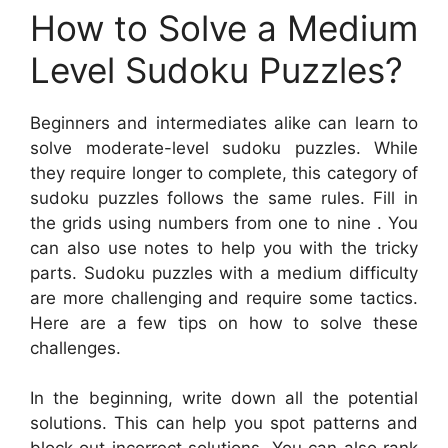
How to Solve a Medium
Level Sudoku Puzzles?
Beginners and intermediates alike can learn to
solve moderate-level sudoku puzzles. While
they require longer to complete, this category of
sudoku puzzles follows the same rules. Fill in
the grids using numbers from one to nine . You
can also use notes to help you with the tricky
parts. Sudoku puzzles with a medium difficulty
are more challenging and require some tactics.
Here are a few tips on how to solve these
challenges.
In the beginning, write down all the potential
solutions. This can help you spot patterns and