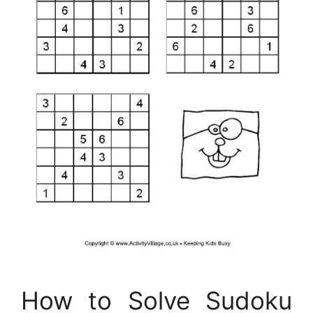
How to Solve Sudoku