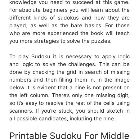
knowledge you need to succeed at this game.
For absolute beginners you will learn about the
different kinds of sudokus and how they are
played, as well as the bare basics. For those
who are more experienced the book will teach
you more strategies to solve the puzzles.
To play Sudoku it is necessary to apply logic
and logic to solve the challenges. This can be
done by checking the grid in search of missing
numbers and then filling them in. In the image
below it is evident that a nine is not present on
the left column. There’s only one missing digit,
so it’s easy to resolve the rest of the cells using
scanners. If you’re stuck, you should sketch in
all possible candidates, including the nine.
Printable Sudoku For Middle