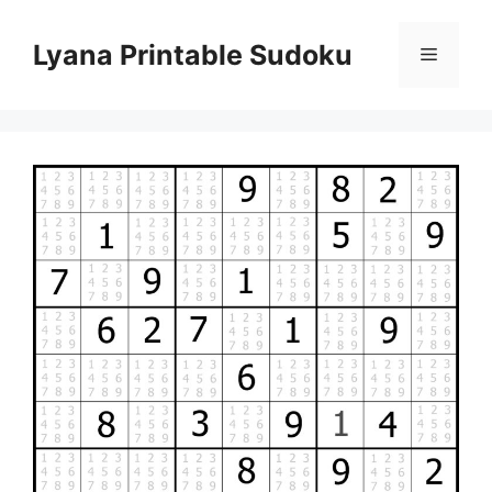
Skip
to
Lyana Printable Sudoku
Menu
content