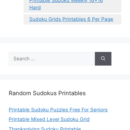
Printable Sudoku Weekly 16×16
Hard
Sudoku Grids Printables 6 Per Page
Search
for:
Random Sudokus Printables
Printable Sudoku Puzzles Free For Seniors
Printable Mixed Level Sudoku Grid
Thanksgiving Sudoku Printable