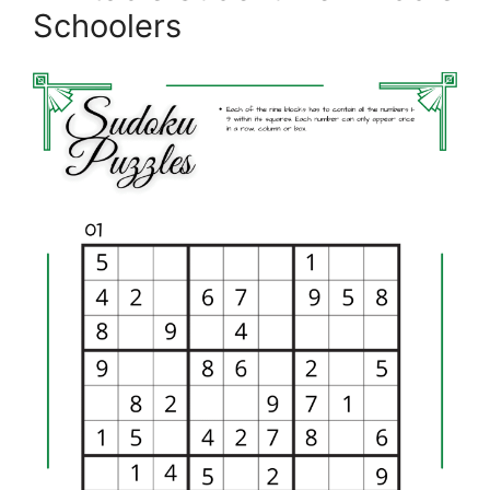
Schoolers