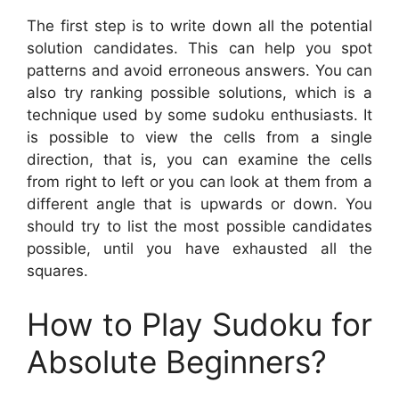
The first step is to write down all the potential
solution candidates. This can help you spot
patterns and avoid erroneous answers. You can
also try ranking possible solutions, which is a
technique used by some sudoku enthusiasts. It
is possible to view the cells from a single
direction, that is, you can examine the cells
from right to left or you can look at them from a
different angle that is upwards or down. You
should try to list the most possible candidates
possible, until you have exhausted all the
squares.
How to Play Sudoku for
Absolute Beginners?