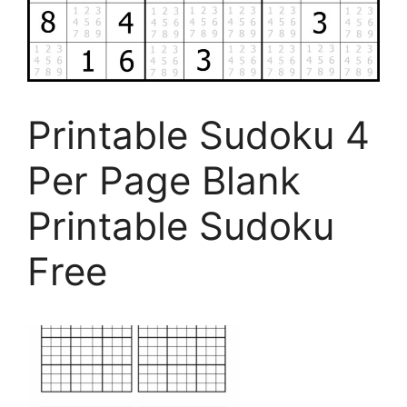
Printable Sudoku 4
Per Page Blank
Printable Sudoku
Free