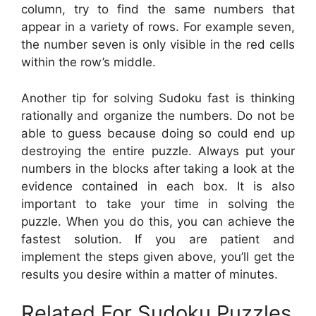
column, try to find the same numbers that
appear in a variety of rows. For example seven,
the number seven is only visible in the red cells
within the row’s middle.
Another tip for solving Sudoku fast is thinking
rationally and organize the numbers. Do not be
able to guess because doing so could end up
destroying the entire puzzle. Always put your
numbers in the blocks after taking a look at the
evidence contained in each box. It is also
important to take your time in solving the
puzzle. When you do this, you can achieve the
fastest solution. If you are patient and
implement the steps given above, you’ll get the
results you desire within a matter of minutes.
Related For Sudoku Puzzles