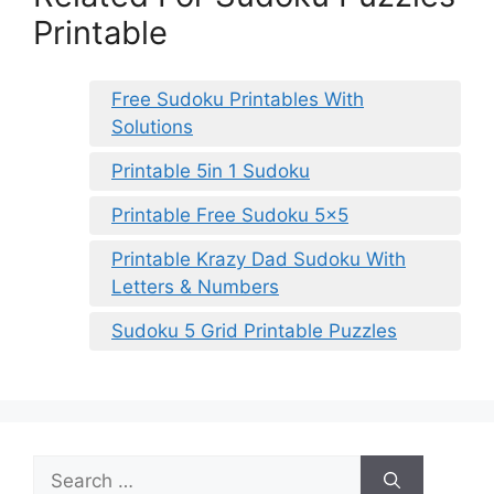
Printable
Free Sudoku Printables With
Solutions
Printable 5in 1 Sudoku
Printable Free Sudoku 5×5
Printable Krazy Dad Sudoku With
Letters & Numbers
Sudoku 5 Grid Printable Puzzles
Search