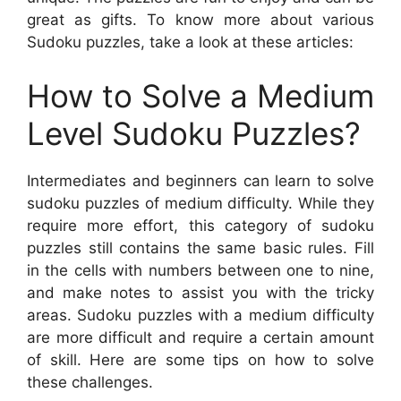
great as gifts. To know more about various
Sudoku puzzles, take a look at these articles:
How to Solve a Medium
Level Sudoku Puzzles?
Intermediates and beginners can learn to solve
sudoku puzzles of medium difficulty. While they
require more effort, this category of sudoku
puzzles still contains the same basic rules. Fill
in the cells with numbers between one to nine,
and make notes to assist you with the tricky
areas. Sudoku puzzles with a medium difficulty
are more difficult and require a certain amount
of skill. Here are some tips on how to solve
these challenges.