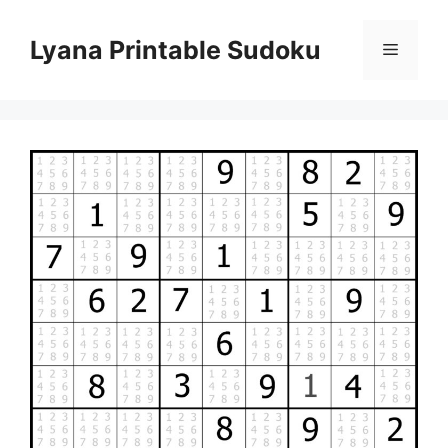
Skip
to
Lyana Printable Sudoku
Menu
content