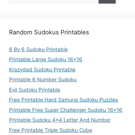
for:
Random Sudokus Printables
6 By 6 Sudoku Printable
Printable Large Sudoku 16×16
Krazydad Sudoku Printable
Printable 6 Number Sudoku
Evil Sudoku Printable
Free Printable Hard Samurai Sudoku Puzzles
Printable Free Super Challenger Sudoku 16×16
Printable Sudoku 4×4 Letter And Number
Free Printable Triple Sudoku Cube