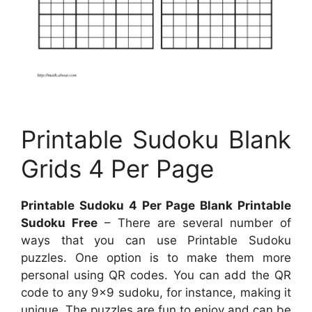
Printable Sudoku Blank
Grids 4 Per Page
Printable Sudoku 4 Per Page Blank Printable
Sudoku Free
– There are several number of
ways that you can use Printable Sudoku
puzzles. One option is to make them more
personal using QR codes. You can add the QR
code to any 9×9 sudoku, for instance, making it
unique. The puzzles are fun to enjoy and can be