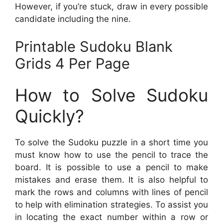
However, if you’re stuck, draw in every possible
candidate including the nine.
Printable Sudoku Blank
Grids 4 Per Page
How to Solve Sudoku
Quickly?
To solve the Sudoku puzzle in a short time you
must know how to use the pencil to trace the
board. It is possible to use a pencil to make
mistakes and erase them. It is also helpful to
mark the rows and columns with lines of pencil
to help with elimination strategies. To assist you
in locating the exact number within a row or