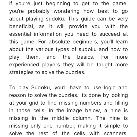
If you’re just beginning to get to the game,
you’re probably wondering how best to go
about playing sudoku. This guide can be very
beneficial, as it will provide you with the
essential information you need to succeed at
this game. For absolute beginners, you’ll learn
about the various types of sudoku and how to
play them, and the basics. For more
experienced players they will be taught more
strategies to solve the puzzles.
To play Sudoku, you’ll have to use logic and
reason to solve the puzzles. It’s done by looking
at your grid to find missing numbers and filling
in those cells. In the image below, a nine is
missing in the middle column. The nine is
missing only one number, making it simple to
solve the rest of the cells with scanners.