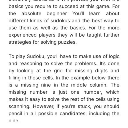
basics you require to succeed at this game. For
the absolute beginner You’ll learn about
different kinds of sudokus and the best way to
use them as well as the basics. For the more
experienced players they will be taught further
strategies for solving puzzles.
To play Sudoku, you’ll have to make use of logic
and reasoning to solve the problems. It’s done
by looking at the grid for missing digits and
filling in those cells. In the example below there
is a missing nine in the middle column. The
missing number is just one number, which
makes it easy to solve the rest of the cells using
scanning. However, if you’re stuck, you should
pencil in all possible candidates, including the
nine.