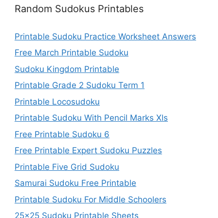
Random Sudokus Printables
Printable Sudoku Practice Worksheet Answers
Free March Printable Sudoku
Sudoku Kingdom Printable
Printable Grade 2 Sudoku Term 1
Printable Locosudoku
Printable Sudoku With Pencil Marks Xls
Free Printable Sudoku 6
Free Printable Expert Sudoku Puzzles
Printable Five Grid Sudoku
Samurai Sudoku Free Printable
Printable Sudoku For Middle Schoolers
25×25 Sudoku Printable Sheets