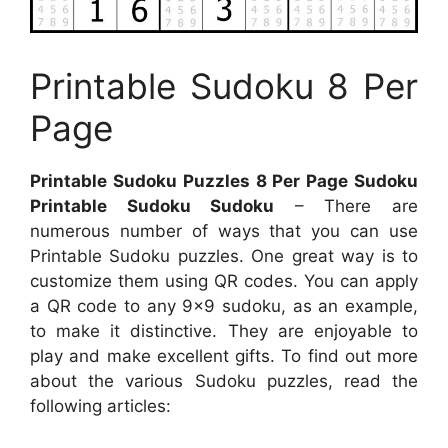
Printable Sudoku 8 Per
Page
Printable Sudoku Puzzles 8 Per Page Sudoku
Printable Sudoku Sudoku
– There are
numerous number of ways that you can use
Printable Sudoku puzzles. One great way is to
customize them using QR codes. You can apply
a QR code to any 9×9 sudoku, as an example,
to make it distinctive. They are enjoyable to
play and make excellent gifts. To find out more
about the various Sudoku puzzles, read the
following articles: