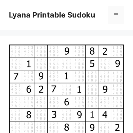
Skip
to
Lyana Printable Sudoku
Menu
content