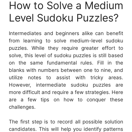
How to Solve a Medium
Level Sudoku Puzzles?
Intermediates and beginners alike can benefit
from learning to solve medium-level sudoku
puzzles. While they require greater effort to
solve, this level of sudoku puzzles is still based
on the same fundamental rules. Fill in the
blanks with numbers between one to nine, and
utilize notes to assist with tricky areas.
However, intermediate sudoku puzzles are
more difficult and require a few strategies. Here
are a few tips on how to conquer these
challenges.
The first step is to record all possible solution
candidates. This will help you identify patterns