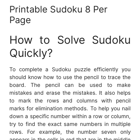
Printable Sudoku 8 Per
Page
How to Solve Sudoku
Quickly?
To complete a Sudoku puzzle efficiently you
should know how to use the pencil to trace the
board. The pencil can be used to make
mistakes and erase the mistakes. It also helps
to mark the rows and columns with pencil
marks for elimination methods. To help you nail
down a specific number within a row or column,
try to find the exact same numbers in multiple
rows. For example, the number seven only
appears in the cells in red that are in the middle