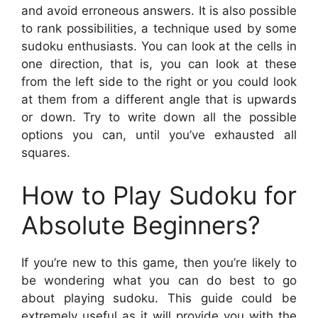
and avoid erroneous answers. It is also possible
to rank possibilities, a technique used by some
sudoku enthusiasts. You can look at the cells in
one direction, that is, you can look at these
from the left side to the right or you could look
at them from a different angle that is upwards
or down. Try to write down all the possible
options you can, until you’ve exhausted all
squares.
How to Play Sudoku for
Absolute Beginners?
If you’re new to this game, then you’re likely to
be wondering what you can do best to go
about playing sudoku. This guide could be
extremely useful as it will provide you with the