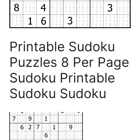
Printable Sudoku
Puzzles 8 Per Page
Sudoku Printable
Sudoku Sudoku