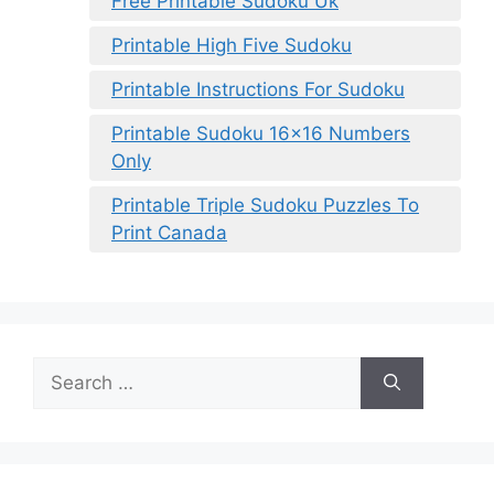
Free Printable Sudoku Uk
Printable High Five Sudoku
Printable Instructions For Sudoku
Printable Sudoku 16×16 Numbers
Only
Printable Triple Sudoku Puzzles To
Print Canada
Search
for: