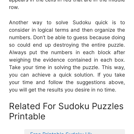
row.
Another way to solve Sudoku quick is to
consider in logical terms and then organize the
numbers. Don’t be able to guess because doing
so could end up destroying the entire puzzle.
Always put the numbers in each block after
weighing the evidence contained in each box.
Take your time in solving the puzzle. This way,
you can achieve a quick solution. If you take
your time and follow the suggestions above,
you will get the results you desire in no time.
Related For Sudoku Puzzles
Printable