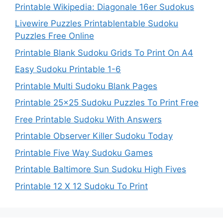
Printable Wikipedia: Diagonale 16er Sudokus
Livewire Puzzles Printablentable Sudoku
Puzzles Free Online
Printable Blank Sudoku Grids To Print On A4
Easy Sudoku Printable 1-6
Printable Multi Sudoku Blank Pages
Printable 25×25 Sudoku Puzzles To Print Free
Free Printable Sudoku With Answers
Printable Observer Killer Sudoku Today
Printable Five Way Sudoku Games
Printable Baltimore Sun Sudoku High Fives
Printable 12 X 12 Sudoku To Print