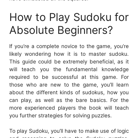
How to Play Sudoku for
Absolute Beginners?
If you’re a complete novice to the game, you’re
likely wondering how it is to master sudoku.
This guide could be extremely beneficial, as it
will teach you the fundamental knowledge
required to be successful at this game. For
those who are new to the game, you’ll learn
about the different kinds of sudokus, how you
can play, as well as the bare basics. For the
more experienced players the book will teach
you further strategies for solving puzzles.
To play Sudoku, you’ll have to make use of logic