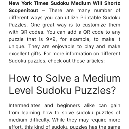
New York Times Sudoku Medium Will Shortz
Scopenitout
– There are many number of
different ways you can utilize Printable Sudoku
Puzzles. One great way is to customize them
with QR codes. You can add a QR code to any
puzzle that is 9×9, for example, to make it
unique. They are enjoyable to play and make
excellent gifts. For more information on different
Sudoku puzzles, check out these articles:
How to Solve a Medium
Level Sudoku Puzzles?
Intermediates and beginners alike can gain
from learning how to solve sudoku puzzles of
medium difficulty. While they may require more
effort, this kind of sudoku puzzles has the same