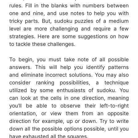
rules. Fill in the blanks with numbers between
one and nine, and use notes to help you with
tricky parts. But, sudoku puzzles of a medium
level are more challenging and require a few
strategies. Here are some suggestions on how
to tackle these challenges.
To begin, you must take note of all possible
answers. This will help you identify patterns
and eliminate incorrect solutions. You may also
consider ranking possibilities, a technique
utilized by some enthusiasts of sudoku. You
can look at the cells in one direction, meaning
you’ll be able to observe their left-to-right
orientation, or view them from an opposite
direction for example, up or down. Try to write
down all the possible options possible, until you
have exhausted all the squares.