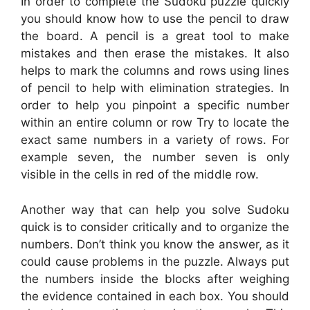
In order to complete the Sudoku puzzle quickly
you should know how to use the pencil to draw
the board. A pencil is a great tool to make
mistakes and then erase the mistakes. It also
helps to mark the columns and rows using lines
of pencil to help with elimination strategies. In
order to help you pinpoint a specific number
within an entire column or row Try to locate the
exact same numbers in a variety of rows. For
example seven, the number seven is only
visible in the cells in red of the middle row.
Another way that can help you solve Sudoku
quick is to consider critically and to organize the
numbers. Don’t think you know the answer, as it
could cause problems in the puzzle. Always put
the numbers inside the blocks after weighing
the evidence contained in each box. You should