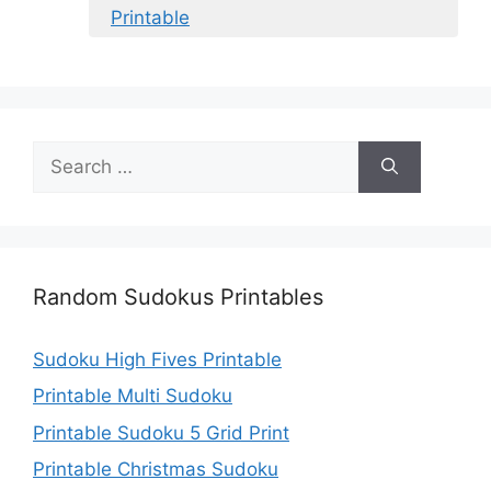
Printable
Search
for:
Random Sudokus Printables
Sudoku High Fives Printable
Printable Multi Sudoku
Printable Sudoku 5 Grid Print
Printable Christmas Sudoku