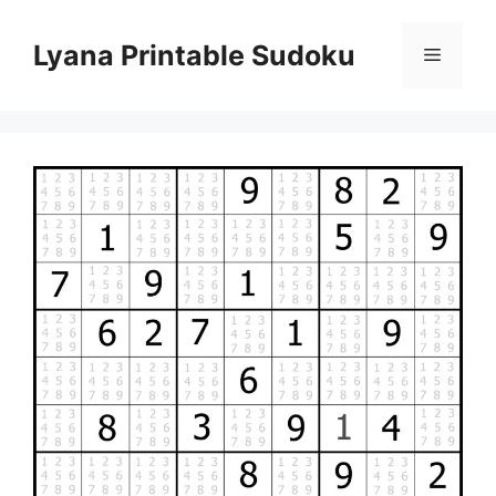
Skip
to
Lyana Printable Sudoku
Menu
content