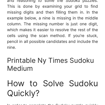
and reasoning to solve the Sudoku puzzles.
This is done by examining your grid to find
missing digits and then filling them in. In the
example below, a nine is missing in the middle
column. The missing number is just one digit,
which makes it easier to resolve the rest of the
cells using the scan method. If you’re stuck,
pencil in all possible candidates and include the
nine.
Printable Ny Times Sudoku
Medium
How to Solve Sudoku
Quickly?