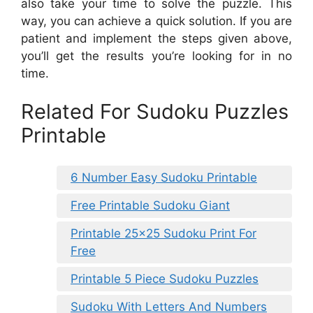
also take your time to solve the puzzle. This
way, you can achieve a quick solution. If you are
patient and implement the steps given above,
you’ll get the results you’re looking for in no
time.
Related For Sudoku Puzzles
Printable
6 Number Easy Sudoku Printable
Free Printable Sudoku Giant
Printable 25×25 Sudoku Print For
Free
Printable 5 Piece Sudoku Puzzles
Sudoku With Letters And Numbers