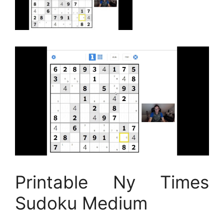
Printable Ny Times
Sudoku Medium