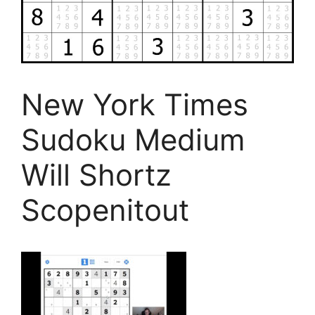
New York Times
Sudoku Medium
Will Shortz
Scopenitout