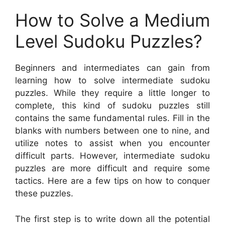
How to Solve a Medium
Level Sudoku Puzzles?
Beginners and intermediates can gain from
learning how to solve intermediate sudoku
puzzles. While they require a little longer to
complete, this kind of sudoku puzzles still
contains the same fundamental rules. Fill in the
blanks with numbers between one to nine, and
utilize notes to assist when you encounter
difficult parts. However, intermediate sudoku
puzzles are more difficult and require some
tactics. Here are a few tips on how to conquer
these puzzles.
The first step is to write down all the potential