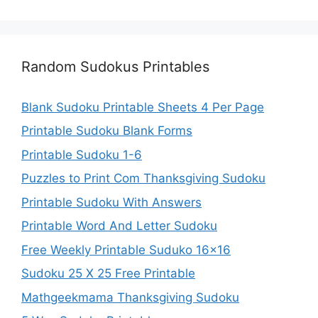
Random Sudokus Printables
Blank Sudoku Printable Sheets 4 Per Page
Printable Sudoku Blank Forms
Printable Sudoku 1-6
Puzzles to Print Com Thanksgiving Sudoku
Printable Sudoku With Answers
Printable Word And Letter Sudoku
Free Weekly Printable Suduko 16×16
Sudoku 25 X 25 Free Printable
Mathgeekmama Thanksgiving Sudoku