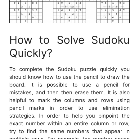
How to Solve Sudoku
Quickly?
To complete the Sudoku puzzle quickly you
should know how to use the pencil to draw the
board. It is possible to use a pencil for
mistakes, and then then erase them. It is also
helpful to mark the columns and rows using
pencil marks in order to use elimination
strategies. In order to help you pinpoint the
exact number within an entire column or row,
try to find the same numbers that appear in