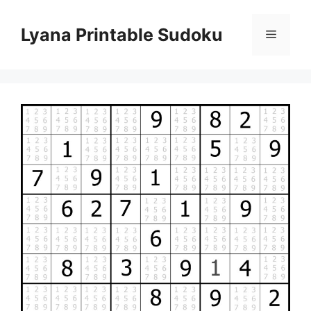
Skip
to
Lyana Printable Sudoku
Menu
content