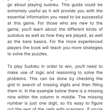
go about playing sudoku. This guide could be
extremely useful as it will provide you with the
essential information you need to be successful
at this game. For those who are new to the
game, you’ll learn about the different kinds of
sudokus as well as how they are played, as well
as the bare basics. For the more experienced
players the book will teach you more strategies
to solve the puzzles.
To play Sudoku in order to win, you’ll need to
make use of logic and reasoning to solve the
problems. This can be done by checking the
grid in search of missing digits and then filling
them in. In the example below there is a missing
nine within the column in middle. The missing
number is just one digit, so it’s easy to figure
out the rest of the cells with scanners. If you’re