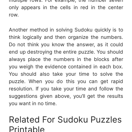
multiple rows. For example, the number seven
only appears in the cells in red in the center
row.
Another method in solving Sudoku quickly is to
think logically and then organize the numbers.
Do not think you know the answer, as it could
end up destroying the entire puzzle. You should
always place the numbers in the blocks after
you weigh the evidence contained in each box.
You should also take your time to solve the
puzzle. When you do this you can get rapid
resolution. If you take your time and follow the
suggestions given above, you’ll get the results
you want in no time.
Related For Sudoku Puzzles
Printable