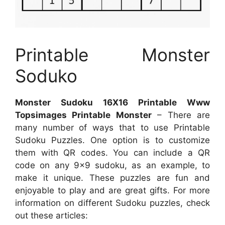
Printable Monster
Soduko
Monster Sudoku 16X16 Printable Www
Topsimages Printable Monster
– There are
many number of ways that to use Printable
Sudoku Puzzles. One option is to customize
them with QR codes. You can include a QR
code on any 9×9 sudoku, as an example, to
make it unique. These puzzles are fun and
enjoyable to play and are great gifts. For more
information on different Sudoku puzzles, check
out these articles: