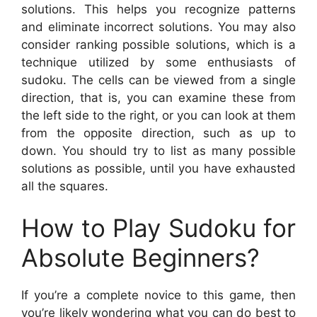
solutions. This helps you recognize patterns
and eliminate incorrect solutions. You may also
consider ranking possible solutions, which is a
technique utilized by some enthusiasts of
sudoku. The cells can be viewed from a single
direction, that is, you can examine these from
the left side to the right, or you can look at them
from the opposite direction, such as up to
down. You should try to list as many possible
solutions as possible, until you have exhausted
all the squares.
How to Play Sudoku for
Absolute Beginners?
If you’re a complete novice to this game, then
you’re likely wondering what you can do best to