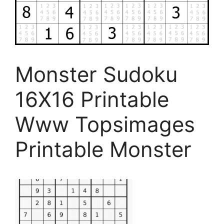
Monster Sudoku
16X16 Printable
Www Topsimages
Printable Monster