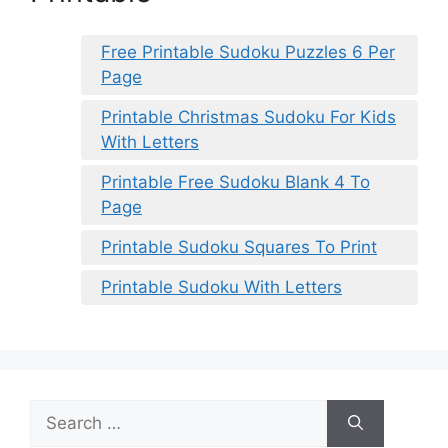
Free Printable Sudoku Puzzles 6 Per
Page
Printable Christmas Sudoku For Kids
With Letters
Printable Free Sudoku Blank 4 To
Page
Printable Sudoku Squares To Print
Printable Sudoku With Letters
Search
for: