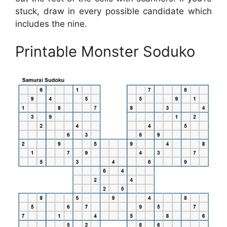
stuck, draw in every possible candidate which
includes the nine.
Printable Monster Soduko