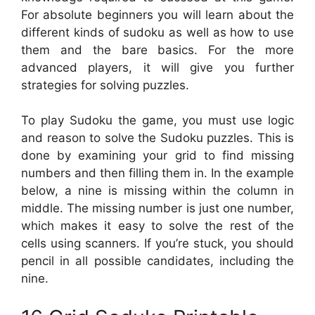
For absolute beginners you will learn about the
different kinds of sudoku as well as how to use
them and the bare basics. For the more
advanced players, it will give you further
strategies for solving puzzles.
To play Sudoku the game, you must use logic
and reason to solve the Sudoku puzzles. This is
done by examining your grid to find missing
numbers and then filling them in. In the example
below, a nine is missing within the column in
middle. The missing number is just one number,
which makes it easy to solve the rest of the
cells using scanners. If you’re stuck, you should
pencil in all possible candidates, including the
nine.