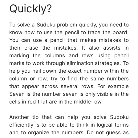
Quickly?
To solve a Sudoku problem quickly, you need to
know how to use the pencil to trace the board.
You can use a pencil that makes mistakes to
then erase the mistakes. It also assists in
marking the columns and rows using pencil
marks to work through elimination strategies. To
help you nail down the exact number within the
column or row, try to find the same numbers
that appear across several rows. For example
Seven is the number seven is only visible in the
cells in red that are in the middle row.
Another tip that can help you solve Sudoku
efficiently is to be able to think in logical terms
and to organize the numbers. Do not guess as