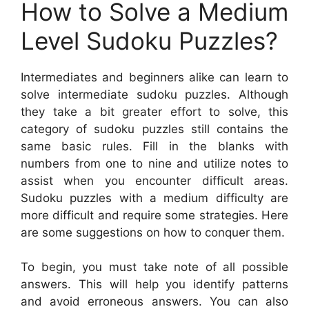
How to Solve a Medium
Level Sudoku Puzzles?
Intermediates and beginners alike can learn to
solve intermediate sudoku puzzles. Although
they take a bit greater effort to solve, this
category of sudoku puzzles still contains the
same basic rules. Fill in the blanks with
numbers from one to nine and utilize notes to
assist when you encounter difficult areas.
Sudoku puzzles with a medium difficulty are
more difficult and require some strategies. Here
are some suggestions on how to conquer them.
To begin, you must take note of all possible
answers. This will help you identify patterns
and avoid erroneous answers. You can also