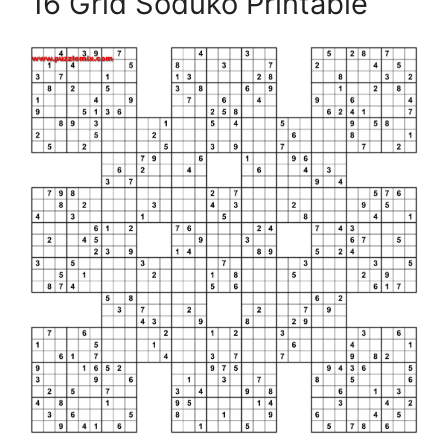
16 Grid Soduko Printable