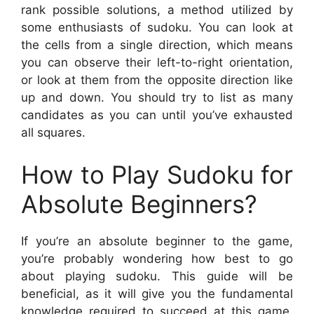
rank possible solutions, a method utilized by
some enthusiasts of sudoku. You can look at
the cells from a single direction, which means
you can observe their left-to-right orientation,
or look at them from the opposite direction like
up and down. You should try to list as many
candidates as you can until you’ve exhausted
all squares.
How to Play Sudoku for
Absolute Beginners?
If you’re an absolute beginner to the game,
you’re probably wondering how best to go
about playing sudoku. This guide will be
beneficial, as it will give you the fundamental
knowledge required to succeed at this game.