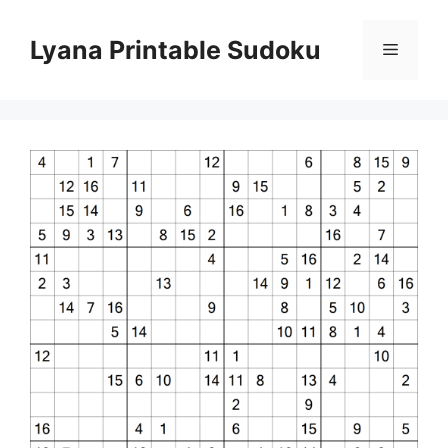
Skip
to
Lyana Printable Sudoku
Menu
content