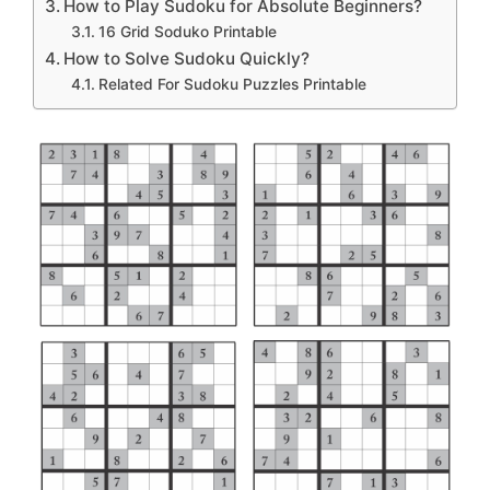
How to Play Sudoku for Absolute Beginners?
16 Grid Soduko Printable
How to Solve Sudoku Quickly?
Related For Sudoku Puzzles Printable