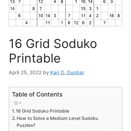
16 Grid Soduko
Printable
April 25, 2022
by
Kari D. Dunbar
Table of Contents
16 Grid Soduko Printable
How to Solve a Medium Level Sudoku
Puzzles?