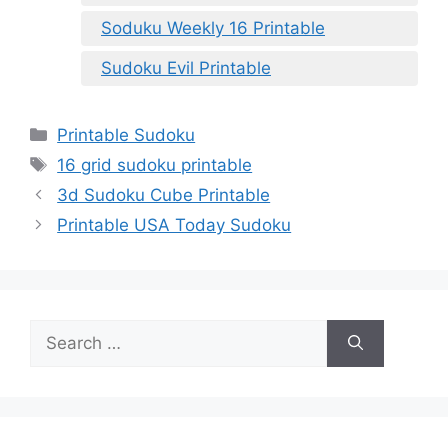
Soduku Weekly 16 Printable
Sudoku Evil Printable
Categories
Printable Sudoku
Tags
16 grid sudoku printable
3d Sudoku Cube Printable
Printable USA Today Sudoku
Search
for: