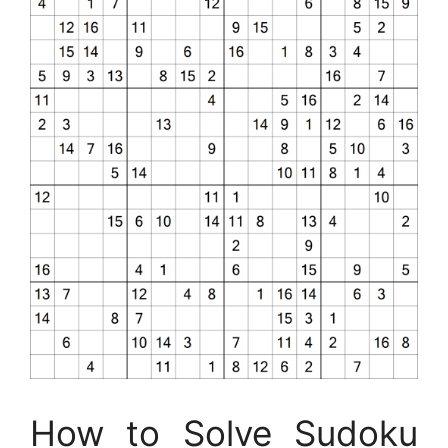
How to Solve Sudoku