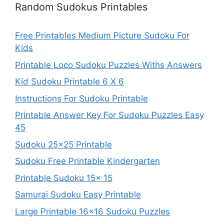
Random Sudokus Printables
Free Printables Medium Picture Sudoku For
Kids
Printable Loco Sudoku Puzzles Withs Answers
Kid Sudoku Printable 6 X 6
Instructions For Sudoku Printable
Printable Answer Key For Sudoku Puzzles Easy
45
Sudoku 25×25 Printable
Sudoku Free Printable Kindergarten
Printable Sudoku 15x 15
Samurai Sudoku Easy Printable
Large Printable 16×16 Sudoku Puzzles