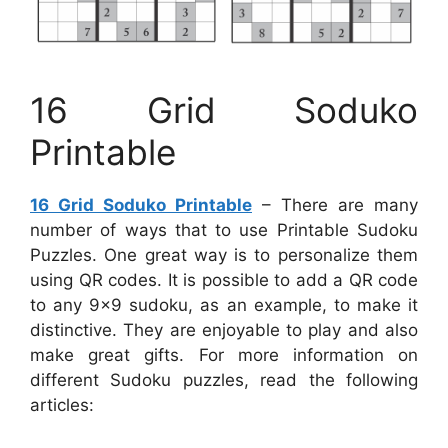
16 Grid Soduko
Printable
16 Grid Soduko Printable
– There are many
number of ways that to use Printable Sudoku
Puzzles. One great way is to personalize them
using QR codes. It is possible to add a QR code
to any 9×9 sudoku, as an example, to make it
distinctive. They are enjoyable to play and also
make great gifts. For more information on
different Sudoku puzzles, read the following
articles: