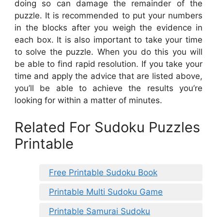
doing so can damage the remainder of the
puzzle. It is recommended to put your numbers
in the blocks after you weigh the evidence in
each box. It is also important to take your time
to solve the puzzle. When you do this you will
be able to find rapid resolution. If you take your
time and apply the advice that are listed above,
you’ll be able to achieve the results you’re
looking for within a matter of minutes.
Related For Sudoku Puzzles
Printable
Free Printable Sudoku Book
Printable Multi Sudoku Game
Printable Samurai Sudoku