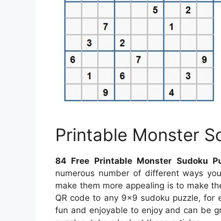
Printable Monster 
84 Free Printable Monster Sudoku P
numerous number of different ways you
make them more appealing is to make th
QR code to any 9×9 sudoku puzzle, for e
fun and enjoyable to enjoy and can be g