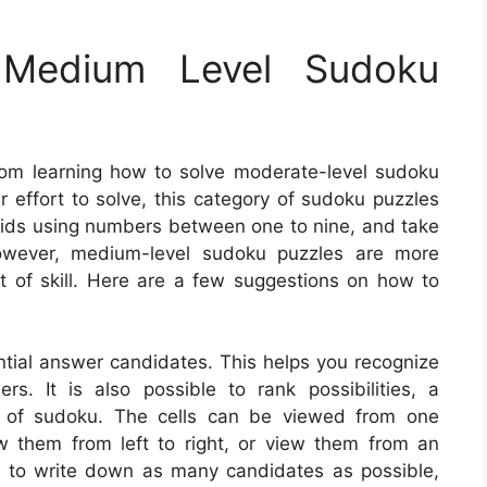
Medium Level Sudoku
rom learning how to solve moderate-level sudoku
er effort to solve, this category of sudoku puzzles
 grids using numbers between one to nine, and take
 However, medium-level sudoku puzzles are more
t of skill. Here are a few suggestions on how to
ential answer candidates. This helps you recognize
s. It is also possible to rank possibilities, a
s of sudoku. The cells can be viewed from one
ew them from left to right, or view them from an
y to write down as many candidates as possible,