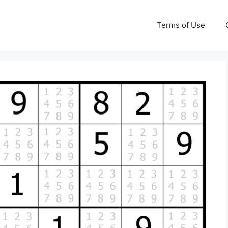
Terms of Use