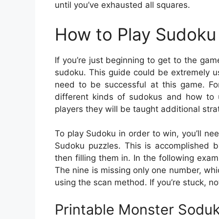
until you’ve exhausted all squares.
How to Play Sudoku 
If you’re just beginning to get to the ga
sudoku. This guide could be extremely us
need to be successful at this game. For
different kinds of sudokus and how to
players they will be taught additional stra
To play Sudoku in order to win, you’ll ne
Sudoku puzzles. This is accomplished b
then filling them in. In the following exa
The nine is missing only one number, whic
using the scan method. If you’re stuck, no
Printable Monster Sodu