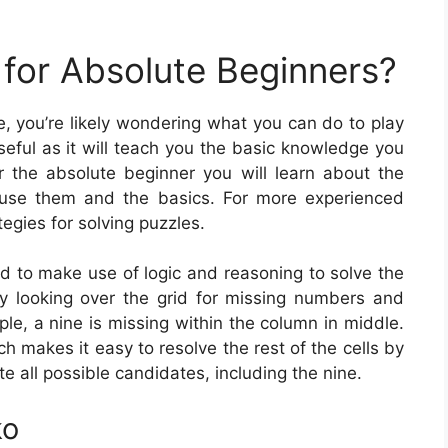
for Absolute Beginners?
me, you’re likely wondering what you can do to play
eful as it will teach you the basic knowledge you
 the absolute beginner you will learn about the
 use them and the basics. For more experienced
tegies for solving puzzles.
ed to make use of logic and reasoning to solve the
y looking over the grid for missing numbers and
mple, a nine is missing within the column in middle.
h makes it easy to resolve the rest of the cells by
te all possible candidates, including the nine.
ko