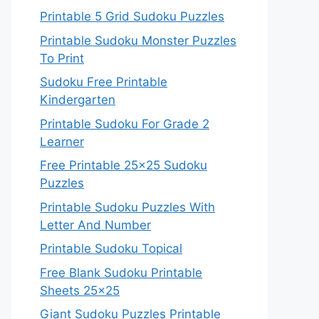
Printable 5 Grid Sudoku Puzzles
Printable Sudoku Monster Puzzles
To Print
Sudoku Free Printable
Kindergarten
Printable Sudoku For Grade 2
Learner
Free Printable 25×25 Sudoku
Puzzles
Printable Sudoku Puzzles With
Letter And Number
Printable Sudoku Topical
Free Blank Sudoku Printable
Sheets 25×25
Giant Sudoku Puzzles Printable