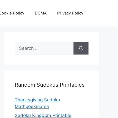
Cookie Policy
DCMA
Privacy Policy
Search
for:
Random Sudokus Printables
Thanksgiving Sudoku
Mathgeekmama
Sudoku Kingdom Printable