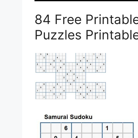
84 Free Printab
Puzzles Printab