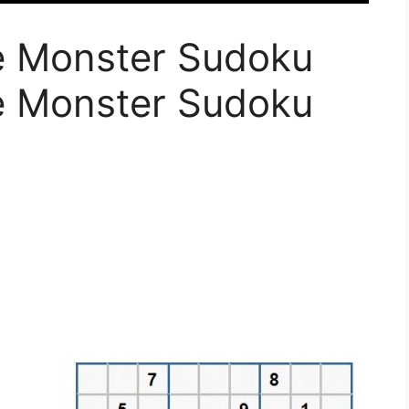
le Monster Sudoku
le Monster Sudoku