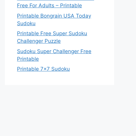
Free For Adults – Printable
Printable Bongrain USA Today
Sudoku
Printable Free Super Sudoku
Challenger Puzzle
Sudoku Super Challenger Free
Printable
Printable 7×7 Sudoku