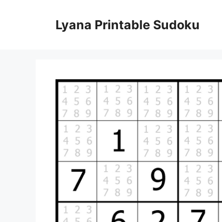
Skip
to
Lyana Printable Sudoku
content