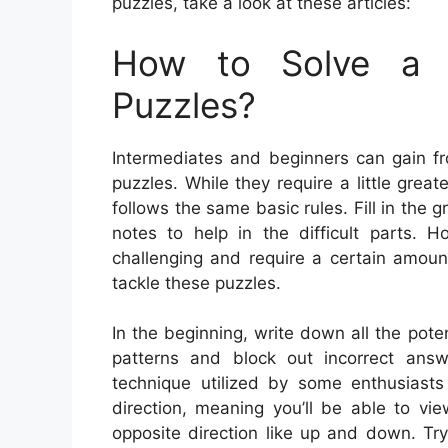
puzzles, take a look at these articles:
How to Solve a 
Puzzles?
Intermediates and beginners can gain f
puzzles. While they require a little great
follows the same basic rules. Fill in the
notes to help in the difficult parts.
challenging and require a certain amoun
tackle these puzzles.
In the beginning, write down all the pot
patterns and block out incorrect answer
technique utilized by some enthusiast
direction, meaning you’ll be able to vi
opposite direction like up and down. Tr