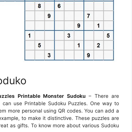
Soduko
uzzles Printable Monster Sudoku
– There are
 can use Printable Sudoku Puzzles. One way to
em more personal using QR codes. You can add a
xample, to make it distinctive. These puzzles are
reat as gifts. To know more about various Sudoku