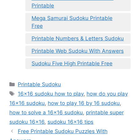
Printable
Mega Samurai Sudoku Printable
Free
Printable Numbers & Letters Sudoku
Printable Web Sudoku With Answers
Sudoku Five High Printable Free
Categories
Printable Sudoku
Tags
16x16 sudoku how to play
,
how do you play
16x16 sudoku
,
how to play 16 by 16 sudoku
,
how to solve a 16x16 sudoku
,
printable super
sudoku 16x16
,
sudoku 16x16 tips
Free Printable Sudoku Puzzles With