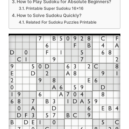
How to Play Sudoku for Absolute Beginners?
Printable Super Sudoku 16×16
How to Solve Sudoku Quickly?
Related For Sudoku Puzzles Printable