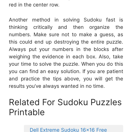
red in the center row.
Another method in solving Sudoku fast is
thinking critically and then organize the
numbers. Make sure not to make a guess, as
this could end up destroying the entire puzzle.
Always put your numbers in the blocks after
weighing the evidence in each box. Also, take
your time to solve the puzzle. When you do this
you can find an easy solution. If you are patient
and practice the tips above, you will get the
results you’ve always wanted in no time.
Related For Sudoku Puzzles
Printable
Dell Extreme Sudoku 16×16 Free