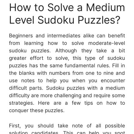
How to Solve a Medium
Level Sudoku Puzzles?
Beginners and intermediates alike can benefit
from learning how to solve moderate-level
sudoku puzzles. Although they take a bit
greater effort to solve, this type of sudoku
puzzles has the same fundamental rules. Fill in
the blanks with numbers from one to nine and
use notes to help you when you encounter
difficult parts. Sudoku puzzles with a medium
difficulty are more challenging and require some
strategies. Here are a few tips on how to
conquer these puzzles.
First, you should take note of all possible
solution candidates. This can help you spot