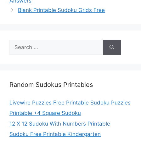
Answers
Blank Printable Sudoku Grids Free
Search
for:
Random Sudokus Printables
Livewire Puzzles Free Printable Sudoku Puzzles
Printable +4 Square Sudoku
12 X 12 Sudoku With Numbers Printable
Sudoku Free Printable Kindergarten