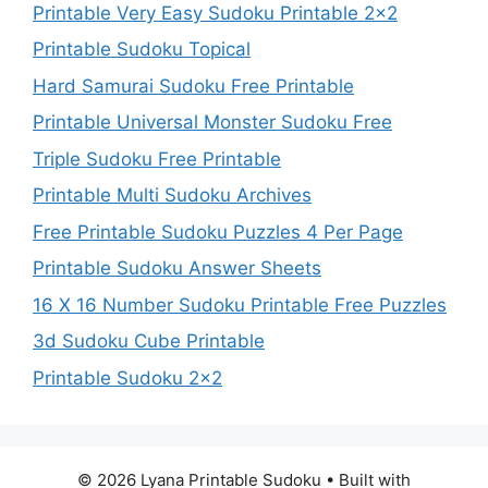
Printable Very Easy Sudoku Printable 2×2
Printable Sudoku Topical
Hard Samurai Sudoku Free Printable
Printable Universal Monster Sudoku Free
Triple Sudoku Free Printable
Printable Multi Sudoku Archives
Free Printable Sudoku Puzzles 4 Per Page
Printable Sudoku Answer Sheets
16 X 16 Number Sudoku Printable Free Puzzles
3d Sudoku Cube Printable
Printable Sudoku 2×2
© 2026 Lyana Printable Sudoku
• Built with