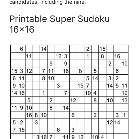
candidates, including the nine.
Printable Super Sudoku
16×16