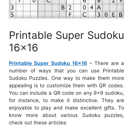
Printable Super Sudoku
16×16
Printable Super Sudoku 16×16
– There are a
number of ways that you can use Printable
Sudoku Puzzles. One way to make them more
appealing is to customize them with QR codes.
You can include a QR code on any 9×9 sudoku,
for instance, to make it distinctive. They are
enjoyable to play and make excellent gifts. To
know more about various Sudoku puzzles,
check out these articles: