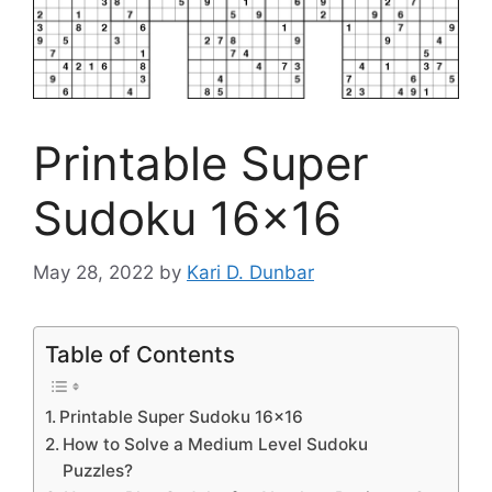
Printable Super
Sudoku 16×16
May 28, 2022
by
Kari D. Dunbar
Table of Contents
Printable Super Sudoku 16×16
How to Solve a Medium Level Sudoku
Puzzles?