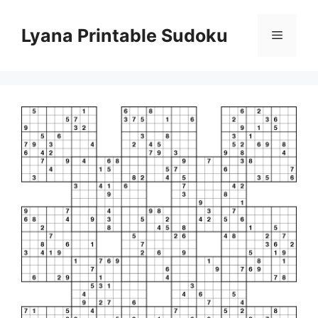
Skip
to
Lyana Printable Sudoku
Menu
content