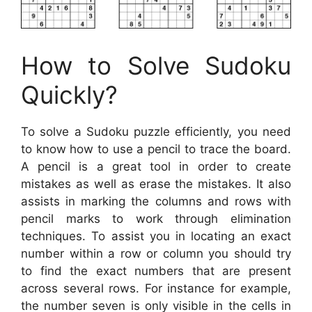
How to Solve Sudoku
Quickly?
To solve a Sudoku puzzle efficiently, you need
to know how to use a pencil to trace the board.
A pencil is a great tool in order to create
mistakes as well as erase the mistakes. It also
assists in marking the columns and rows with
pencil marks to work through elimination
techniques. To assist you in locating an exact
number within a row or column you should try
to find the exact numbers that are present
across several rows. For instance for example,
the number seven is only visible in the cells in