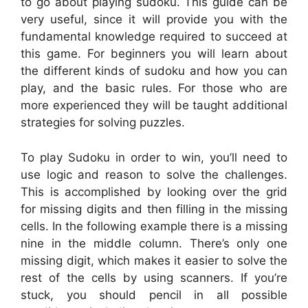
to go about playing sudoku. This guide can be
very useful, since it will provide you with the
fundamental knowledge required to succeed at
this game. For beginners you will learn about
the different kinds of sudoku and how you can
play, and the basic rules. For those who are
more experienced they will be taught additional
strategies for solving puzzles.
To play Sudoku in order to win, you’ll need to
use logic and reason to solve the challenges.
This is accomplished by looking over the grid
for missing digits and then filling in the missing
cells. In the following example there is a missing
nine in the middle column. There’s only one
missing digit, which makes it easier to solve the
rest of the cells by using scanners. If you’re
stuck, you should pencil in all possible