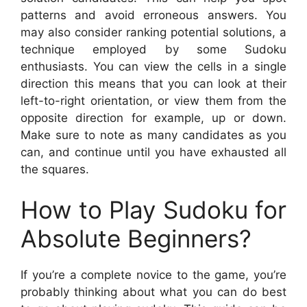
patterns and avoid erroneous answers. You
may also consider ranking potential solutions, a
technique employed by some Sudoku
enthusiasts. You can view the cells in a single
direction this means that you can look at their
left-to-right orientation, or view them from the
opposite direction for example, up or down.
Make sure to note as many candidates as you
can, and continue until you have exhausted all
the squares.
How to Play Sudoku for
Absolute Beginners?
If you’re a complete novice to the game, you’re
probably thinking about what you can do best