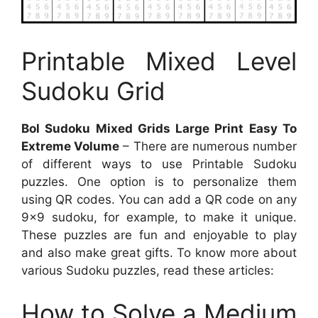
Printable Mixed Level
Sudoku Grid
Bol Sudoku Mixed Grids Large Print Easy To
Extreme Volume
– There are numerous number
of different ways to use Printable Sudoku
puzzles. One option is to personalize them
using QR codes. You can add a QR code on any
9×9 sudoku, for example, to make it unique.
These puzzles are fun and enjoyable to play
and also make great gifts. To know more about
various Sudoku puzzles, read these articles:
How to Solve a Medium