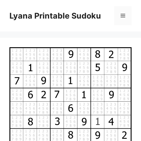
Skip
to
Lyana Printable Sudoku
Menu
content