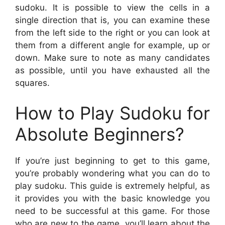
sudoku. It is possible to view the cells in a
single direction that is, you can examine these
from the left side to the right or you can look at
them from a different angle for example, up or
down. Make sure to note as many candidates
as possible, until you have exhausted all the
squares.
How to Play Sudoku for
Absolute Beginners?
If you’re just beginning to get to this game,
you’re probably wondering what you can do to
play sudoku. This guide is extremely helpful, as
it provides you with the basic knowledge you
need to be successful at this game. For those
who are new to the game, you’ll learn about the