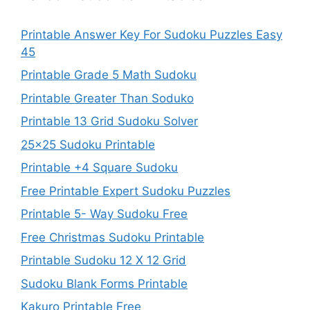
Printable Answer Key For Sudoku Puzzles Easy
45
Printable Grade 5 Math Sudoku
Printable Greater Than Soduko
Printable 13 Grid Sudoku Solver
25×25 Sudoku Printable
Printable +4 Square Sudoku
Free Printable Expert Sudoku Puzzles
Printable 5- Way Sudoku Free
Free Christmas Sudoku Printable
Printable Sudoku 12 X 12 Grid
Sudoku Blank Forms Printable
Kakuro Printable Free