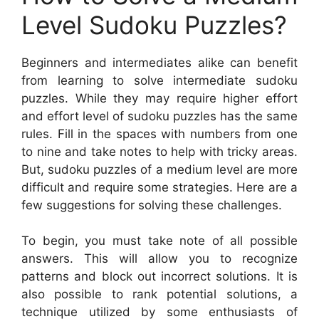
Level Sudoku Puzzles?
Beginners and intermediates alike can benefit
from learning to solve intermediate sudoku
puzzles. While they may require higher effort
and effort level of sudoku puzzles has the same
rules. Fill in the spaces with numbers from one
to nine and take notes to help with tricky areas.
But, sudoku puzzles of a medium level are more
difficult and require some strategies. Here are a
few suggestions for solving these challenges.
To begin, you must take note of all possible
answers. This will allow you to recognize
patterns and block out incorrect solutions. It is
also possible to rank potential solutions, a
technique utilized by some enthusiasts of