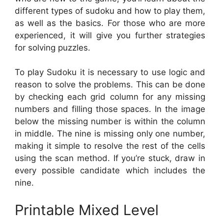
different types of sudoku and how to play them,
as well as the basics. For those who are more
experienced, it will give you further strategies
for solving puzzles.
To play Sudoku it is necessary to use logic and
reason to solve the problems. This can be done
by checking each grid column for any missing
numbers and filling those spaces. In the image
below the missing number is within the column
in middle. The nine is missing only one number,
making it simple to resolve the rest of the cells
using the scan method. If you’re stuck, draw in
every possible candidate which includes the
nine.
Printable Mixed Level