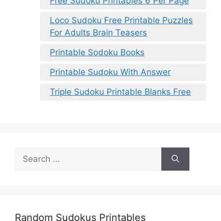
Free Sudoku Printables 6 Per Page
Loco Sudoku Free Printable Puzzles
For Adults Brain Teasers
Printable Sodoku Books
Printable Sudoku With Answer
Triple Sudoku Printable Blanks Free
Search
for:
Random Sudokus Printables