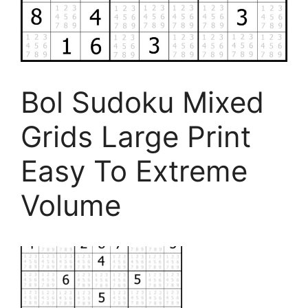
Bol Sudoku Mixed
Grids Large Print
Easy To Extreme
Volume