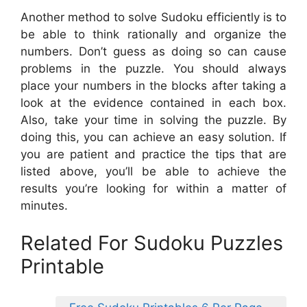
Another method to solve Sudoku efficiently is to
be able to think rationally and organize the
numbers. Don’t guess as doing so can cause
problems in the puzzle. You should always
place your numbers in the blocks after taking a
look at the evidence contained in each box.
Also, take your time in solving the puzzle. By
doing this, you can achieve an easy solution. If
you are patient and practice the tips that are
listed above, you’ll be able to achieve the
results you’re looking for within a matter of
minutes.
Related For Sudoku Puzzles
Printable