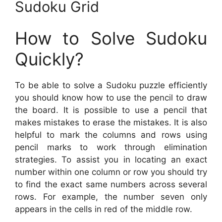
Sudoku Grid
How to Solve Sudoku
Quickly?
To be able to solve a Sudoku puzzle efficiently
you should know how to use the pencil to draw
the board. It is possible to use a pencil that
makes mistakes to erase the mistakes. It is also
helpful to mark the columns and rows using
pencil marks to work through elimination
strategies. To assist you in locating an exact
number within one column or row you should try
to find the exact same numbers across several
rows. For example, the number seven only
appears in the cells in red of the middle row.