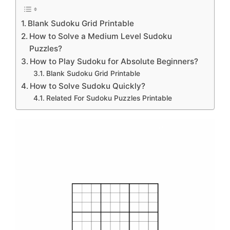
Blank Sudoku Grid Printable
How to Solve a Medium Level Sudoku
Puzzles?
How to Play Sudoku for Absolute Beginners?
Blank Sudoku Grid Printable
How to Solve Sudoku Quickly?
Related For Sudoku Puzzles Printable