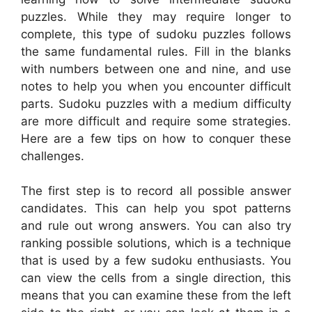
puzzles. While they may require longer to
complete, this type of sudoku puzzles follows
the same fundamental rules. Fill in the blanks
with numbers between one and nine, and use
notes to help you when you encounter difficult
parts. Sudoku puzzles with a medium difficulty
are more difficult and require some strategies.
Here are a few tips on how to conquer these
challenges.
The first step is to record all possible answer
candidates. This can help you spot patterns
and rule out wrong answers. You can also try
ranking possible solutions, which is a technique
that is used by a few sudoku enthusiasts. You
can view the cells from a single direction, this
means that you can examine these from the left