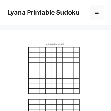
Skip
to
Lyana Printable Sudoku
Menu
content