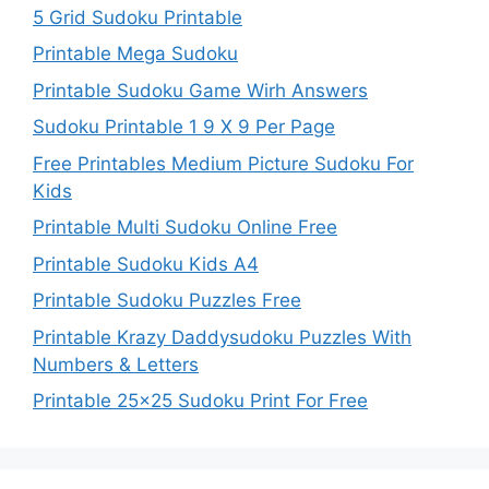
5 Grid Sudoku Printable
Printable Mega Sudoku
Printable Sudoku Game Wirh Answers
Sudoku Printable 1 9 X 9 Per Page
Free Printables Medium Picture Sudoku For
Kids
Printable Multi Sudoku Online Free
Printable Sudoku Kids A4
Printable Sudoku Puzzles Free
Printable Krazy Daddysudoku Puzzles With
Numbers & Letters
Printable 25×25 Sudoku Print For Free