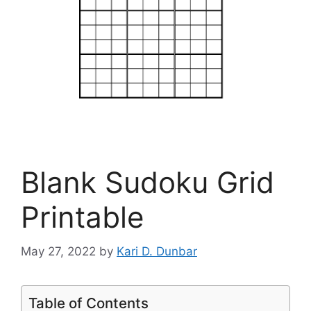
Blank Sudoku Grid
Printable
May 27, 2022
by
Kari D. Dunbar
Table of Contents