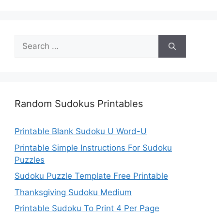
Search
for:
Random Sudokus Printables
Printable Blank Sudoku U Word-U
Printable Simple Instructions For Sudoku
Puzzles
Sudoku Puzzle Template Free Printable
Thanksgiving Sudoku Medium
Printable Sudoku To Print 4 Per Page