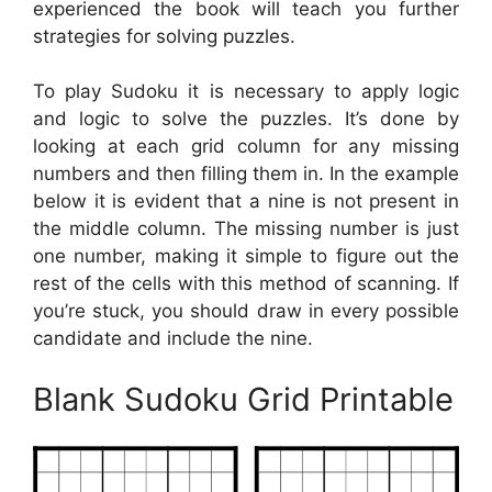
experienced the book will teach you further
strategies for solving puzzles.
To play Sudoku it is necessary to apply logic
and logic to solve the puzzles. It’s done by
looking at each grid column for any missing
numbers and then filling them in. In the example
below it is evident that a nine is not present in
the middle column. The missing number is just
one number, making it simple to figure out the
rest of the cells with this method of scanning. If
you’re stuck, you should draw in every possible
candidate and include the nine.
Blank Sudoku Grid Printable