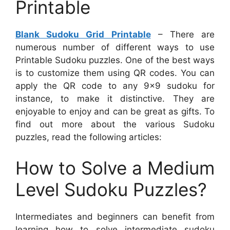
Printable
Blank Sudoku Grid Printable
– There are
numerous number of different ways to use
Printable Sudoku puzzles. One of the best ways
is to customize them using QR codes. You can
apply the QR code to any 9×9 sudoku for
instance, to make it distinctive. They are
enjoyable to enjoy and can be great as gifts. To
find out more about the various Sudoku
puzzles, read the following articles:
How to Solve a Medium
Level Sudoku Puzzles?
Intermediates and beginners can benefit from
learning how to solve intermediate sudoku