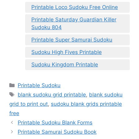
Printable Loco Sudoku Free Online
Printable Saturday Guardian Killer
Sudoku 804
Printable Super Samurai Sudoku
Sudoku High Fives Printable
Sudoku Kingdom Printable
Categories
Printable Sudoku
Tags
blank sudoku grid printable
,
blank sudoku
grid to print out
,
sudoku blank grids printable
free
Printable Sudoku Blank Forms
Printable Samurai Sudoku Book