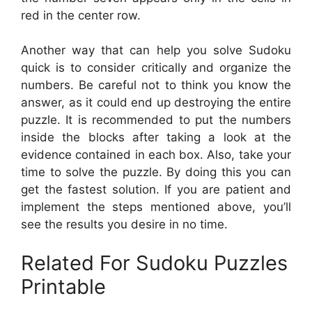
red in the center row.
Another way that can help you solve Sudoku
quick is to consider critically and organize the
numbers. Be careful not to think you know the
answer, as it could end up destroying the entire
puzzle. It is recommended to put the numbers
inside the blocks after taking a look at the
evidence contained in each box. Also, take your
time to solve the puzzle. By doing this you can
get the fastest solution. If you are patient and
implement the steps mentioned above, you’ll
see the results you desire in no time.
Related For Sudoku Puzzles
Printable