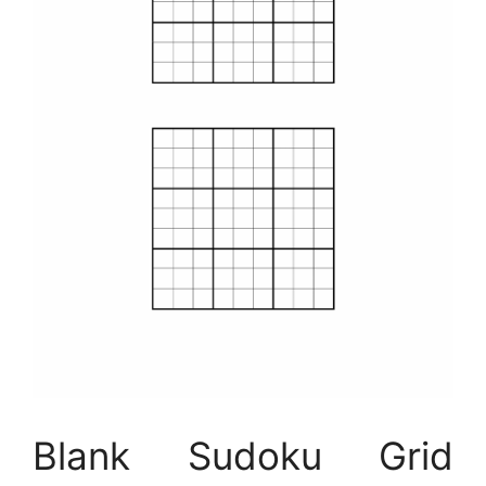
Blank Sudoku Grid