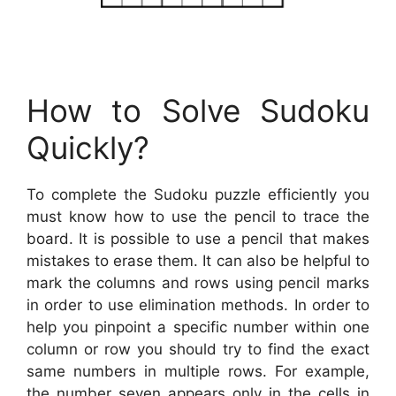
How to Solve Sudoku
Quickly?
To complete the Sudoku puzzle efficiently you
must know how to use the pencil to trace the
board. It is possible to use a pencil that makes
mistakes to erase them. It can also be helpful to
mark the columns and rows using pencil marks
in order to use elimination methods. In order to
help you pinpoint a specific number within one
column or row you should try to find the exact
same numbers in multiple rows. For example,
the number seven appears only in the cells in