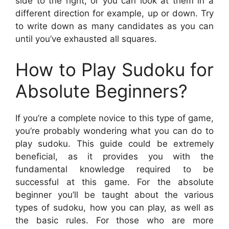
side to the right, or you can look at them in a
different direction for example, up or down. Try
to write down as many candidates as you can
until you’ve exhausted all squares.
How to Play Sudoku for
Absolute Beginners?
If you’re a complete novice to this type of game,
you’re probably wondering what you can do to
play sudoku. This guide could be extremely
beneficial, as it provides you with the
fundamental knowledge required to be
successful at this game. For the absolute
beginner you’ll be taught about the various
types of sudoku, how you can play, as well as
the basic rules. For those who are more