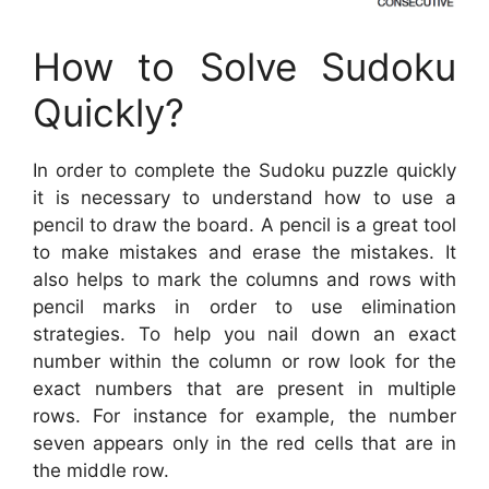
How to Solve Sudoku
Quickly?
In order to complete the Sudoku puzzle quickly
it is necessary to understand how to use a
pencil to draw the board. A pencil is a great tool
to make mistakes and erase the mistakes. It
also helps to mark the columns and rows with
pencil marks in order to use elimination
strategies. To help you nail down an exact
number within the column or row look for the
exact numbers that are present in multiple
rows. For instance for example, the number
seven appears only in the red cells that are in
the middle row.