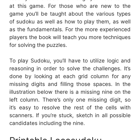
at this game. For those who are new to the
game you’ll be taught about the various types
of sudoku as well as how to play them, as well
as the fundamentals. For the more experienced
players the book will teach you more techniques
for solving the puzzles.
To play Sudoku, you’ll have to utilize logic and
reasoning in order to solve the challenges. It’s
done by looking at each grid column for any
missing digits and filling those spaces. In the
illustration below there is a missing nine on the
left column. There’s only one missing digit, so
it’s easy to resolve the rest of the cells with
scanners. If you’re stuck, sketch in all possible
candidates including the nine.