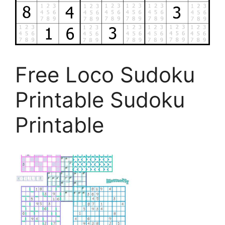
Free Loco Sudoku
Printable Sudoku
Printable