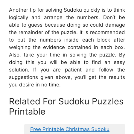
Another tip for solving Sudoku quickly is to think
logically and arrange the numbers. Don’t be
able to guess because doing so could damage
the remainder of the puzzle. It is recommended
to put the numbers inside each block after
weighing the evidence contained in each box.
Also, take your time in solving the puzzle. By
doing this you will be able to find an easy
solution. If you are patient and follow the
suggestions given above, you’ll get the results
you desire in no time.
Related For Sudoku Puzzles
Printable
Free Printable Christmas Sudoku