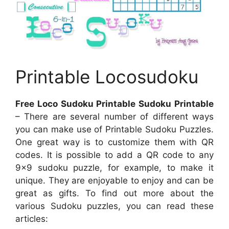
Printable Locosudoku
Free Loco Sudoku Printable Sudoku Printable
– There are several number of different ways
you can make use of Printable Sudoku Puzzles.
One great way is to customize them with QR
codes. It is possible to add a QR code to any
9×9 sudoku puzzle, for example, to make it
unique. They are enjoyable to enjoy and can be
great as gifts. To find out more about the
various Sudoku puzzles, you can read these
articles: