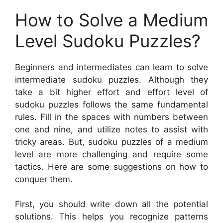
How to Solve a Medium
Level Sudoku Puzzles?
Beginners and intermediates can learn to solve
intermediate sudoku puzzles. Although they
take a bit higher effort and effort level of
sudoku puzzles follows the same fundamental
rules. Fill in the spaces with numbers between
one and nine, and utilize notes to assist with
tricky areas. But, sudoku puzzles of a medium
level are more challenging and require some
tactics. Here are some suggestions on how to
conquer them.
First, you should write down all the potential
solutions. This helps you recognize patterns