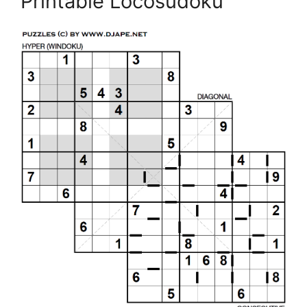
Printable Locosudoku