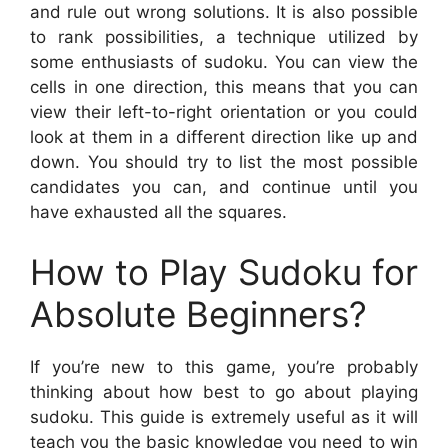
and rule out wrong solutions. It is also possible
to rank possibilities, a technique utilized by
some enthusiasts of sudoku. You can view the
cells in one direction, this means that you can
view their left-to-right orientation or you could
look at them in a different direction like up and
down. You should try to list the most possible
candidates you can, and continue until you
have exhausted all the squares.
How to Play Sudoku for
Absolute Beginners?
If you’re new to this game, you’re probably
thinking about how best to go about playing
sudoku. This guide is extremely useful as it will
teach you the basic knowledge you need to win