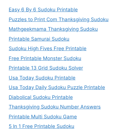
Easy 6 By 6 Sudoku Printable
Puzzles to Print Com Thanksgiving Sudoku
Mathgeekmama Thanksgiving Sudoku
Printable Samurai Sudoku
Sudoku High Fives Free Printable
Free Printable Monster Sudoku
Printable 13 Grid Sudoku Solver
Usa Today Sudoku Printable
Usa Today Daily Sudoku Puzzle Printable
Diabolical Sudoku Printable
Thanksgiving Sudoku Number Answers
Printable Multi Sudoku Game
5 In 1 Free Printable Sudoku