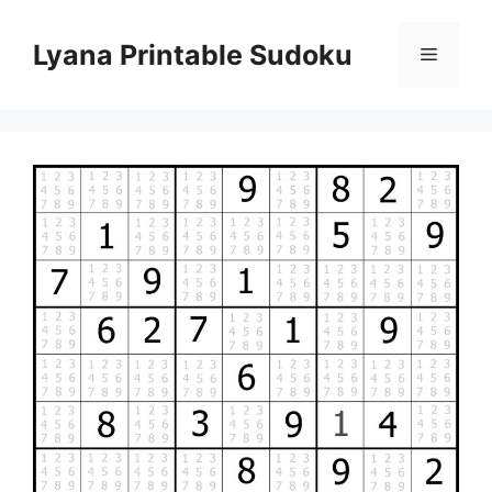
Skip
to
Lyana Printable Sudoku
Menu
content