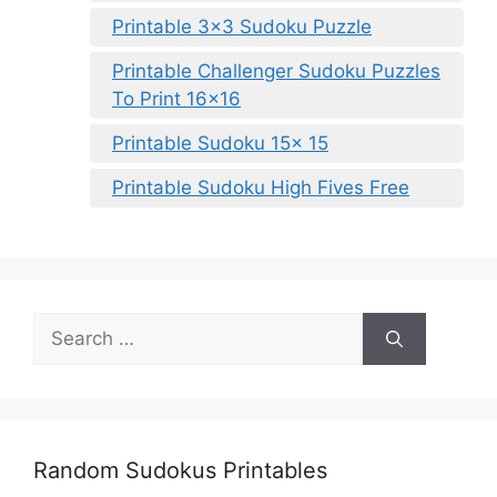
Printable 3×3 Sudoku Puzzle
Printable Challenger Sudoku Puzzles
To Print 16×16
Printable Sudoku 15x 15
Printable Sudoku High Fives Free
Search
for:
Random Sudokus Printables