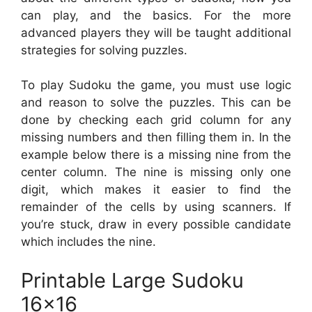
can play, and the basics. For the more
advanced players they will be taught additional
strategies for solving puzzles.
To play Sudoku the game, you must use logic
and reason to solve the puzzles. This can be
done by checking each grid column for any
missing numbers and then filling them in. In the
example below there is a missing nine from the
center column. The nine is missing only one
digit, which makes it easier to find the
remainder of the cells by using scanners. If
you’re stuck, draw in every possible candidate
which includes the nine.
Printable Large Sudoku
16×16