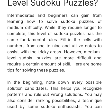
Level Sudoku Puzzles?
Intermediates and beginners can gain from
learning how to solve sudoku puzzles of
medium difficulty. While they require longer to
complete, this level of sudoku puzzles has the
same fundamental rules. Fill in the cells with
numbers from one to nine and utilize notes to
assist with the tricky areas. However, medium-
level sudoku puzzles are more difficult and
require a certain amount of skill. Here are some
tips for solving these puzzles.
In the beginning, note down every possible
solution candidates. This helps you recognize
patterns and rule out wrong solutions. You may
also consider ranking possibilities, a technique
used by some sudoku enthusiasts. You can