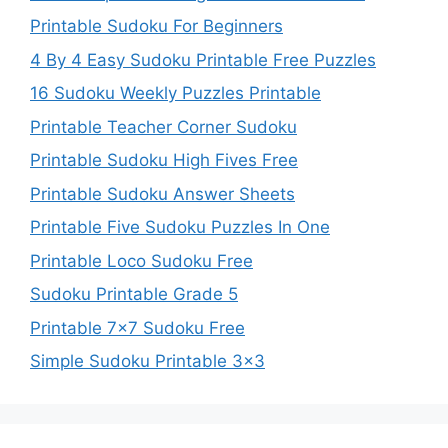
Printable Sudoku For Beginners
4 By 4 Easy Sudoku Printable Free Puzzles
16 Sudoku Weekly Puzzles Printable
Printable Teacher Corner Sudoku
Printable Sudoku High Fives Free
Printable Sudoku Answer Sheets
Printable Five Sudoku Puzzles In One
Printable Loco Sudoku Free
Sudoku Printable Grade 5
Printable 7×7 Sudoku Free
Simple Sudoku Printable 3×3