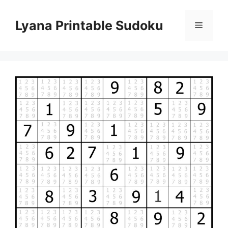
Skip
to
Lyana Printable Sudoku
Menu
content