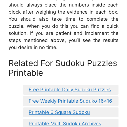
should always place the numbers inside each
block after weighing the evidence in each box.
You should also take time to complete the
puzzle. When you do this you can find a quick
solution. If you are patient and implement the
steps mentioned above, you’ll see the results
you desire in no time.
Related For Sudoku Puzzles
Printable
Free Printable Daily Sudoku Puzzles
Free Weekly Printable Suduko 16×16
Printable 6 Square Sudoku
Printable Multi Sudoku Archives