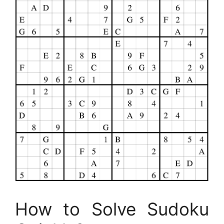
How to Solve Sudoku