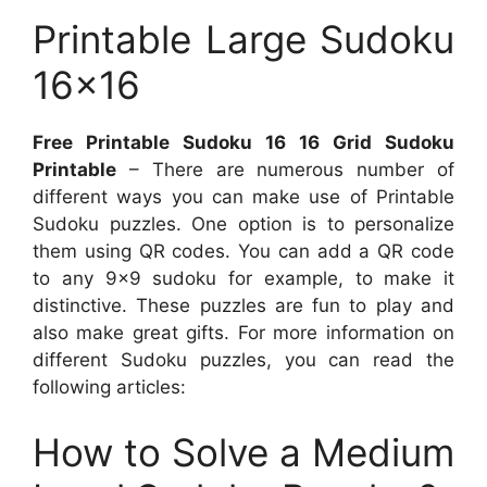
Printable Large Sudoku
16×16
Free Printable Sudoku 16 16 Grid Sudoku
Printable
– There are numerous number of
different ways you can make use of Printable
Sudoku puzzles. One option is to personalize
them using QR codes. You can add a QR code
to any 9×9 sudoku for example, to make it
distinctive. These puzzles are fun to play and
also make great gifts. For more information on
different Sudoku puzzles, you can read the
following articles:
How to Solve a Medium