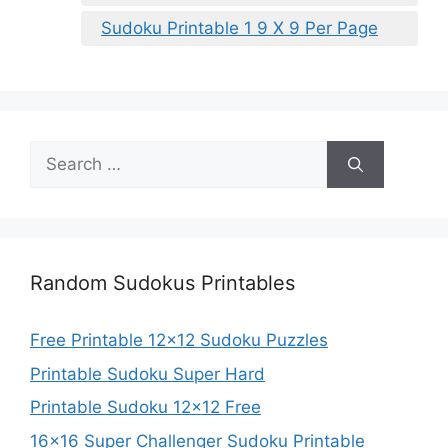
Sudoku Printable 1 9 X 9 Per Page
Search
for:
Random Sudokus Printables
Free Printable 12×12 Sudoku Puzzles
Printable Sudoku Super Hard
Printable Sudoku 12×12 Free
16×16 Super Challenger Sudoku Printable