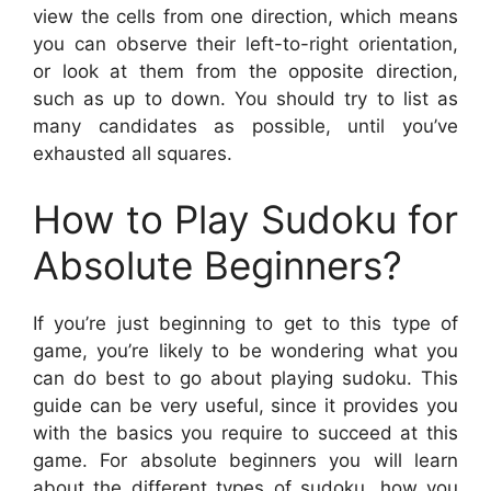
view the cells from one direction, which means
you can observe their left-to-right orientation,
or look at them from the opposite direction,
such as up to down. You should try to list as
many candidates as possible, until you’ve
exhausted all squares.
How to Play Sudoku for
Absolute Beginners?
If you’re just beginning to get to this type of
game, you’re likely to be wondering what you
can do best to go about playing sudoku. This
guide can be very useful, since it provides you
with the basics you require to succeed at this
game. For absolute beginners you will learn
about the different types of sudoku, how you