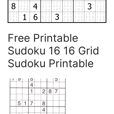
Free Printable
Sudoku 16 16 Grid
Sudoku Printable