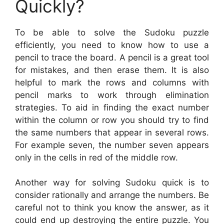
Quickly?
To be able to solve the Sudoku puzzle
efficiently, you need to know how to use a
pencil to trace the board. A pencil is a great tool
for mistakes, and then erase them. It is also
helpful to mark the rows and columns with
pencil marks to work through elimination
strategies. To aid in finding the exact number
within the column or row you should try to find
the same numbers that appear in several rows.
For example seven, the number seven appears
only in the cells in red of the middle row.
Another way for solving Sudoku quick is to
consider rationally and arrange the numbers. Be
careful not to think you know the answer, as it
could end up destroying the entire puzzle. You