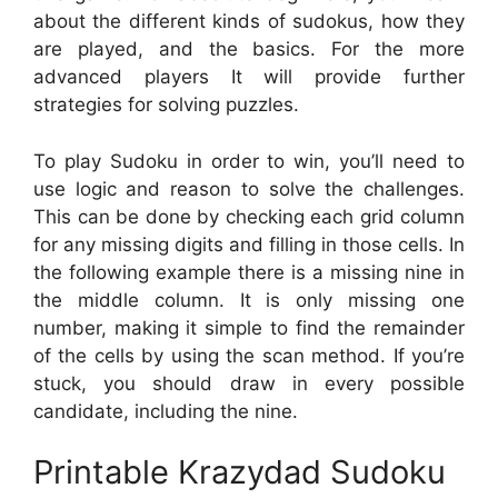
about the different kinds of sudokus, how they
are played, and the basics. For the more
advanced players It will provide further
strategies for solving puzzles.
To play Sudoku in order to win, you’ll need to
use logic and reason to solve the challenges.
This can be done by checking each grid column
for any missing digits and filling in those cells. In
the following example there is a missing nine in
the middle column. It is only missing one
number, making it simple to find the remainder
of the cells by using the scan method. If you’re
stuck, you should draw in every possible
candidate, including the nine.
Printable Krazydad Sudoku