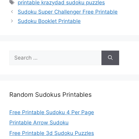
Tags
printable krazydad sudoku puzzles
Sudoku Super Challenger Free Printable
Sudoku Booklet Printable
Search
for:
Random Sudokus Printables
Free Printable Sudoku 4 Per Page
Printable Arrow Sudoku
Free Printable 3d Sudoku Puzzles