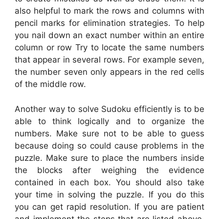
also helpful to mark the rows and columns with
pencil marks for elimination strategies. To help
you nail down an exact number within an entire
column or row Try to locate the same numbers
that appear in several rows. For example seven,
the number seven only appears in the red cells
of the middle row.
Another way to solve Sudoku efficiently is to be
able to think logically and to organize the
numbers. Make sure not to be able to guess
because doing so could cause problems in the
puzzle. Make sure to place the numbers inside
the blocks after weighing the evidence
contained in each box. You should also take
your time in solving the puzzle. If you do this
you can get rapid resolution. If you are patient
and implement the steps that are listed above,