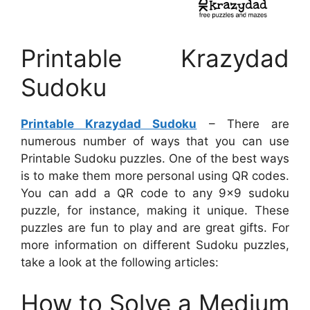
Printable Krazydad
Sudoku
Printable Krazydad Sudoku
– There are
numerous number of ways that you can use
Printable Sudoku puzzles. One of the best ways
is to make them more personal using QR codes.
You can add a QR code to any 9×9 sudoku
puzzle, for instance, making it unique. These
puzzles are fun to play and are great gifts. For
more information on different Sudoku puzzles,
take a look at the following articles:
How to Solve a Medium