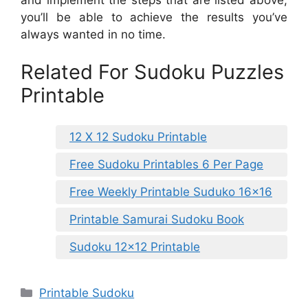
you’ll be able to achieve the results you’ve
always wanted in no time.
Related For Sudoku Puzzles
Printable
12 X 12 Sudoku Printable
Free Sudoku Printables 6 Per Page
Free Weekly Printable Suduko 16×16
Printable Samurai Sudoku Book
Sudoku 12×12 Printable
Categories
Printable Sudoku