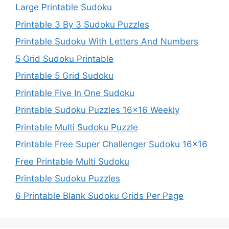
Large Printable Sudoku
Printable 3 By 3 Sudoku Puzzles
Printable Sudoku With Letters And Numbers
5 Grid Sudoku Printable
Printable 5 Grid Sudoku
Printable Five In One Sudoku
Printable Sudoku Puzzles 16×16 Weekly
Printable Multi Sudoku Puzzle
Printable Free Super Challenger Sudoku 16×16
Free Printable Multi Sudoku
Printable Sudoku Puzzles
6 Printable Blank Sudoku Grids Per Page