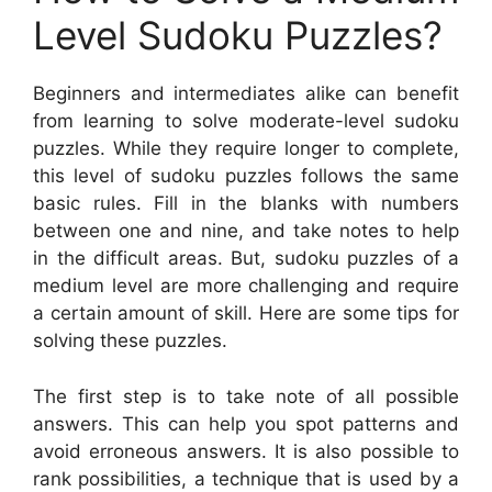
Level Sudoku Puzzles?
Beginners and intermediates alike can benefit
from learning to solve moderate-level sudoku
puzzles. While they require longer to complete,
this level of sudoku puzzles follows the same
basic rules. Fill in the blanks with numbers
between one and nine, and take notes to help
in the difficult areas. But, sudoku puzzles of a
medium level are more challenging and require
a certain amount of skill. Here are some tips for
solving these puzzles.
The first step is to take note of all possible
answers. This can help you spot patterns and
avoid erroneous answers. It is also possible to
rank possibilities, a technique that is used by a