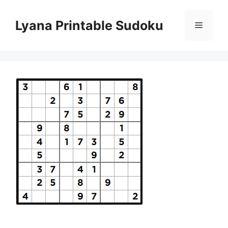
Skip
to
Lyana Printable Sudoku
Menu
content