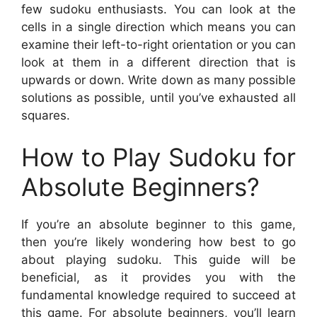
few sudoku enthusiasts. You can look at the
cells in a single direction which means you can
examine their left-to-right orientation or you can
look at them in a different direction that is
upwards or down. Write down as many possible
solutions as possible, until you’ve exhausted all
squares.
How to Play Sudoku for
Absolute Beginners?
If you’re an absolute beginner to this game,
then you’re likely wondering how best to go
about playing sudoku. This guide will be
beneficial, as it provides you with the
fundamental knowledge required to succeed at
this game. For absolute beginners, you’ll learn