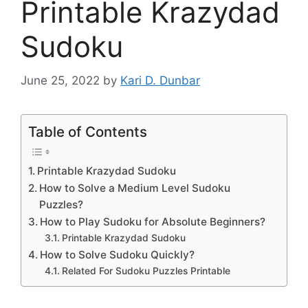
Printable Krazydad
Sudoku
June 25, 2022
by
Kari D. Dunbar
Table of Contents
Printable Krazydad Sudoku
How to Solve a Medium Level Sudoku
Puzzles?
How to Play Sudoku for Absolute Beginners?
Printable Krazydad Sudoku
How to Solve Sudoku Quickly?
Related For Sudoku Puzzles Printable