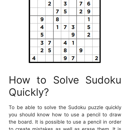
How to Solve Sudoku
Quickly?
To be able to solve the Sudoku puzzle quickly
you should know how to use a pencil to draw
the board. It is possible to use a pencil in order
to create mistakes as well as erase them. It is