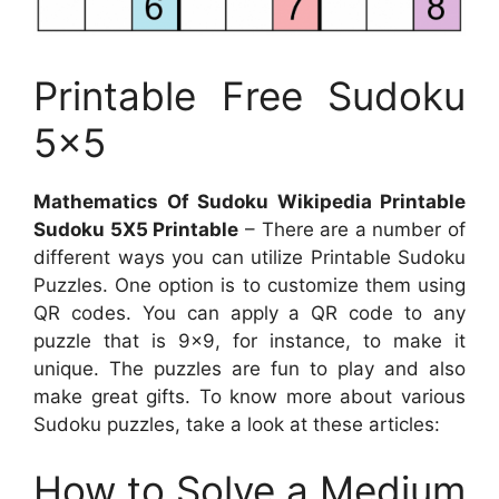
Printable Free Sudoku
5×5
Mathematics Of Sudoku Wikipedia Printable
Sudoku 5X5 Printable
– There are a number of
different ways you can utilize Printable Sudoku
Puzzles. One option is to customize them using
QR codes. You can apply a QR code to any
puzzle that is 9×9, for instance, to make it
unique. The puzzles are fun to play and also
make great gifts. To know more about various
Sudoku puzzles, take a look at these articles:
How to Solve a Medium