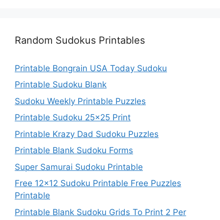
Random Sudokus Printables
Printable Bongrain USA Today Sudoku
Printable Sudoku Blank
Sudoku Weekly Printable Puzzles
Printable Sudoku 25×25 Print
Printable Krazy Dad Sudoku Puzzles
Printable Blank Sudoku Forms
Super Samurai Sudoku Printable
Free 12×12 Sudoku Printable Free Puzzles
Printable
Printable Blank Sudoku Grids To Print 2 Per