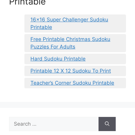
Printable
16×16 Super Challenger Sudoku
Printable
Free Printable Christmas Sudoku
Puzzles For Adults
Hard Sudoku Printable
Printable 12 X 12 Sudoku To Print
Teacher’s Corner Sudoku Printable
Search
for: