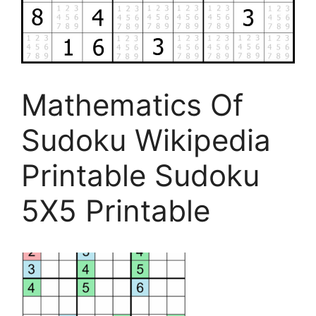
Mathematics Of
Sudoku Wikipedia
Printable Sudoku
5X5 Printable