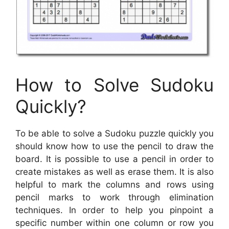
How to Solve Sudoku
Quickly?
To be able to solve a Sudoku puzzle quickly you
should know how to use the pencil to draw the
board. It is possible to use a pencil in order to
create mistakes as well as erase them. It is also
helpful to mark the columns and rows using
pencil marks to work through elimination
techniques. In order to help you pinpoint a
specific number within one column or row you