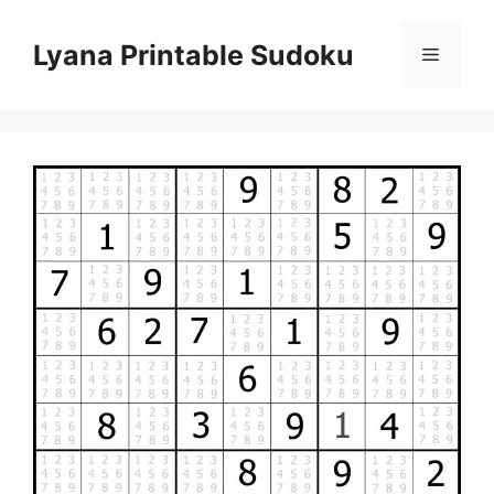
Skip
to
Lyana Printable Sudoku
Menu
content