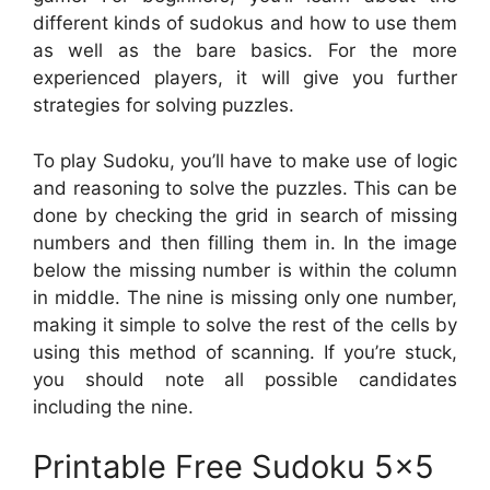
different kinds of sudokus and how to use them
as well as the bare basics. For the more
experienced players, it will give you further
strategies for solving puzzles.
To play Sudoku, you’ll have to make use of logic
and reasoning to solve the puzzles. This can be
done by checking the grid in search of missing
numbers and then filling them in. In the image
below the missing number is within the column
in middle. The nine is missing only one number,
making it simple to solve the rest of the cells by
using this method of scanning. If you’re stuck,
you should note all possible candidates
including the nine.
Printable Free Sudoku 5×5