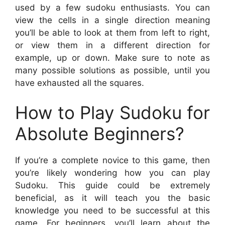
used by a few sudoku enthusiasts. You can
view the cells in a single direction meaning
you’ll be able to look at them from left to right,
or view them in a different direction for
example, up or down. Make sure to note as
many possible solutions as possible, until you
have exhausted all the squares.
How to Play Sudoku for
Absolute Beginners?
If you’re a complete novice to this game, then
you’re likely wondering how you can play
Sudoku. This guide could be extremely
beneficial, as it will teach you the basic
knowledge you need to be successful at this
game. For beginners, you’ll learn about the