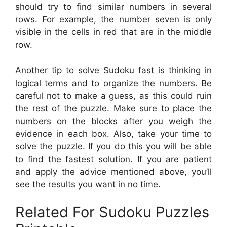
should try to find similar numbers in several
rows. For example, the number seven is only
visible in the cells in red that are in the middle
row.
Another tip to solve Sudoku fast is thinking in
logical terms and to organize the numbers. Be
careful not to make a guess, as this could ruin
the rest of the puzzle. Make sure to place the
numbers on the blocks after you weigh the
evidence in each box. Also, take your time to
solve the puzzle. If you do this you will be able
to find the fastest solution. If you are patient
and apply the advice mentioned above, you’ll
see the results you want in no time.
Related For Sudoku Puzzles