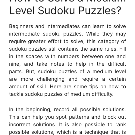
Level Sudoku Puzzles?
Beginners and intermediates can learn to solve
intermediate sudoku puzzles. While they may
require greater effort to solve, this category of
sudoku puzzles still contains the same rules. Fill
in the spaces with numbers between one and
nine, and take notes to help in the difficult
parts. But, sudoku puzzles of a medium level
are more challenging and require a certain
amount of skill. Here are some tips on how to
tackle sudoku puzzles of medium difficulty.
In the beginning, record all possible solutions.
This can help you spot patterns and block out
incorrect solutions. It is also possible to rank
possible solutions, which is a technique that is