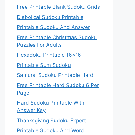
Free Printable Blank Sudoku Grids
Diabolical Sudoku Printable
Printable Sudoku And Answer
Free Printable Christmas Sudoku
Puzzles For Adults
Hexadoku Printable 16×16
Printable Sum Sudoku
Samurai Sudoku Printable Hard
Free Printable Hard Sudoku 6 Per
Page
Hard Sudoku Printable With
Answer Key
Thanksgiving Sudoku Expert
Printable Sudoku And Word