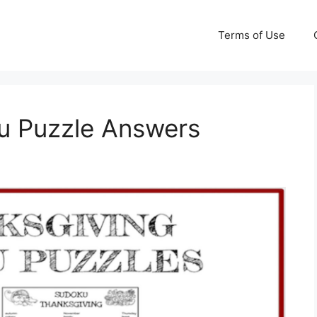
Terms of Use
u Puzzle Answers