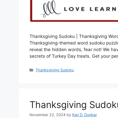
Thanksgiving Sudoku | Thanksgiving Word
Thanksgiving-themed word sudoku puzzle?
reveal the hidden words, fear not! We hav
secrets of Turkey Day treats. Get your pe
Categories
Thanksgiving Sudoku
Thanksgiving Sudok
November 22, 2024
by
Kari D. Dunbar