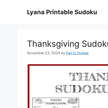
Skip
to
Lyana Printable Sudoku
content
Thanksgiving Sudok
November 23, 2024
by
Kari D. Dunbar