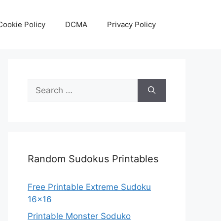
Cookie Policy
DCMA
Privacy Policy
Search
for:
Random Sudokus Printables
Free Printable Extreme Sudoku
16×16
Printable Monster Soduko