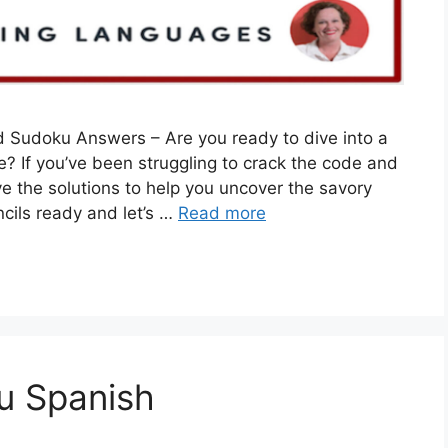
 Sudoku Answers – Are you ready to dive into a
 If you’ve been struggling to crack the code and
e the solutions to help you uncover the savory
ncils ready and let’s …
Read more
u Spanish