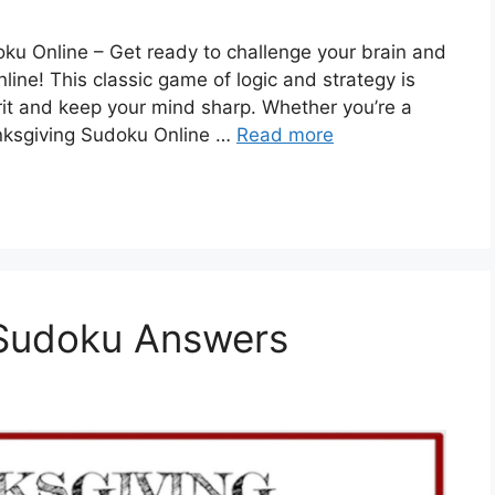
ku Online – Get ready to challenge your brain and
ine! This classic game of logic and strategy is
irit and keep your mind sharp. Whether you’re a
nksgiving Sudoku Online …
Read more
Sudoku Answers