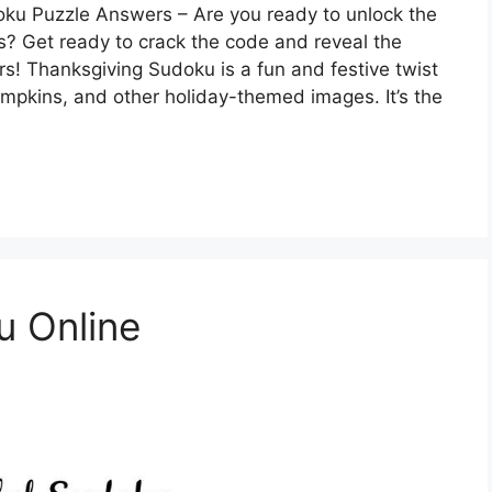
ku Puzzle Answers – Are you ready to unlock the
? Get ready to crack the code and reveal the
rs! Thanksgiving Sudoku is a fun and festive twist
umpkins, and other holiday-themed images. It’s the
u Online