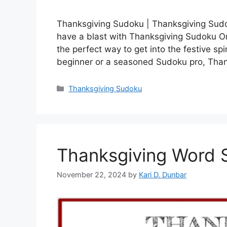
Thanksgiving Sudoku | Thanksgiving Sudo
have a blast with Thanksgiving Sudoku Onl
the perfect way to get into the festive sp
beginner or a seasoned Sudoku pro, Tha
Categories
Thanksgiving Sudoku
Thanksgiving Word 
November 22, 2024
by
Kari D. Dunbar