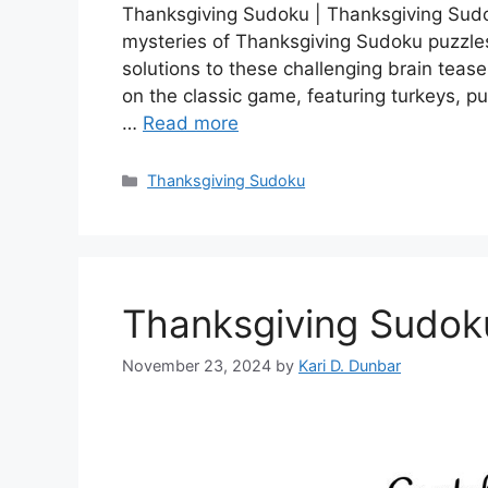
Thanksgiving Sudoku | Thanksgiving Sudo
mysteries of Thanksgiving Sudoku puzzles
solutions to these challenging brain tease
on the classic game, featuring turkeys, p
…
Read more
Categories
Thanksgiving Sudoku
Thanksgiving Sudok
November 23, 2024
by
Kari D. Dunbar