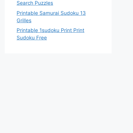
Search Puzzles
Printable Samurai Sudoku 13
Grilles
Printable 1sudoku Print Print
Sudoku Free