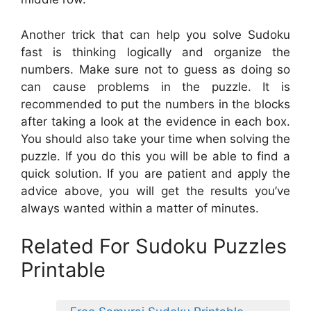
Another trick that can help you solve Sudoku
fast is thinking logically and organize the
numbers. Make sure not to guess as doing so
can cause problems in the puzzle. It is
recommended to put the numbers in the blocks
after taking a look at the evidence in each box.
You should also take your time when solving the
puzzle. If you do this you will be able to find a
quick solution. If you are patient and apply the
advice above, you will get the results you’ve
always wanted within a matter of minutes.
Related For Sudoku Puzzles
Printable