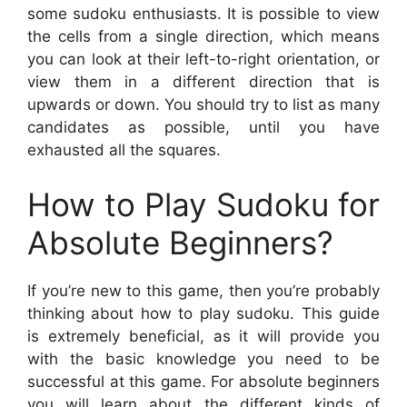
some sudoku enthusiasts. It is possible to view
the cells from a single direction, which means
you can look at their left-to-right orientation, or
view them in a different direction that is
upwards or down. You should try to list as many
candidates as possible, until you have
exhausted all the squares.
How to Play Sudoku for
Absolute Beginners?
If you’re new to this game, then you’re probably
thinking about how to play sudoku. This guide
is extremely beneficial, as it will provide you
with the basic knowledge you need to be
successful at this game. For absolute beginners
you will learn about the different kinds of