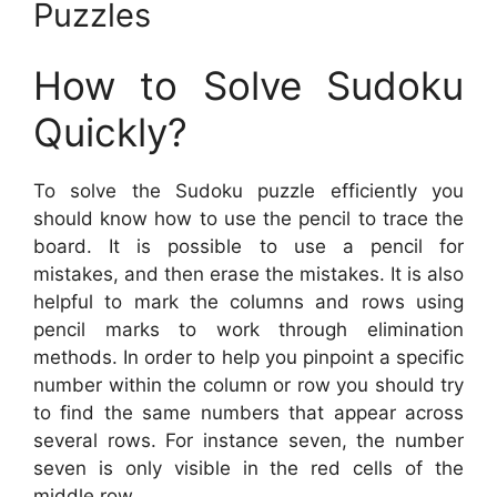
Puzzles
How to Solve Sudoku
Quickly?
To solve the Sudoku puzzle efficiently you
should know how to use the pencil to trace the
board. It is possible to use a pencil for
mistakes, and then erase the mistakes. It is also
helpful to mark the columns and rows using
pencil marks to work through elimination
methods. In order to help you pinpoint a specific
number within the column or row you should try
to find the same numbers that appear across
several rows. For instance seven, the number
seven is only visible in the red cells of the
middle row.