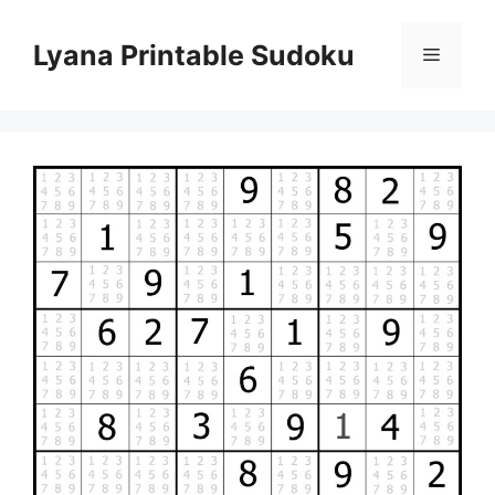
Skip
to
Lyana Printable Sudoku
Menu
content