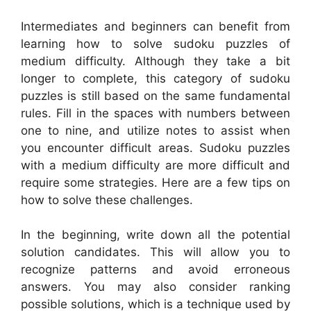
Intermediates and beginners can benefit from
learning how to solve sudoku puzzles of
medium difficulty. Although they take a bit
longer to complete, this category of sudoku
puzzles is still based on the same fundamental
rules. Fill in the spaces with numbers between
one to nine, and utilize notes to assist when
you encounter difficult areas. Sudoku puzzles
with a medium difficulty are more difficult and
require some strategies. Here are a few tips on
how to solve these challenges.
In the beginning, write down all the potential
solution candidates. This will allow you to
recognize patterns and avoid erroneous
answers. You may also consider ranking
possible solutions, which is a technique used by