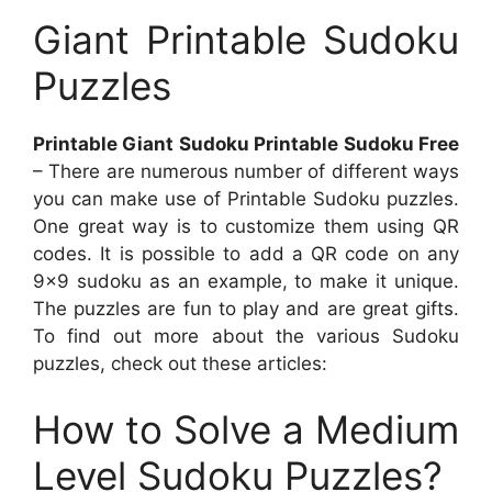
Giant Printable Sudoku
Puzzles
Printable Giant Sudoku Printable Sudoku Free
– There are numerous number of different ways
you can make use of Printable Sudoku puzzles.
One great way is to customize them using QR
codes. It is possible to add a QR code on any
9×9 sudoku as an example, to make it unique.
The puzzles are fun to play and are great gifts.
To find out more about the various Sudoku
puzzles, check out these articles:
How to Solve a Medium
Level Sudoku Puzzles?