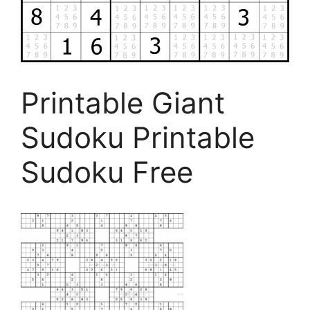
Printable Giant
Sudoku Printable
Sudoku Free