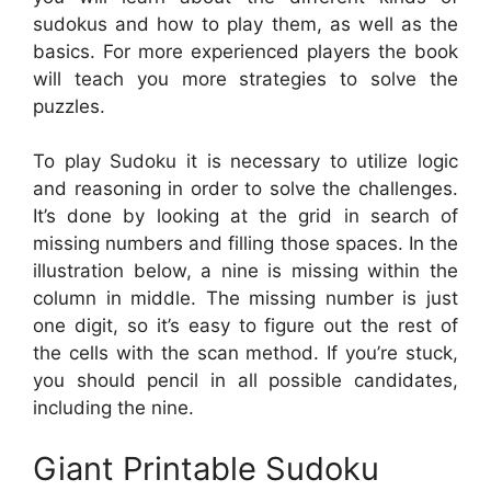
sudokus and how to play them, as well as the
basics. For more experienced players the book
will teach you more strategies to solve the
puzzles.
To play Sudoku it is necessary to utilize logic
and reasoning in order to solve the challenges.
It’s done by looking at the grid in search of
missing numbers and filling those spaces. In the
illustration below, a nine is missing within the
column in middle. The missing number is just
one digit, so it’s easy to figure out the rest of
the cells with the scan method. If you’re stuck,
you should pencil in all possible candidates,
including the nine.
Giant Printable Sudoku