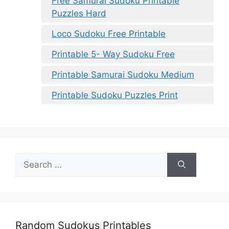
Free Samurai Sudoku Printable
Puzzles Hard
Loco Sudoku Free Printable
Printable 5- Way Sudoku Free
Printable Samurai Sudoku Medium
Printable Sudoku Puzzles Print
Search
for:
Random Sudokus Printables