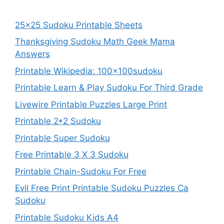
25×25 Sudoku Printable Sheets
Thanksgiving Sudoku Math Geek Mama
Answers
Printable Wikipedia: 100x100sudoku
Printable Learn & Play Sudoku For Third Grade
Livewire Printable Puzzles Large Print
Printable 2*2 Sudoku
Printable Super Sudoku
Free Printable 3 X 3 Sudoku
Printable Chain-Sudoku For Free
Evil Free Print Printable Sudoku Puzzles Ca
Sudoku
Printable Sudoku Kids A4