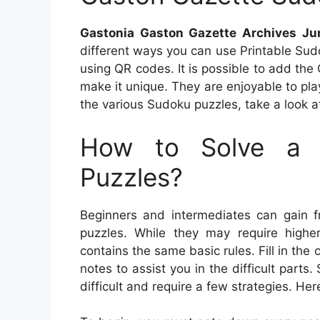
Gastonia Gaston Gazette Archives Ju
different ways you can use Printable Sud
using QR codes. It is possible to add the 
make it unique. They are enjoyable to pla
the various Sudoku puzzles, take a look at
How to Solve a 
Puzzles?
Beginners and intermediates can gain 
puzzles. While they may require higher
contains the same basic rules. Fill in th
notes to assist you in the difficult part
difficult and require a few strategies. He