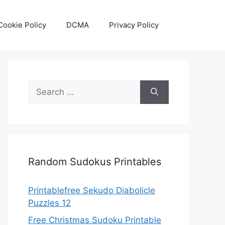
Cookie Policy
DCMA
Privacy Policy
Search
for:
Random Sudokus Printables
Printablefree Sekudo Diabolicle
Puzzles 12
Free Christmas Sudoku Printable