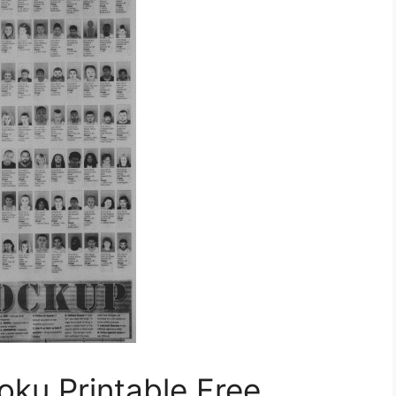
ku Printable Free