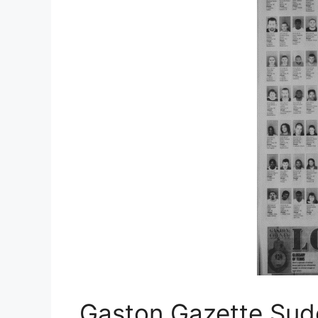
Gaston Gazette Sudo