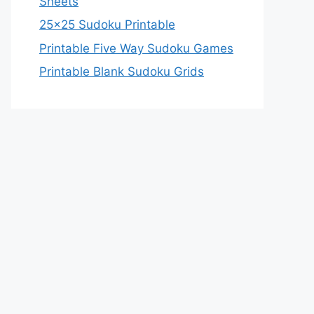
Sheets
25×25 Sudoku Printable
Printable Five Way Sudoku Games
Printable Blank Sudoku Grids