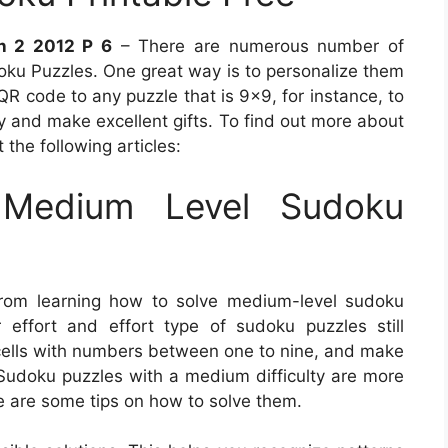
n 2 2012 P 6
– There are numerous number of
oku Puzzles. One great way is to personalize them
QR code to any puzzle that is 9×9, for instance, to
y and make excellent gifts. To find out more about
 the following articles:
Medium Level Sudoku
from learning how to solve medium-level sudoku
 effort and effort type of sudoku puzzles still
e cells with numbers between one to nine, and make
s. Sudoku puzzles with a medium difficulty are more
re are some tips on how to solve them.