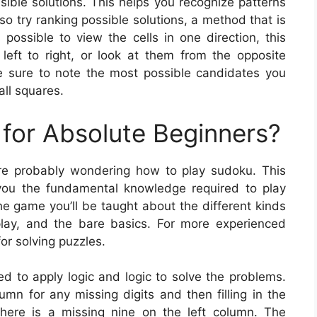
ible solutions. This helps you recognize patterns
o try ranking possible solutions, a method that is
possible to view the cells in one direction, this
eft to right, or look at them from the opposite
e sure to note the most possible candidates you
all squares.
for Absolute Beginners?
’re probably wondering how to play sudoku. This
ve you the fundamental knowledge required to play
he game you’ll be taught about the different kinds
ay, and the bare basics. For more experienced
for solving puzzles.
ed to apply logic and logic to solve the problems.
mn for any missing digits and then filling in the
w there is a missing nine on the left column. The