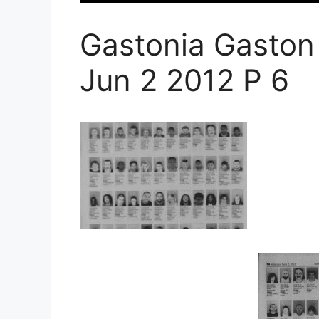
Gastonia Gaston
Jun 2 2012 P 6