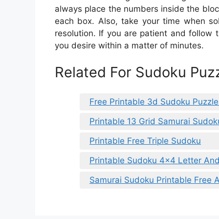
always place the numbers inside the block
each box. Also, take your time when sol
resolution. If you are patient and follow 
you desire within a matter of minutes.
Related For Sudoku Puzz
Free Printable 3d Sudoku Puzzle
Printable 13 Grid Samurai Sudok
Printable Free Triple Sudoku
Printable Sudoku 4×4 Letter A
Samurai Sudoku Printable Free