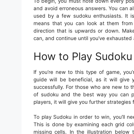
To begin, you must note down every poss
and avoid erroneous answers. You can als
used by a few sudoku enthusiasts. It is 
means that you can look at them from l
direction that is upwards or down. Mak
can, and continue until you’ve exhausted 
How to Play Sudoku 
If you’re new to this type of game, you
guide will be beneficial, as it will gi
successfully. For those who are new to t
of sudoku and the best way you can pl
players, it will give you further strategies 
To play Sudoku in order to win, you’ll ne
This is done by examining each grid colu
missing cells. In the illustration belo