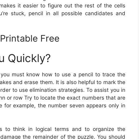
akes it easier to figure out the rest of the cells
re stuck, pencil in all possible candidates and
Printable Free
u Quickly?
 you must know how to use a pencil to trace the
kes and erase them. It is also helpful to mark the
der to use elimination strategies. To assist you in
mn or row Try to locate the exact numbers that are
ce for example, the number seven appears only in
s to think in logical terms and to organize the
damage the remainder of the puzzle. You should