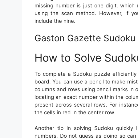
missing number is just one digit, which m
using the scan method. However, if you’
include the nine.
Gaston Gazette Sudoku 
How to Solve Sudok
To complete a Sudoku puzzle efficiently
board. You can use a pencil to make mista
columns and rows using pencil marks in or
locating an exact number within the colu
present across several rows. For instan
the cells in red in the center row.
Another tip in solving Sudoku quickly i
numbers. Do not guess as doing so can 