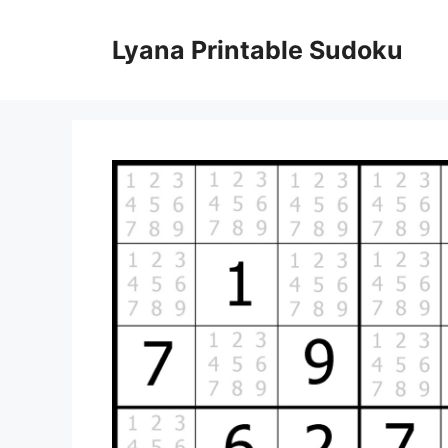
Skip
to
Lyana Printable Sudoku
content