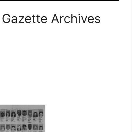
 Gazette Archives