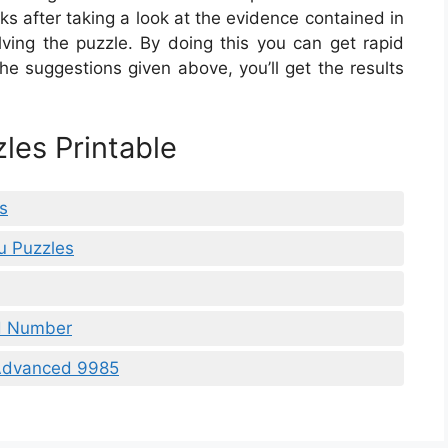
s after taking a look at the evidence contained in
ving the puzzle. By doing this you can get rapid
the suggestions given above, you’ll get the results
les Printable
s
u Puzzles
nd Number
 Advanced 9985