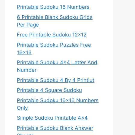
Printable Sudoku 16 Numbers
6 Printable Blank Sudoku Grids
Per Page
Free Printable Sudoku 12×12
Printable Sudoku Puzzles Free
16×16
Printable Sudoku 4×4 Letter And
Number
Printable Sudoku 4 By 4 Printiut
Printable 4 Square Sudoku
Printable Sudoku 16×16 Numbers
Only
Simple Sudoku Printable 4×4
Printable Sudoku Blank Answer