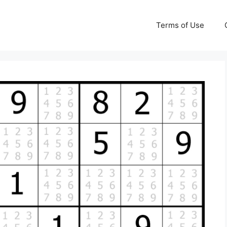
Terms of Use