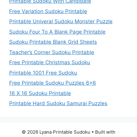
Printable Sudoku With Candidate
Free Variation Sudoku Printable
Printable Univeral Sudoku Monster Puzzle
Sudoku Four To A Blank Page Printable
Sudoku Printable Blank Grid Sheets
Teacher’s Corner Sudoku Printable
Free Printable Christmas Sudoku
Printable 1001 Free Sudoku
Free Printable Sudoku Puzzles 6×6
16 X 16 Sudoku Printable
Printable Hard Sudoku Samurai Puzzles
© 2026 Lyana Printable Sudoku
• Built with