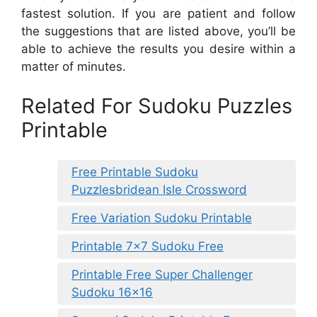
fastest solution. If you are patient and follow
the suggestions that are listed above, you’ll be
able to achieve the results you desire within a
matter of minutes.
Related For Sudoku Puzzles
Printable
Free Printable Sudoku
Puzzlesbridean Isle Crossword
Free Variation Sudoku Printable
Printable 7×7 Sudoku Free
Printable Free Super Challenger
Sudoku 16×16