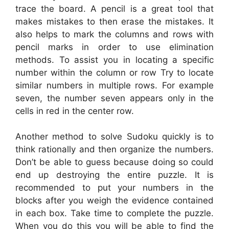
trace the board. A pencil is a great tool that
makes mistakes to then erase the mistakes. It
also helps to mark the columns and rows with
pencil marks in order to use elimination
methods. To assist you in locating a specific
number within the column or row Try to locate
similar numbers in multiple rows. For example
seven, the number seven appears only in the
cells in red in the center row.
Another method to solve Sudoku quickly is to
think rationally and then organize the numbers.
Don’t be able to guess because doing so could
end up destroying the entire puzzle. It is
recommended to put your numbers in the
blocks after you weigh the evidence contained
in each box. Take time to complete the puzzle.
When you do this you will be able to find the