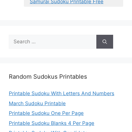
Samurai Sudoku Printable Free
Search
for:
Random Sudokus Printables
Printable Sudoku With Letters And Numbers
March Sudoku Printable
Printable Sudoku One Per Page
Printable Sudoku Blanks 4 Per Page