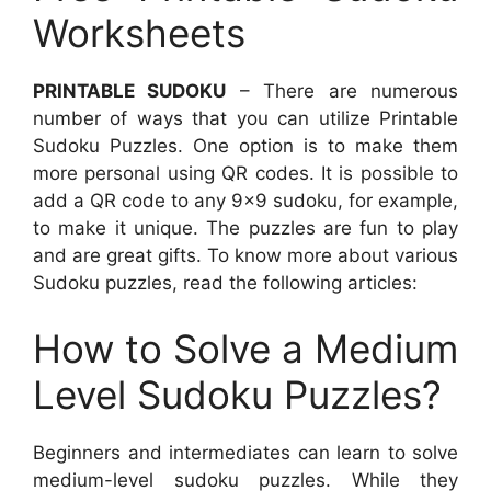
Worksheets
PRINTABLE SUDOKU
– There are numerous
number of ways that you can utilize Printable
Sudoku Puzzles. One option is to make them
more personal using QR codes. It is possible to
add a QR code to any 9×9 sudoku, for example,
to make it unique. The puzzles are fun to play
and are great gifts. To know more about various
Sudoku puzzles, read the following articles:
How to Solve a Medium
Level Sudoku Puzzles?
Beginners and intermediates can learn to solve
medium-level sudoku puzzles. While they