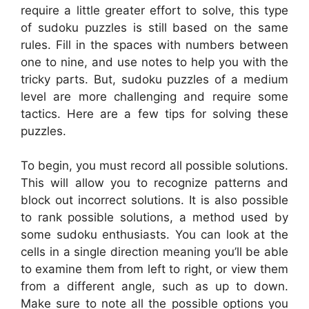
require a little greater effort to solve, this type
of sudoku puzzles is still based on the same
rules. Fill in the spaces with numbers between
one to nine, and use notes to help you with the
tricky parts. But, sudoku puzzles of a medium
level are more challenging and require some
tactics. Here are a few tips for solving these
puzzles.
To begin, you must record all possible solutions.
This will allow you to recognize patterns and
block out incorrect solutions. It is also possible
to rank possible solutions, a method used by
some sudoku enthusiasts. You can look at the
cells in a single direction meaning you’ll be able
to examine them from left to right, or view them
from a different angle, such as up to down.
Make sure to note all the possible options you