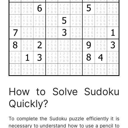
How to Solve Sudoku
Quickly?
To complete the Sudoku puzzle efficiently it is
necessary to understand how to use a pencil to