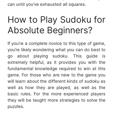
can until you’ve exhausted all squares.
How to Play Sudoku for
Absolute Beginners?
If you’re a complete novice to this type of game,
you’re likely wondering what you can do best to
go about playing sudoku. This guide is
extremely helpful, as it provides you with the
fundamental knowledge required to win at this
game. For those who are new to the game you
will learn about the different kinds of sudoku as
well as how they are played, as well as the
basic rules. For the more experienced players
they will be taught more strategies to solve the
puzzles.