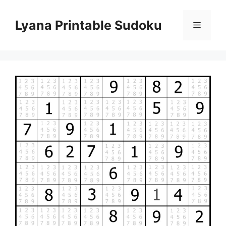
Skip
to
Lyana Printable Sudoku
Menu
content