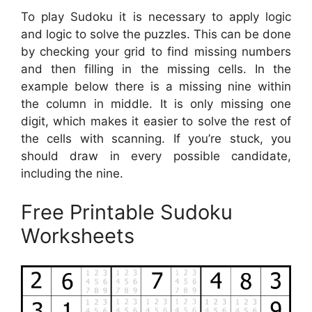
To play Sudoku it is necessary to apply logic
and logic to solve the puzzles. This can be done
by checking your grid to find missing numbers
and then filling in the missing cells. In the
example below there is a missing nine within
the column in middle. It is only missing one
digit, which makes it easier to solve the rest of
the cells with scanning. If you’re stuck, you
should draw in every possible candidate,
including the nine.
Free Printable Sudoku
Worksheets