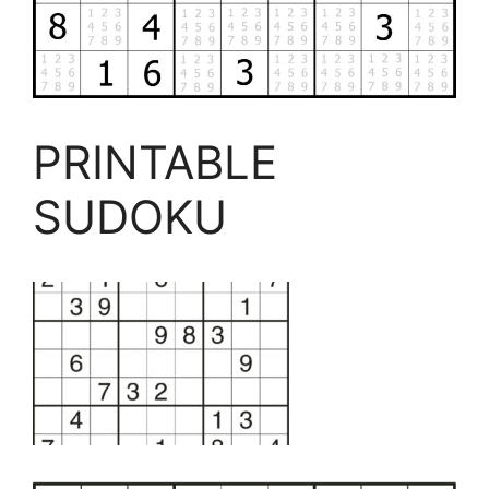
PRINTABLE
SUDOKU