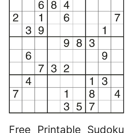
Free Printable Sudoku