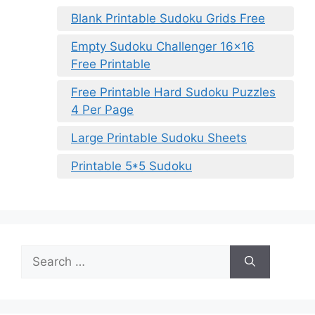
Blank Printable Sudoku Grids Free
Empty Sudoku Challenger 16×16
Free Printable
Free Printable Hard Sudoku Puzzles
4 Per Page
Large Printable Sudoku Sheets
Printable 5*5 Sudoku
Search
for: