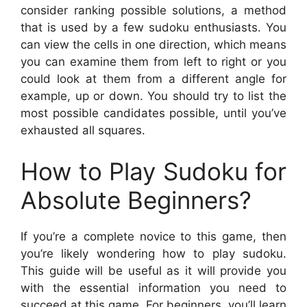
consider ranking possible solutions, a method
that is used by a few sudoku enthusiasts. You
can view the cells in one direction, which means
you can examine them from left to right or you
could look at them from a different angle for
example, up or down. You should try to list the
most possible candidates possible, until you’ve
exhausted all squares.
How to Play Sudoku for
Absolute Beginners?
If you’re a complete novice to this game, then
you’re likely wondering how to play sudoku.
This guide will be useful as it will provide you
with the essential information you need to
succeed at this game. For beginners, you’ll learn