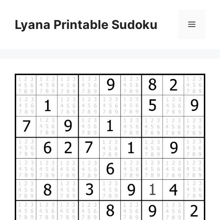
Skip
to
Lyana Printable Sudoku
Menu
content