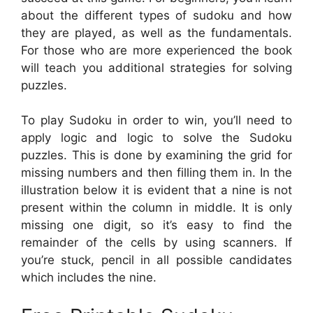
about the different types of sudoku and how
they are played, as well as the fundamentals.
For those who are more experienced the book
will teach you additional strategies for solving
puzzles.
To play Sudoku in order to win, you’ll need to
apply logic and logic to solve the Sudoku
puzzles. This is done by examining the grid for
missing numbers and then filling them in. In the
illustration below it is evident that a nine is not
present within the column in middle. It is only
missing one digit, so it’s easy to find the
remainder of the cells by using scanners. If
you’re stuck, pencil in all possible candidates
which includes the nine.