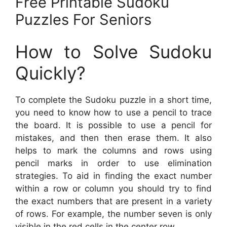
Free Printable Sudoku
Puzzles For Seniors
How to Solve Sudoku
Quickly?
To complete the Sudoku puzzle in a short time,
you need to know how to use a pencil to trace
the board. It is possible to use a pencil for
mistakes, and then then erase them. It also
helps to mark the columns and rows using
pencil marks in order to use elimination
strategies. To aid in finding the exact number
within a row or column you should try to find
the exact numbers that are present in a variety
of rows. For example, the number seven is only
visible in the red cells in the center row.