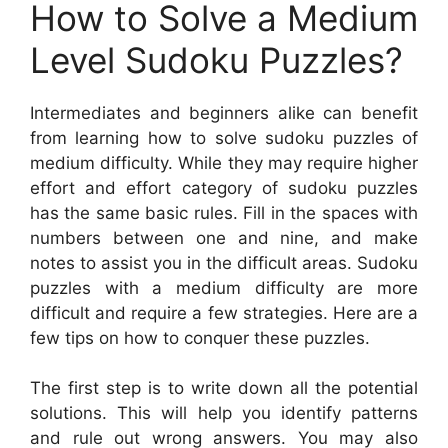
How to Solve a Medium
Level Sudoku Puzzles?
Intermediates and beginners alike can benefit
from learning how to solve sudoku puzzles of
medium difficulty. While they may require higher
effort and effort category of sudoku puzzles
has the same basic rules. Fill in the spaces with
numbers between one and nine, and make
notes to assist you in the difficult areas. Sudoku
puzzles with a medium difficulty are more
difficult and require a few strategies. Here are a
few tips on how to conquer these puzzles.
The first step is to write down all the potential
solutions. This will help you identify patterns
and rule out wrong answers. You may also