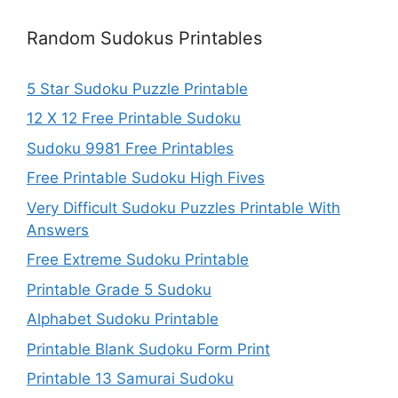
Random Sudokus Printables
5 Star Sudoku Puzzle Printable
12 X 12 Free Printable Sudoku
Sudoku 9981 Free Printables
Free Printable Sudoku High Fives
Very Difficult Sudoku Puzzles Printable With
Answers
Free Extreme Sudoku Printable
Printable Grade 5 Sudoku
Alphabet Sudoku Printable
Printable Blank Sudoku Form Print
Printable 13 Samurai Sudoku