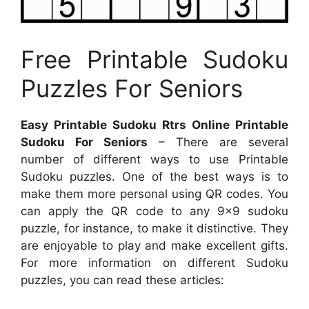
Free Printable Sudoku
Puzzles For Seniors
Easy Printable Sudoku Rtrs Online Printable
Sudoku For Seniors
– There are several
number of different ways to use Printable
Sudoku puzzles. One of the best ways is to
make them more personal using QR codes. You
can apply the QR code to any 9×9 sudoku
puzzle, for instance, to make it distinctive. They
are enjoyable to play and make excellent gifts.
For more information on different Sudoku
puzzles, you can read these articles: