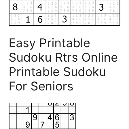
Easy Printable
Sudoku Rtrs Online
Printable Sudoku
For Seniors