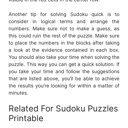
Another tip for solving Sudoku quick is to
consider in logical terms and arrange the
numbers. Make sure not to make a guess, as
this could ruin the rest of the puzzle. Make sure
to place the numbers in the blocks after taking
a look at the evidence contained in each box.
You should also take your time when solving the
puzzle. This way you can get a quick solution. If
you take your time and follow the suggestions
that are listed above, you’ll be able to achieve
the results you’re looking for within a matter of
minutes.
Related For Sudoku Puzzles
Printable