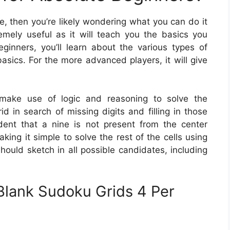
me, then you’re likely wondering what you can do it
emely useful as it will teach you the basics you
ginners, you’ll learn about the various types of
sics. For the more advanced players, it will give
ake use of logic and reasoning to solve the
id in search of missing digits and filling in those
vident that a nine is not present from the center
king it simple to solve the rest of the cells using
hould sketch in all possible candidates, including
Blank Sudoku Grids 4 Per