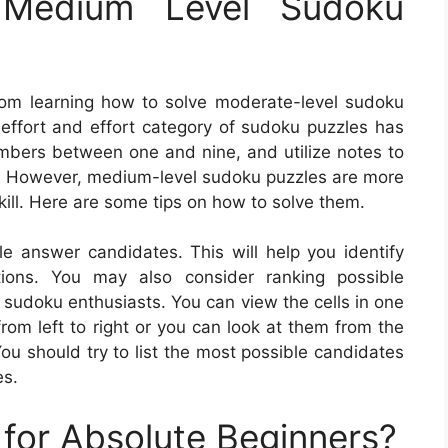
Medium Level Sudoku
rom learning how to solve moderate-level sudoku
 effort and effort category of sudoku puzzles has
numbers between one and nine, and utilize notes to
as. However, medium-level sudoku puzzles are more
skill. Here are some tips on how to solve them.
ble answer candidates. This will help you identify
tions. You may also consider ranking possible
 sudoku enthusiasts. You can view the cells in one
from left to right or you can look at them from the
ou should try to list the most possible candidates
es.
for Absolute Beginners?