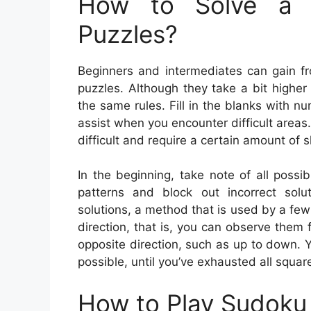
How to Solve a 
Puzzles?
Beginners and intermediates can gain f
puzzles. Although they take a bit higher
the same rules. Fill in the blanks with 
assist when you encounter difficult are
difficult and require a certain amount of 
In the beginning, take note of all possi
patterns and block out incorrect solu
solutions, a method that is used by a few
direction, that is, you can observe them 
opposite direction, such as up to down. Y
possible, until you’ve exhausted all squar
How to Play Sudoku 