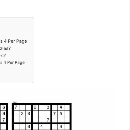
s 4 Per Page
zles?
rs?
ds 4 Per Page