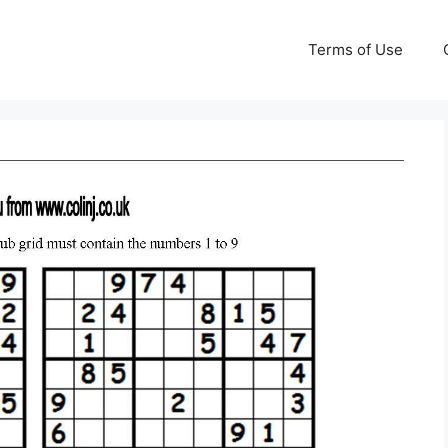
Terms of Use