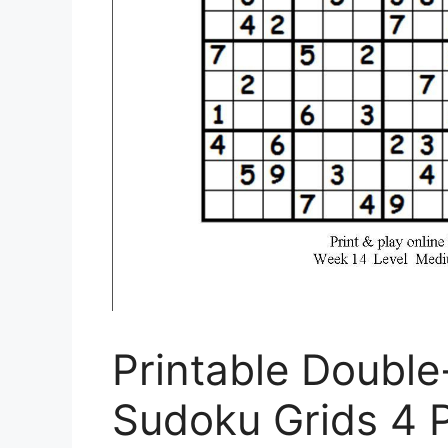
Printable Double
Sudoku Grids 4 