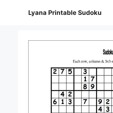
Skip
to
Lyana Printable Sudoku
content