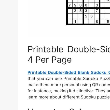
Printable Double-S
4 Per Page
Printable Double-Sided Blank Sudoku 
that you can use Printable Sudoku Puzz
make them more personal using QR codes
for instance, making it distinctive. They 
learn more about different Sudoku puzzles