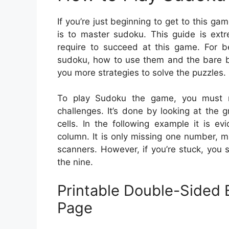
If you’re just beginning to get to this ga
is to master sudoku. This guide is extr
require to succeed at this game. For be
sudoku, how to use them and the bare ba
you more strategies to solve the puzzles.
To play Sudoku the game, you must m
challenges. It’s done by looking at the gr
cells. In the following example it is e
column. It is only missing one number, ma
scanners. However, if you’re stuck, you s
the nine.
Printable Double-Sided 
Page