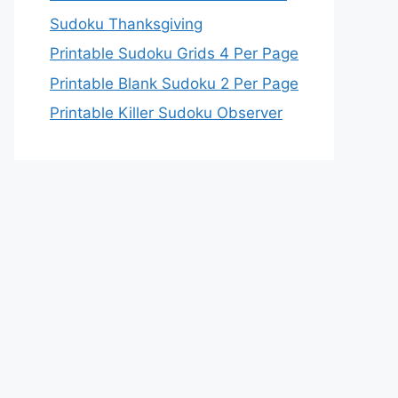
Sudoku Thanksgiving
Printable Sudoku Grids 4 Per Page
Printable Blank Sudoku 2 Per Page
Printable Killer Sudoku Observer