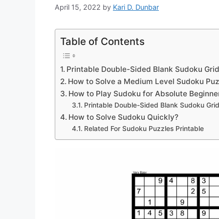
April 15, 2022
by
Kari D. Dunbar
Table of Contents
Printable Double-Sided Blank Sudoku Grid
How to Solve a Medium Level Sudoku Puz
How to Play Sudoku for Absolute Beginne
Printable Double-Sided Blank Sudoku Gri
How to Solve Sudoku Quickly?
Related For Sudoku Puzzles Printable