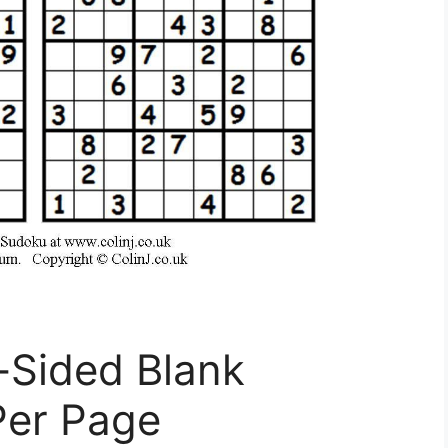
-Sided Blank
Per Page