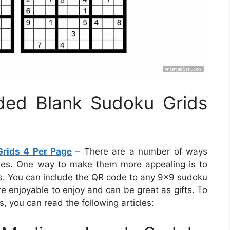
ided Blank Sudoku Grids
Grids 4 Per Page
– There are a number of ways
les. One way to make them more appealing is to
. You can include the QR code to any 9×9 sudoku
are enjoyable to enjoy and can be great as gifts. To
, you can read the following articles: