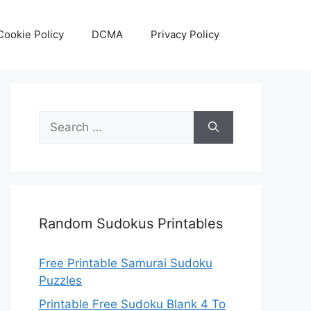
Cookie Policy
DCMA
Privacy Policy
Search
for:
Random Sudokus Printables
Free Printable Samurai Sudoku
Puzzles
Printable Free Sudoku Blank 4 To