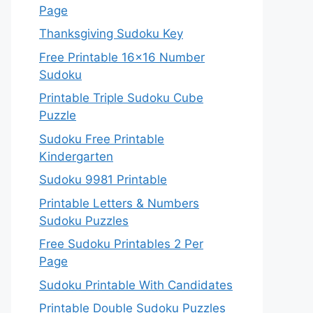
Page
Thanksgiving Sudoku Key
Free Printable 16×16 Number
Sudoku
Printable Triple Sudoku Cube
Puzzle
Sudoku Free Printable
Kindergarten
Sudoku 9981 Printable
Printable Letters & Numbers
Sudoku Puzzles
Free Sudoku Printables 2 Per
Page
Sudoku Printable With Candidates
Printable Double Sudoku Puzzles