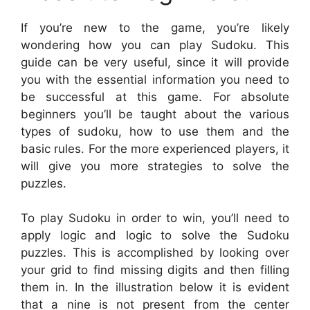
If you’re new to the game, you’re likely
wondering how you can play Sudoku. This
guide can be very useful, since it will provide
you with the essential information you need to
be successful at this game. For absolute
beginners you’ll be taught about the various
types of sudoku, how to use them and the
basic rules. For the more experienced players, it
will give you more strategies to solve the
puzzles.
To play Sudoku in order to win, you’ll need to
apply logic and logic to solve the Sudoku
puzzles. This is accomplished by looking over
your grid to find missing digits and then filling
them in. In the illustration below it is evident
that a nine is not present from the center