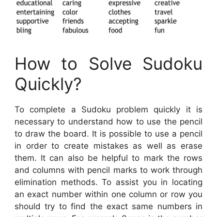
How to Solve Sudoku
Quickly?
To complete a Sudoku problem quickly it is
necessary to understand how to use the pencil
to draw the board. It is possible to use a pencil
in order to create mistakes as well as erase
them. It can also be helpful to mark the rows
and columns with pencil marks to work through
elimination methods. To assist you in locating
an exact number within one column or row you
should try to find the exact same numbers in