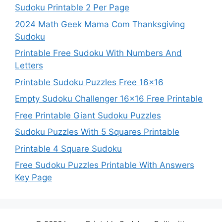
Sudoku Printable 2 Per Page
2024 Math Geek Mama Com Thanksgiving
Sudoku
Printable Free Sudoku With Numbers And
Letters
Printable Sudoku Puzzles Free 16×16
Empty Sudoku Challenger 16×16 Free Printable
Free Printable Giant Sudoku Puzzles
Sudoku Puzzles With 5 Squares Printable
Printable 4 Square Sudoku
Free Sudoku Puzzles Printable With Answers
Key Page