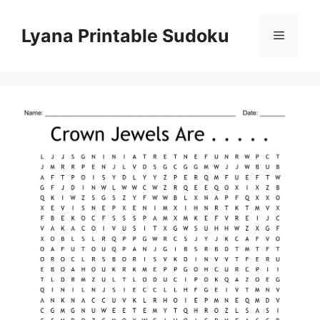
Skip
to
Lyana Printable Sudoku
Menu
content