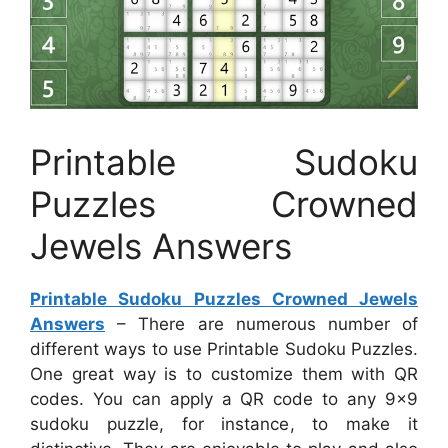
Printable Sudoku
Puzzles Crowned
Jewels Answers
Printable Sudoku Puzzles Crowned Jewels
Answers
– There are numerous number of
different ways to use Printable Sudoku Puzzles.
One great way is to customize them with QR
codes. You can apply a QR code to any 9×9
sudoku puzzle, for instance, to make it