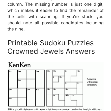
column. The missing number is just one digit,
which makes it easier to find the remainder of
the cells with scanning. If you’re stuck, you
should note all possible candidates including
the nine.
Printable Sudoku Puzzles
Crowned Jewels Answers