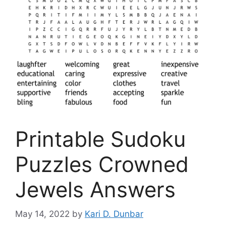
Printable Sudoku
Puzzles Crowned
Jewels Answers
May 14, 2022
by
Kari D. Dunbar