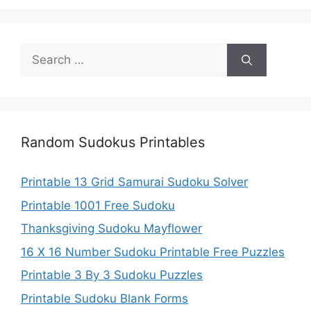
Search
for:
Random Sudokus Printables
Printable 13 Grid Samurai Sudoku Solver
Printable 1001 Free Sudoku
Thanksgiving Sudoku Mayflower
16 X 16 Number Sudoku Printable Free Puzzles
Printable 3 By 3 Sudoku Puzzles
Printable Sudoku Blank Forms