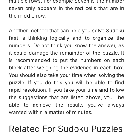
multiple rows. For example Seven is the number
seven only appears in the red cells that are in
the middle row.
Another method that can help you solve Sudoku
fast is thinking logically and to organize the
numbers. Do not think you know the answer, as
it could damage the remainder of the puzzle. It
is recommended to put the numbers on each
block after weighing the evidence in each box.
You should also take your time when solving the
puzzle. If you do this you will be able to find
rapid resolution. If you take your time and follow
the suggestions that are listed above, you’ll be
able to achieve the results you’ve always
wanted within a matter of minutes.
Related For Sudoku Puzzles