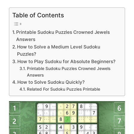
Table of Contents
Printable Sudoku Puzzles Crowned Jewels
Answers
How to Solve a Medium Level Sudoku
Puzzles?
How to Play Sudoku for Absolute Beginners?
Printable Sudoku Puzzles Crowned Jewels
Answers
How to Solve Sudoku Quickly?
Related For Sudoku Puzzles Printable