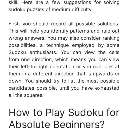
skill. Here are a few suggestions for solving
sudoku puzzles of medium difficulty.
First, you should record all possible solutions.
This will help you identify patterns and rule out
wrong answers. You may also consider ranking
possibilities, a technique employed by some
Sudoku enthusiasts. You can view the cells
from one direction, which means you can view
their left-to-right orientation or you can look at
them in a different direction that is upwards or
down. You should try to list the most possible
candidates possible, until you have exhausted
all the squares.
How to Play Sudoku for
Absolute Beginners?