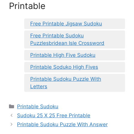
Printable
Free Printable Jigsaw Sudoku
Free Printable Sudoku
Puzzlesbridean Isle Crossword
Printable High Five Sudoku
Printable Soduko High Fives
Printable Sudoku Puzzle With
Letters
Categories
Printable Sudoku
Sudoku 25 X 25 Free Printable
Printable Sudoku Puzzle With Answer