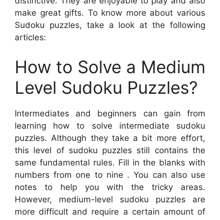
distinctive. They are enjoyable to play and also
make great gifts. To know more about various
Sudoku puzzles, take a look at the following
articles:
How to Solve a Medium
Level Sudoku Puzzles?
Intermediates and beginners can gain from
learning how to solve intermediate sudoku
puzzles. Although they take a bit more effort,
this level of sudoku puzzles still contains the
same fundamental rules. Fill in the blanks with
numbers from one to nine . You can also use
notes to help you with the tricky areas.
However, medium-level sudoku puzzles are
more difficult and require a certain amount of