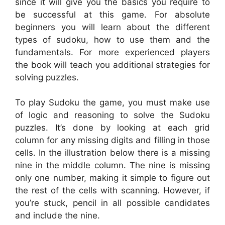
since it will give you the basics you require to
be successful at this game. For absolute
beginners you will learn about the different
types of sudoku, how to use them and the
fundamentals. For more experienced players
the book will teach you additional strategies for
solving puzzles.
To play Sudoku the game, you must make use
of logic and reasoning to solve the Sudoku
puzzles. It’s done by looking at each grid
column for any missing digits and filling in those
cells. In the illustration below there is a missing
nine in the middle column. The nine is missing
only one number, making it simple to figure out
the rest of the cells with scanning. However, if
you’re stuck, pencil in all possible candidates
and include the nine.