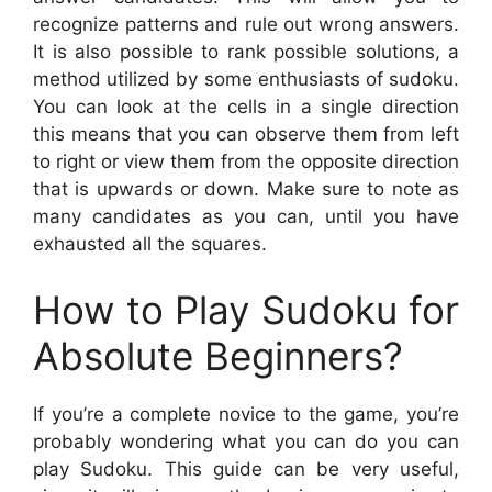
recognize patterns and rule out wrong answers.
It is also possible to rank possible solutions, a
method utilized by some enthusiasts of sudoku.
You can look at the cells in a single direction
this means that you can observe them from left
to right or view them from the opposite direction
that is upwards or down. Make sure to note as
many candidates as you can, until you have
exhausted all the squares.
How to Play Sudoku for
Absolute Beginners?
If you’re a complete novice to the game, you’re
probably wondering what you can do you can
play Sudoku. This guide can be very useful,