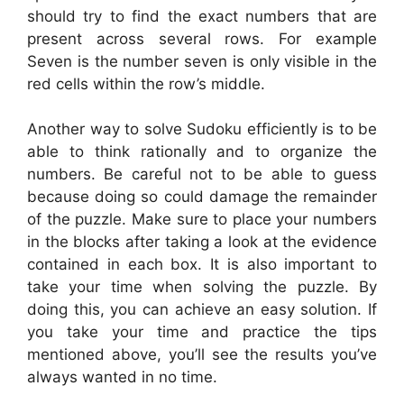
should try to find the exact numbers that are
present across several rows. For example
Seven is the number seven is only visible in the
red cells within the row’s middle.
Another way to solve Sudoku efficiently is to be
able to think rationally and to organize the
numbers. Be careful not to be able to guess
because doing so could damage the remainder
of the puzzle. Make sure to place your numbers
in the blocks after taking a look at the evidence
contained in each box. It is also important to
take your time when solving the puzzle. By
doing this, you can achieve an easy solution. If
you take your time and practice the tips
mentioned above, you’ll see the results you’ve
always wanted in no time.