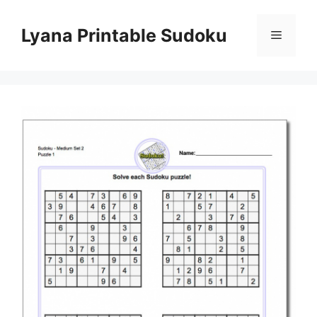
Skip
to
Lyana Printable Sudoku
Menu
content