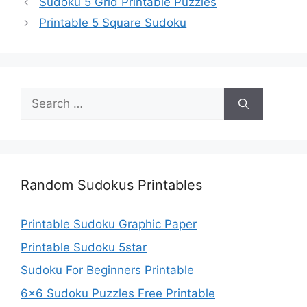
Sudoku 5 Grid Printable Puzzles
Printable 5 Square Sudoku
Search
for:
Random Sudokus Printables
Printable Sudoku Graphic Paper
Printable Sudoku 5star
Sudoku For Beginners Printable
6×6 Sudoku Puzzles Free Printable