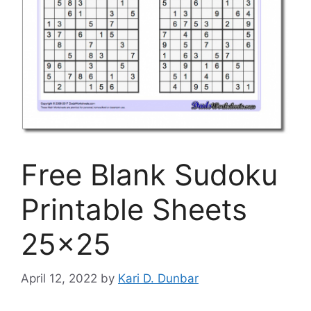
Free Blank Sudoku
Printable Sheets
25×25
April 12, 2022
by
Kari D. Dunbar