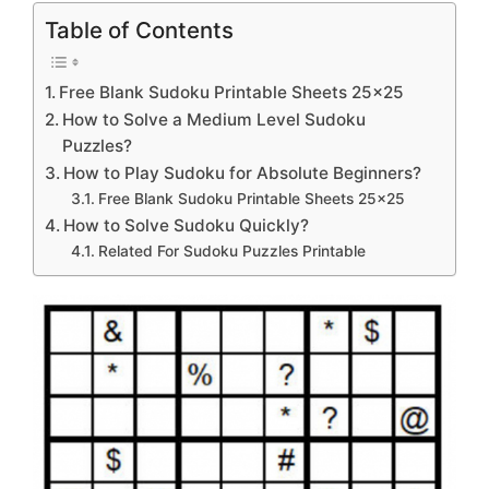
Table of Contents
Free Blank Sudoku Printable Sheets 25×25
How to Solve a Medium Level Sudoku
Puzzles?
How to Play Sudoku for Absolute Beginners?
Free Blank Sudoku Printable Sheets 25×25
How to Solve Sudoku Quickly?
Related For Sudoku Puzzles Printable