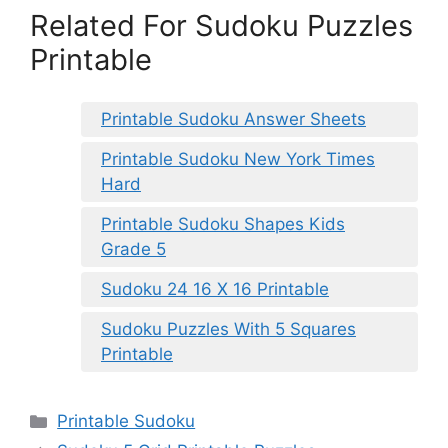
Related For Sudoku Puzzles
Printable
Printable Sudoku Answer Sheets
Printable Sudoku New York Times
Hard
Printable Sudoku Shapes Kids
Grade 5
Sudoku 24 16 X 16 Printable
Sudoku Puzzles With 5 Squares
Printable
Categories
Printable Sudoku