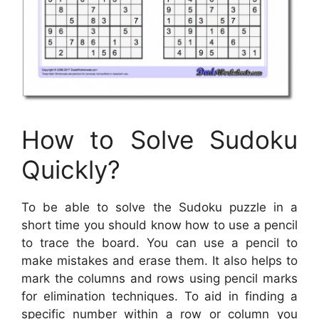
How to Solve Sudoku
Quickly?
To be able to solve the Sudoku puzzle in a
short time you should know how to use a pencil
to trace the board. You can use a pencil to
make mistakes and erase them. It also helps to
mark the columns and rows using pencil marks
for elimination techniques. To aid in finding a
specific number within a row or column you