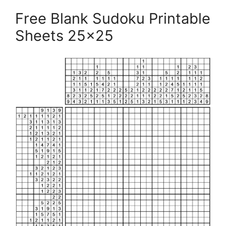
Free Blank Sudoku Printable
Sheets 25×25