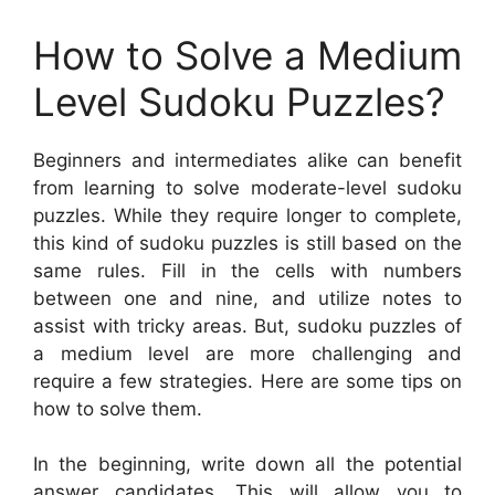
How to Solve a Medium
Level Sudoku Puzzles?
Beginners and intermediates alike can benefit
from learning to solve moderate-level sudoku
puzzles. While they require longer to complete,
this kind of sudoku puzzles is still based on the
same rules. Fill in the cells with numbers
between one and nine, and utilize notes to
assist with tricky areas. But, sudoku puzzles of
a medium level are more challenging and
require a few strategies. Here are some tips on
how to solve them.
In the beginning, write down all the potential
answer candidates. This will allow you to