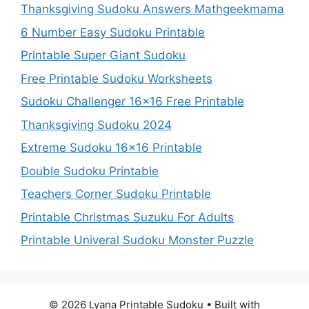
Thanksgiving Sudoku Answers Mathgeekmama
6 Number Easy Sudoku Printable
Printable Super Giant Sudoku
Free Printable Sudoku Worksheets
Sudoku Challenger 16×16 Free Printable
Thanksgiving Sudoku 2024
Extreme Sudoku 16×16 Printable
Double Sudoku Printable
Teachers Corner Sudoku Printable
Printable Christmas Suzuku For Adults
Printable Univeral Sudoku Monster Puzzle
© 2026 Lyana Printable Sudoku
• Built with