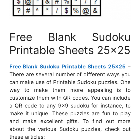
Free Blank Sudoku
Printable Sheets 25×25
Free Blank Sudoku Printable Sheets 25×25
–
There are several number of different ways you
can make use of Printable Sudoku puzzles. One
way to make them more appealing is to
customize them with QR codes. You can include
a QR code to any 9×9 sudoku for instance, to
make it unique. These puzzles are fun to play
and make excellent gifts. To find out more
about the various Sudoku puzzles, check out
these articles: