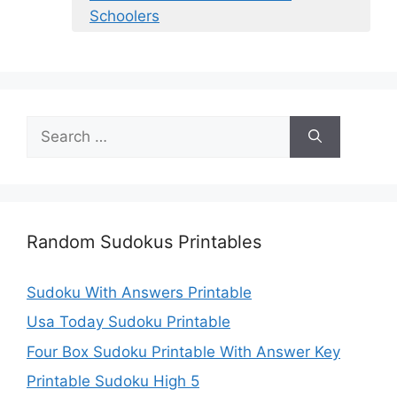
Schoolers
Search
for:
Random Sudokus Printables
Sudoku With Answers Printable
Usa Today Sudoku Printable
Four Box Sudoku Printable With Answer Key
Printable Sudoku High 5