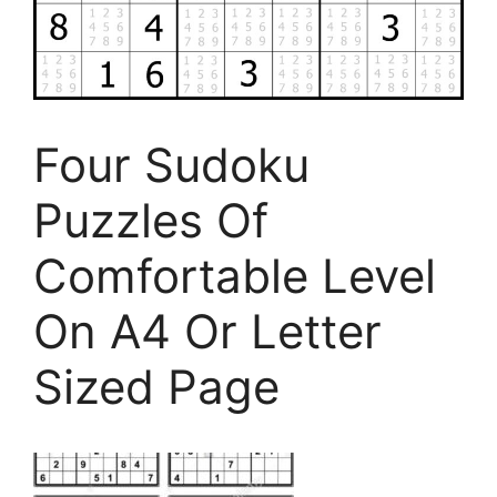
Four Sudoku
Puzzles Of
Comfortable Level
On A4 Or Letter
Sized Page