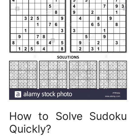
How to Solve Sudoku
Quickly?