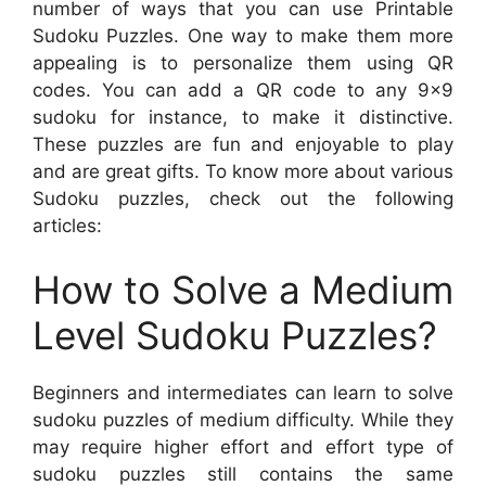
number of ways that you can use Printable
Sudoku Puzzles. One way to make them more
appealing is to personalize them using QR
codes. You can add a QR code to any 9×9
sudoku for instance, to make it distinctive.
These puzzles are fun and enjoyable to play
and are great gifts. To know more about various
Sudoku puzzles, check out the following
articles:
How to Solve a Medium
Level Sudoku Puzzles?
Beginners and intermediates can learn to solve
sudoku puzzles of medium difficulty. While they
may require higher effort and effort type of
sudoku puzzles still contains the same