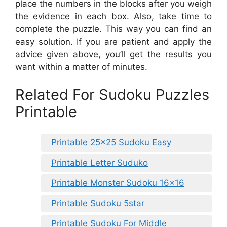
place the numbers in the blocks after you weigh
the evidence in each box. Also, take time to
complete the puzzle. This way you can find an
easy solution. If you are patient and apply the
advice given above, you’ll get the results you
want within a matter of minutes.
Related For Sudoku Puzzles
Printable
Printable 25×25 Sudoku Easy
Printable Letter Suduko
Printable Monster Sudoku 16×16
Printable Sudoku 5star
Printable Sudoku For Middle