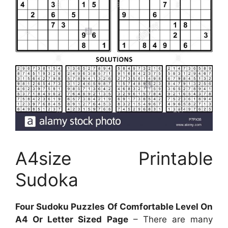
A4size Printable
Sudoka
Four Sudoku Puzzles Of Comfortable Level On
A4 Or Letter Sized Page
– There are many