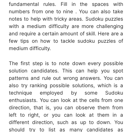
fundamental rules. Fill in the spaces with
numbers from one to nine . You can also take
notes to help with tricky areas. Sudoku puzzles
with a medium difficulty are more challenging
and require a certain amount of skill. Here are a
few tips on how to tackle sudoku puzzles of
medium difficulty.
The first step is to note down every possible
solution candidates. This can help you spot
patterns and rule out wrong answers. You can
also try ranking possible solutions, which is a
technique employed by some Sudoku
enthusiasts. You can look at the cells from one
direction, that is, you can observe them from
left to right, or you can look at them in a
different direction, such as up to down. You
should try to list as many candidates as