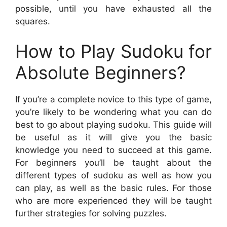
possible, until you have exhausted all the
squares.
How to Play Sudoku for
Absolute Beginners?
If you’re a complete novice to this type of game,
you’re likely to be wondering what you can do
best to go about playing sudoku. This guide will
be useful as it will give you the basic
knowledge you need to succeed at this game.
For beginners you’ll be taught about the
different types of sudoku as well as how you
can play, as well as the basic rules. For those
who are more experienced they will be taught
further strategies for solving puzzles.