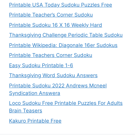
Printable USA Today Sudoku Puzzles Free
Printable Teacher’s Corner Sudoku
Printable Sudoku 16 X 16 Weekly Hard
Thanksgiving Challenge Periodic Table Sudoku
Printable Wikipedia: Diagonale 16er Sudokus
Printable Teachers Corner Sudoku
Easy Sudoku Printable 1-6
Thanksgiving Word Sudoku Answers
Printable Sudoku 2022 Andrews Mcneel
Syndication Answera
Loco Sudoku Free Printable Puzzles For Adults
Brain Teasers
Kakuro Printable Free