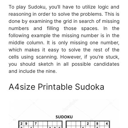
To play Sudoku, you’ll have to utilize logic and
reasoning in order to solve the problems. This is
done by examining the grid in search of missing
numbers and filling those spaces. In the
following example the missing number is in the
middle column. It is only missing one number,
which makes it easy to solve the rest of the
cells using scanning. However, if you’re stuck,
you should sketch in all possible candidates
and include the nine.
A4size Printable Sudoka