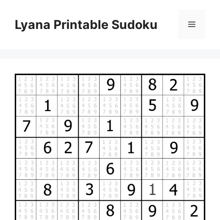
Skip
to
Lyana Printable Sudoku
Menu
content