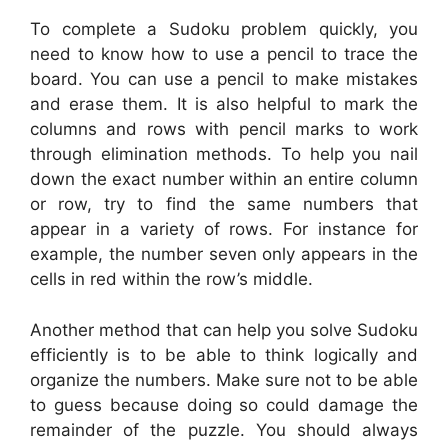
To complete a Sudoku problem quickly, you
need to know how to use a pencil to trace the
board. You can use a pencil to make mistakes
and erase them. It is also helpful to mark the
columns and rows with pencil marks to work
through elimination methods. To help you nail
down the exact number within an entire column
or row, try to find the same numbers that
appear in a variety of rows. For instance for
example, the number seven only appears in the
cells in red within the row’s middle.
Another method that can help you solve Sudoku
efficiently is to be able to think logically and
organize the numbers. Make sure not to be able
to guess because doing so could damage the
remainder of the puzzle. You should always