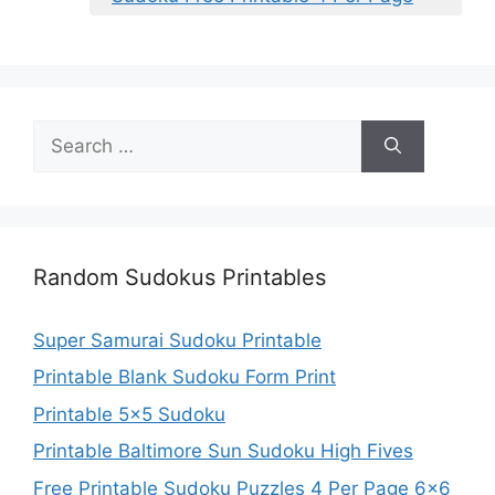
Search
for:
Random Sudokus Printables
Super Samurai Sudoku Printable
Printable Blank Sudoku Form Print
Printable 5×5 Sudoku
Printable Baltimore Sun Sudoku High Fives
Free Printable Sudoku Puzzles 4 Per Page 6×6