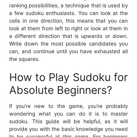
ranking possibilities, a technique that is used by
a few sudoku enthusiasts. You can look at the
cells in one direction, this means that you can
look at them from left to right or look at them in
a different direction that is upwards or down.
Write down the most possible candidates you
can, and continue until you have exhausted all
the squares.
How to Play Sudoku for
Absolute Beginners?
If you’re new to the game, you’re probably
wondering what you can do it is to master
sudoku. This guide will be helpful, as it will
provide you with the basic knowledge you need
to be successful at this game. For beginners