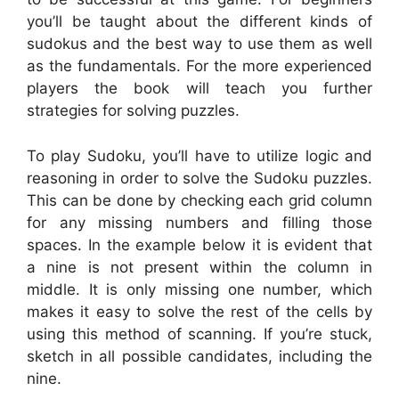
you’ll be taught about the different kinds of
sudokus and the best way to use them as well
as the fundamentals. For the more experienced
players the book will teach you further
strategies for solving puzzles.
To play Sudoku, you’ll have to utilize logic and
reasoning in order to solve the Sudoku puzzles.
This can be done by checking each grid column
for any missing numbers and filling those
spaces. In the example below it is evident that
a nine is not present within the column in
middle. It is only missing one number, which
makes it easy to solve the rest of the cells by
using this method of scanning. If you’re stuck,
sketch in all possible candidates, including the
nine.