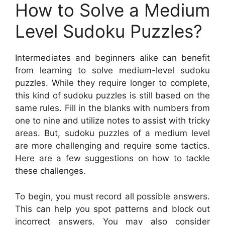
How to Solve a Medium
Level Sudoku Puzzles?
Intermediates and beginners alike can benefit
from learning to solve medium-level sudoku
puzzles. While they require longer to complete,
this kind of sudoku puzzles is still based on the
same rules. Fill in the blanks with numbers from
one to nine and utilize notes to assist with tricky
areas. But, sudoku puzzles of a medium level
are more challenging and require some tactics.
Here are a few suggestions on how to tackle
these challenges.
To begin, you must record all possible answers.
This can help you spot patterns and block out
incorrect answers. You may also consider