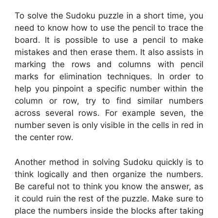
To solve the Sudoku puzzle in a short time, you
need to know how to use the pencil to trace the
board. It is possible to use a pencil to make
mistakes and then erase them. It also assists in
marking the rows and columns with pencil
marks for elimination techniques. In order to
help you pinpoint a specific number within the
column or row, try to find similar numbers
across several rows. For example seven, the
number seven is only visible in the cells in red in
the center row.
Another method in solving Sudoku quickly is to
think logically and then organize the numbers.
Be careful not to think you know the answer, as
it could ruin the rest of the puzzle. Make sure to
place the numbers inside the blocks after taking