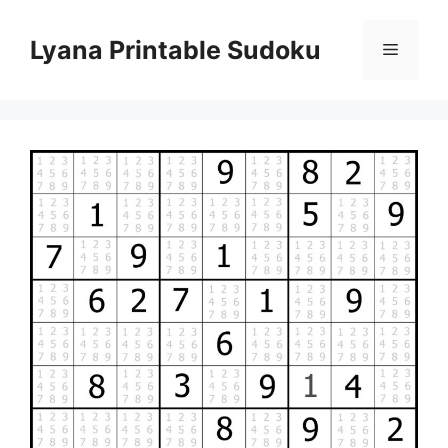
Skip
to
Lyana Printable Sudoku
Menu
content