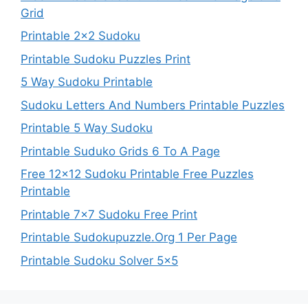
Grid
Printable 2×2 Sudoku
Printable Sudoku Puzzles Print
5 Way Sudoku Printable
Sudoku Letters And Numbers Printable Puzzles
Printable 5 Way Sudoku
Printable Suduko Grids 6 To A Page
Free 12×12 Sudoku Printable Free Puzzles
Printable
Printable 7×7 Sudoku Free Print
Printable Sudokupuzzle.Org 1 Per Page
Printable Sudoku Solver 5×5