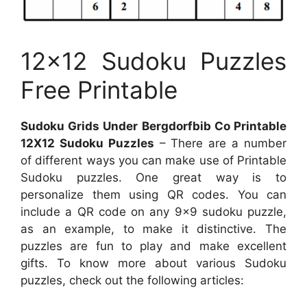
12×12 Sudoku Puzzles
Free Printable
Sudoku Grids Under Bergdorfbib Co Printable
12X12 Sudoku Puzzles
– There are a number
of different ways you can make use of Printable
Sudoku puzzles. One great way is to
personalize them using QR codes. You can
include a QR code on any 9×9 sudoku puzzle,
as an example, to make it distinctive. The
puzzles are fun to play and make excellent
gifts. To know more about various Sudoku
puzzles, check out the following articles: