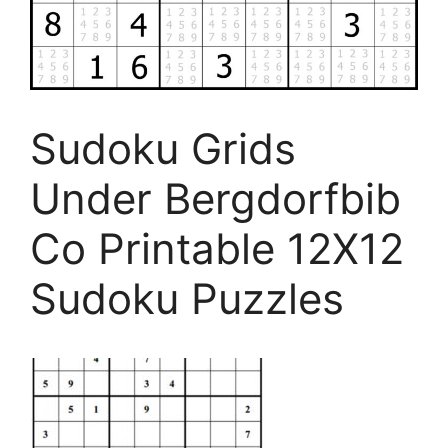
Sudoku Grids
Under Bergdorfbib
Co Printable 12X12
Sudoku Puzzles