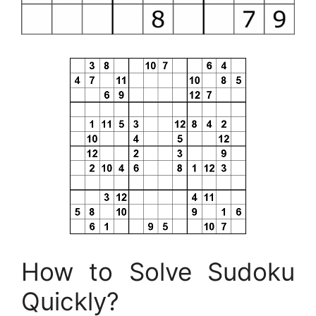
How to Solve Sudoku
Quickly?