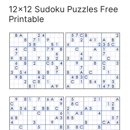
12×12 Sudoku Puzzles Free
Printable