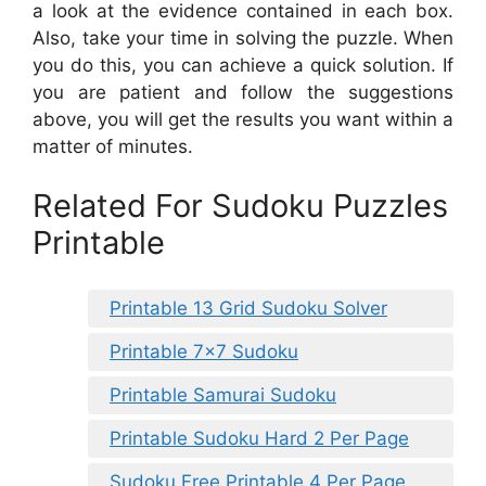
a look at the evidence contained in each box.
Also, take your time in solving the puzzle. When
you do this, you can achieve a quick solution. If
you are patient and follow the suggestions
above, you will get the results you want within a
matter of minutes.
Related For Sudoku Puzzles
Printable
Printable 13 Grid Sudoku Solver
Printable 7×7 Sudoku
Printable Samurai Sudoku
Printable Sudoku Hard 2 Per Page
Sudoku Free Printable 4 Per Page