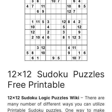
12×12 Sudoku Puzzles
Free Printable
12×12 Sudoku Logic Puzzles Wiki
– There are
many number of different ways you can utilize
Printable Sudoku puzzles. One way to make