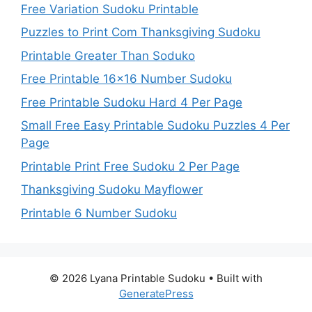
Free Variation Sudoku Printable
Puzzles to Print Com Thanksgiving Sudoku
Printable Greater Than Soduko
Free Printable 16×16 Number Sudoku
Free Printable Sudoku Hard 4 Per Page
Small Free Easy Printable Sudoku Puzzles 4 Per
Page
Printable Print Free Sudoku 2 Per Page
Thanksgiving Sudoku Mayflower
Printable 6 Number Sudoku
© 2026 Lyana Printable Sudoku
• Built with
GeneratePress