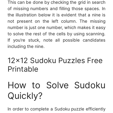
This can be done by checking the grid in search
of missing numbers and filling those spaces. In
the illustration below it is evident that a nine is
not present on the left column. The missing
number is just one number, which makes it easy
to solve the rest of the cells by using scanning.
If you’re stuck, note all possible candidates
including the nine.
12×12 Sudoku Puzzles Free
Printable
How to Solve Sudoku
Quickly?
In order to complete a Sudoku puzzle efficiently