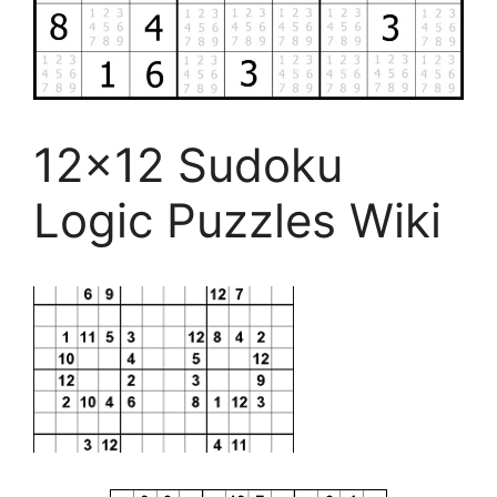
12×12 Sudoku
Logic Puzzles Wiki