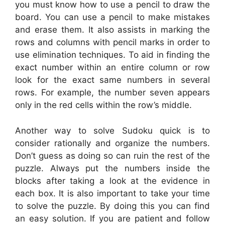
you must know how to use a pencil to draw the
board. You can use a pencil to make mistakes
and erase them. It also assists in marking the
rows and columns with pencil marks in order to
use elimination techniques. To aid in finding the
exact number within an entire column or row
look for the exact same numbers in several
rows. For example, the number seven appears
only in the red cells within the row’s middle.
Another way to solve Sudoku quick is to
consider rationally and organize the numbers.
Don’t guess as doing so can ruin the rest of the
puzzle. Always put the numbers inside the
blocks after taking a look at the evidence in
each box. It is also important to take your time
to solve the puzzle. By doing this you can find
an easy solution. If you are patient and follow