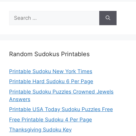
Search
for:
Random Sudokus Printables
Printable Sudoku New York Times
Printable Hard Sudoku 6 Per Page
Printable Sudoku Puzzles Crowned Jewels
Answers
Printable USA Today Sudoku Puzzles Free
Free Printable Sudoku 4 Per Page
Thanksgiving Sudoku Key