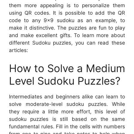
them more appealing is to personalize them
using QR codes. It is possible to add the QR
code to any 9×9 sudoku as an example, to
make it distinctive. The puzzles are fun to play
and make excellent gifts. To learn more about
different Sudoku puzzles, you can read these
articles:
How to Solve a Medium
Level Sudoku Puzzles?
Intermediates and beginners alike can learn to
solve moderate-level sudoku puzzles. While
they require a little more effort, this level of
sudoku puzzles is still based on the same
fundamental rules. Fill in the cells with numbers
from one to nine and take notes to help when