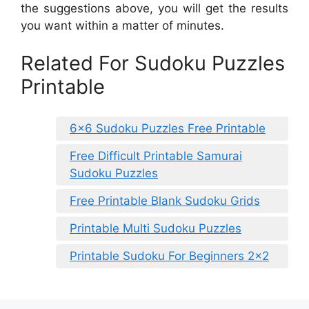
the suggestions above, you will get the results
you want within a matter of minutes.
Related For Sudoku Puzzles
Printable
6×6 Sudoku Puzzles Free Printable
Free Difficult Printable Samurai
Sudoku Puzzles
Free Printable Blank Sudoku Grids
Printable Multi Sudoku Puzzles
Printable Sudoku For Beginners 2×2