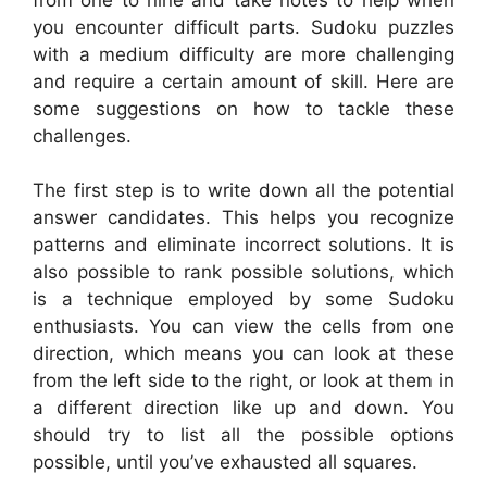
you encounter difficult parts. Sudoku puzzles
with a medium difficulty are more challenging
and require a certain amount of skill. Here are
some suggestions on how to tackle these
challenges.
The first step is to write down all the potential
answer candidates. This helps you recognize
patterns and eliminate incorrect solutions. It is
also possible to rank possible solutions, which
is a technique employed by some Sudoku
enthusiasts. You can view the cells from one
direction, which means you can look at these
from the left side to the right, or look at them in
a different direction like up and down. You
should try to list all the possible options
possible, until you’ve exhausted all squares.