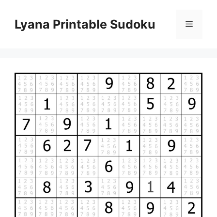
Skip
to
Lyana Printable Sudoku
Menu
content