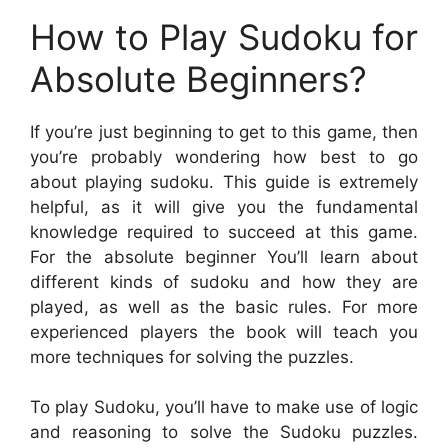
How to Play Sudoku for
Absolute Beginners?
If you’re just beginning to get to this game, then
you’re probably wondering how best to go
about playing sudoku. This guide is extremely
helpful, as it will give you the fundamental
knowledge required to succeed at this game.
For the absolute beginner You’ll learn about
different kinds of sudoku and how they are
played, as well as the basic rules. For more
experienced players the book will teach you
more techniques for solving the puzzles.
To play Sudoku, you’ll have to make use of logic
and reasoning to solve the Sudoku puzzles.