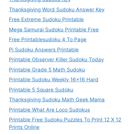
Thanksgiving Word Sudoku Answer Key
Free Extreme Sudoku Printable
Mega Samurai Sudoku Printable Free
Free Printablesudoku 4 To Page
Pi Sudoku Answers Printable
Printable Observer Killer Sudoku Today
Printable Grade 5 Math Sudoku
Printable Sudoku Weekly 16×16 Hard
Printable 5 Square Sudoku
Thanksgiving Sudoku Math Geek Mama
Printable What Are Loco Sudokus
Printable Free Sudoku Puzzles To Print 12 X 12
Prints Online