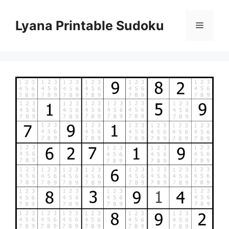
Skip
to
Lyana Printable Sudoku
Menu
content