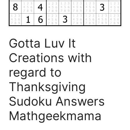
Gotta Luv It
Creations with
regard to
Thanksgiving
Sudoku Answers
Mathgeekmama