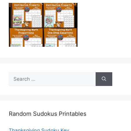
Search
for:
Random Sudokus Printables
Thanksgiving Sudoku Key