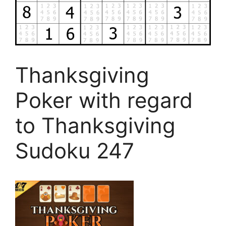
Thanksgiving
Poker with regard
to Thanksgiving
Sudoku 247