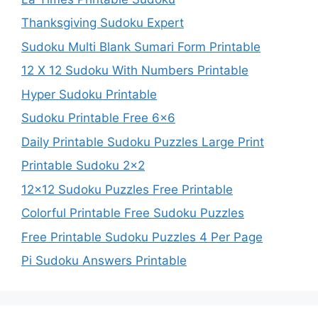
Thanksgiving Sudoku Expert
Sudoku Multi Blank Sumari Form Printable
12 X 12 Sudoku With Numbers Printable
Hyper Sudoku Printable
Sudoku Printable Free 6×6
Daily Printable Sudoku Puzzles Large Print
Printable Sudoku 2×2
12×12 Sudoku Puzzles Free Printable
Colorful Printable Free Sudoku Puzzles
Free Printable Sudoku Puzzles 4 Per Page
Pi Sudoku Answers Printable