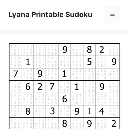
Skip
to
Lyana Printable Sudoku
Menu
content