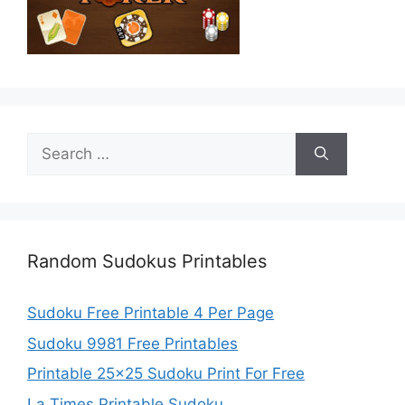
Search
for:
Random Sudokus Printables
Sudoku Free Printable 4 Per Page
Sudoku 9981 Free Printables
Printable 25×25 Sudoku Print For Free
La Times Printable Sudoku