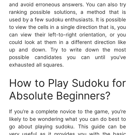
and avoid erroneous answers. You can also try
ranking possible solutions, a method that is
used by a few sudoku enthusiasts. It is possible
to view the cells in a single direction that is, you
can view their left-to-right orientation, or you
could look at them in a different direction like
up and down. Try to write down the most
possible candidates you can until you’ve
exhausted all squares.
How to Play Sudoku for
Absolute Beginners?
If you’re a complete novice to the game, you’re
likely to be wondering what you can do best to
go about playing sudoku. This guide can be
very useful as it provides you with the basic