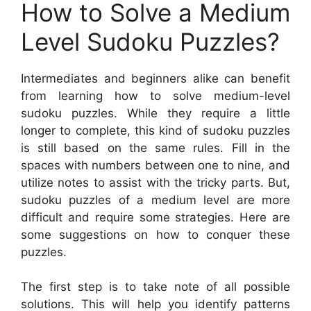
How to Solve a Medium
Level Sudoku Puzzles?
Intermediates and beginners alike can benefit
from learning how to solve medium-level
sudoku puzzles. While they require a little
longer to complete, this kind of sudoku puzzles
is still based on the same rules. Fill in the
spaces with numbers between one to nine, and
utilize notes to assist with the tricky parts. But,
sudoku puzzles of a medium level are more
difficult and require some strategies. Here are
some suggestions on how to conquer these
puzzles.
The first step is to take note of all possible
solutions. This will help you identify patterns