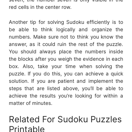
red cells in the center row.
Another tip for solving Sudoku efficiently is to
be able to think logically and organize the
numbers. Make sure not to think you know the
answer, as it could ruin the rest of the puzzle.
You should always place the numbers inside
the blocks after you weigh the evidence in each
box. Also, take your time when solving the
puzzle. If you do this, you can achieve a quick
solution. If you are patient and implement the
steps that are listed above, you’ll be able to
achieve the results you’re looking for within a
matter of minutes.
Related For Sudoku Puzzles
Printable