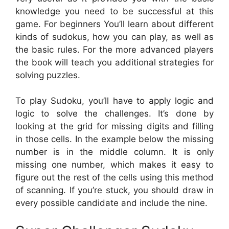
knowledge you need to be successful at this
game. For beginners You’ll learn about different
kinds of sudokus, how you can play, as well as
the basic rules. For the more advanced players
the book will teach you additional strategies for
solving puzzles.
To play Sudoku, you’ll have to apply logic and
logic to solve the challenges. It’s done by
looking at the grid for missing digits and filling
in those cells. In the example below the missing
number is in the middle column. It is only
missing one number, which makes it easy to
figure out the rest of the cells using this method
of scanning. If you’re stuck, you should draw in
every possible candidate and include the nine.