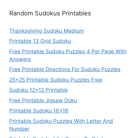
Random Sudokus Printables
Thanksgiving Sudoku Medium
Printable 13 Grid Sudoku
Free Printable Sudoku Puzzles 4 Per Page With
Answers
Free Printable Directions For Sudoku Puzzles
25×25 Printable Sudoku Puzzles Free
Sudoku 12×12 Printable
Free Printable Jigsaw Doku
Printable Sudoku 16×16
Printable Sudoku Puzzles With Letter And
Number