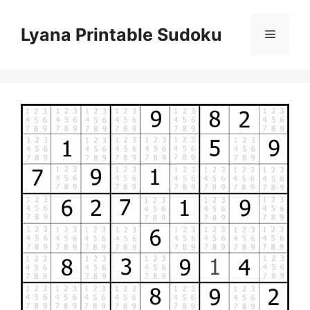
Skip
to
Lyana Printable Sudoku
Menu
content