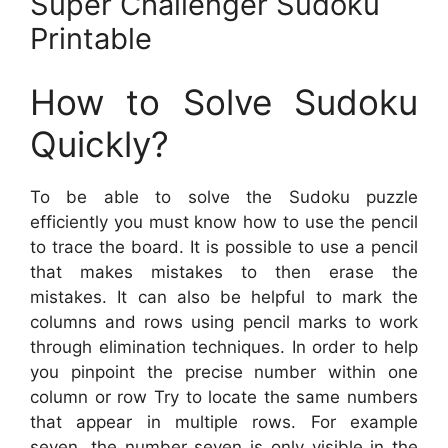
Super Challenger Sudoku
Printable
How to Solve Sudoku
Quickly?
To be able to solve the Sudoku puzzle
efficiently you must know how to use the pencil
to trace the board. It is possible to use a pencil
that makes mistakes to then erase the
mistakes. It can also be helpful to mark the
columns and rows using pencil marks to work
through elimination techniques. In order to help
you pinpoint the precise number within one
column or row Try to locate the same numbers
that appear in multiple rows. For example
seven, the number seven is only visible in the