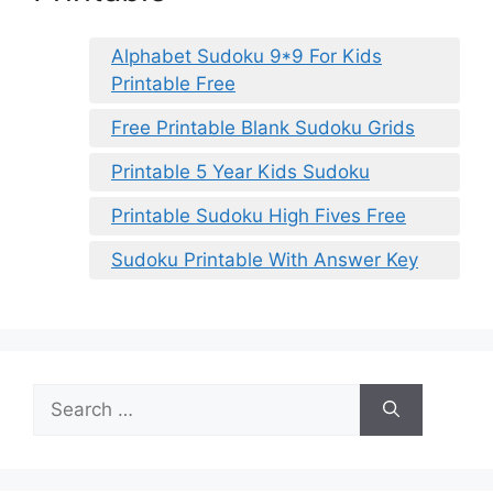
Alphabet Sudoku 9*9 For Kids
Printable Free
Free Printable Blank Sudoku Grids
Printable 5 Year Kids Sudoku
Printable Sudoku High Fives Free
Sudoku Printable With Answer Key
Search
for: