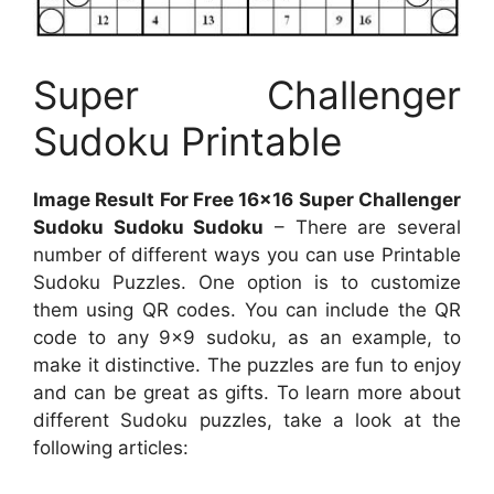
Super Challenger
Sudoku Printable
Image Result For Free 16×16 Super Challenger
Sudoku Sudoku Sudoku
– There are several
number of different ways you can use Printable
Sudoku Puzzles. One option is to customize
them using QR codes. You can include the QR
code to any 9×9 sudoku, as an example, to
make it distinctive. The puzzles are fun to enjoy
and can be great as gifts. To learn more about
different Sudoku puzzles, take a look at the
following articles: