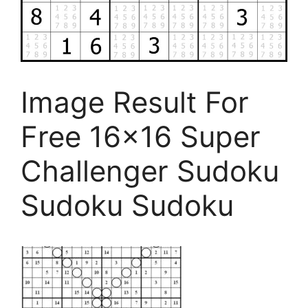
Image Result For
Free 16×16 Super
Challenger Sudoku
Sudoku Sudoku