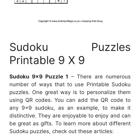
Sudoku Puzzles
Printable 9 X 9
Sudoku 9×9 Puzzle 1
– There are numerous
number of ways that to use Printable Sudoku
puzzles. One great way is to personalize them
using QR codes. You can add the QR code to
any 9×9 sudoku, as an example, to make it
distinctive. They are enjoyable to enjoy and can
be great as gifts. To learn more about different
Sudoku puzzles, check out these articles: