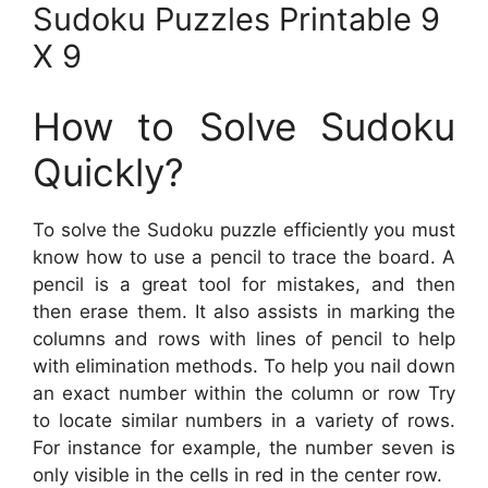
Sudoku Puzzles Printable 9
X 9
How to Solve Sudoku
Quickly?
To solve the Sudoku puzzle efficiently you must
know how to use a pencil to trace the board. A
pencil is a great tool for mistakes, and then
then erase them. It also assists in marking the
columns and rows with lines of pencil to help
with elimination methods. To help you nail down
an exact number within the column or row Try
to locate similar numbers in a variety of rows.
For instance for example, the number seven is
only visible in the cells in red in the center row.