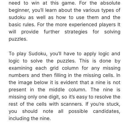
need to win at this game. For the absolute
beginner, you’ll learn about the various types of
sudoku as well as how to use them and the
basic rules. For the more experienced players It
will provide further strategies for solving
puzzles.
To play Sudoku, you’ll have to apply logic and
logic to solve the puzzles. This is done by
examining each grid column for any missing
numbers and then filling in the missing cells. In
the image below it is evident that a nine is not
present in the middle column. The nine is
missing only one digit, so it’s easy to resolve the
rest of the cells with scanners. If you’re stuck,
you should note all possible candidates,
including the nine.