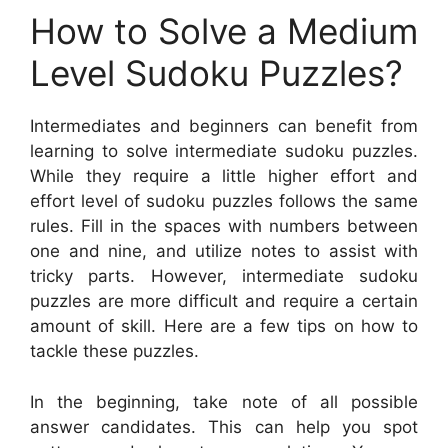
How to Solve a Medium
Level Sudoku Puzzles?
Intermediates and beginners can benefit from
learning to solve intermediate sudoku puzzles.
While they require a little higher effort and
effort level of sudoku puzzles follows the same
rules. Fill in the spaces with numbers between
one and nine, and utilize notes to assist with
tricky parts. However, intermediate sudoku
puzzles are more difficult and require a certain
amount of skill. Here are a few tips on how to
tackle these puzzles.
In the beginning, take note of all possible
answer candidates. This can help you spot