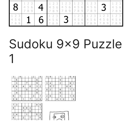
Sudoku 9×9 Puzzle
1