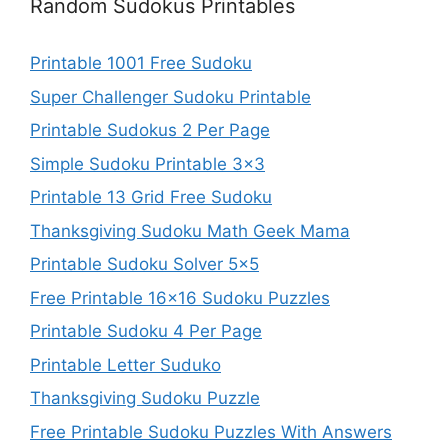
Random Sudokus Printables
Printable 1001 Free Sudoku
Super Challenger Sudoku Printable
Printable Sudokus 2 Per Page
Simple Sudoku Printable 3×3
Printable 13 Grid Free Sudoku
Thanksgiving Sudoku Math Geek Mama
Printable Sudoku Solver 5×5
Free Printable 16×16 Sudoku Puzzles
Printable Sudoku 4 Per Page
Printable Letter Suduko
Thanksgiving Sudoku Puzzle
Free Printable Sudoku Puzzles With Answers