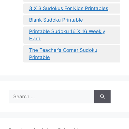
3 X 3 Sudokus For Kids Printables
Blank Sudoku Printable
Printable Sudoku 16 X 16 Weekly
Hard
The Teacher’s Corner Sudoku
Printable
Search
for: