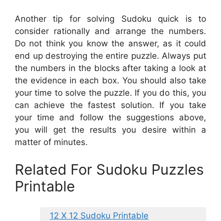
Another tip for solving Sudoku quick is to
consider rationally and arrange the numbers.
Do not think you know the answer, as it could
end up destroying the entire puzzle. Always put
the numbers in the blocks after taking a look at
the evidence in each box. You should also take
your time to solve the puzzle. If you do this, you
can achieve the fastest solution. If you take
your time and follow the suggestions above,
you will get the results you desire within a
matter of minutes.
Related For Sudoku Puzzles
Printable
12 X 12 Sudoku Printable