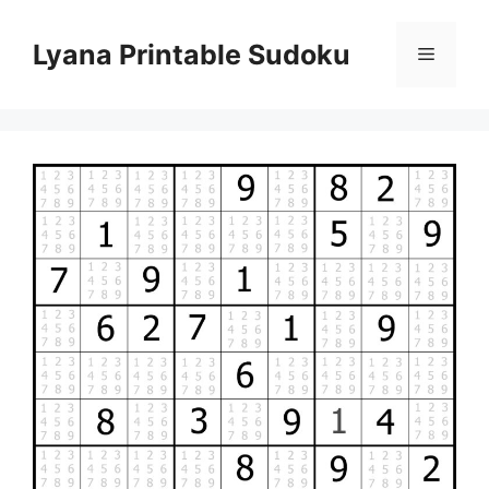
Skip
to
Lyana Printable Sudoku
Menu
content