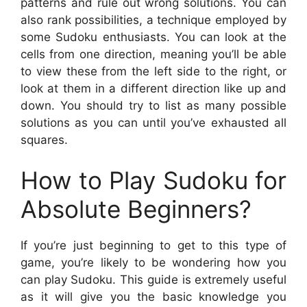
patterns and rule out wrong solutions. You can
also rank possibilities, a technique employed by
some Sudoku enthusiasts. You can look at the
cells from one direction, meaning you’ll be able
to view these from the left side to the right, or
look at them in a different direction like up and
down. You should try to list as many possible
solutions as you can until you’ve exhausted all
squares.
How to Play Sudoku for
Absolute Beginners?
If you’re just beginning to get to this type of
game, you’re likely to be wondering how you
can play Sudoku. This guide is extremely useful
as it will give you the basic knowledge you