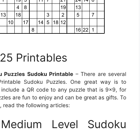
25 Printables
 Puzzles Sudoku Printable
– There are several
Printable Sudoku Puzzles. One great way is to
nclude a QR code to any puzzle that is 9×9, for
zzles are fun to enjoy and can be great as gifts. To
read the following articles:
Medium Level Sudoku