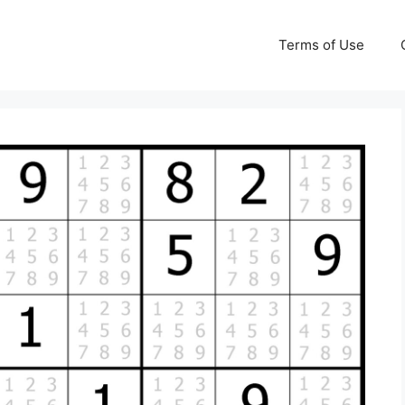
Terms of Use