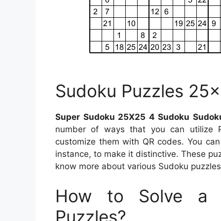
Sudoku Puzzles 25×
Super Sudoku 25X25 4 Sudoku Sudoku
number of ways that you can utilize 
customize them with QR codes. You can i
instance, to make it distinctive. These pu
know more about various Sudoku puzzles, 
How to Solve a 
Puzzles?