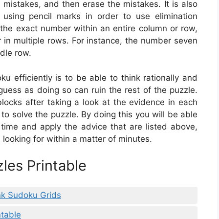
 mistakes, and then erase the mistakes. It is also
using pencil marks in order to use elimination
t the exact number within an entire column or row,
 in multiple rows. For instance, the number seven
ddle row.
u efficiently is to be able to think rationally and
guess as doing so can ruin the rest of the puzzle.
locks after taking a look at the evidence in each
 to solve the puzzle. By doing this you will be able
r time and apply the advice that are listed above,
e looking for within a matter of minutes.
les Printable
nk Sudoku Grids
table