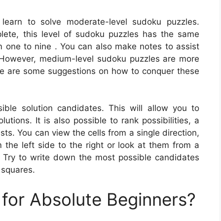
 learn to solve moderate-level sudoku puzzles.
lete, this level of sudoku puzzles has the same
om one to nine . You can also make notes to assist
. However, medium-level sudoku puzzles are more
Here are some suggestions on how to conquer these
ble solution candidates. This will allow you to
tions. It is also possible to rank possibilities, a
s. You can view the cells from a single direction,
the left side to the right or look at them from a
. Try to write down the most possible candidates
 squares.
for Absolute Beginners?