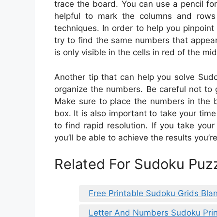
trace the board. You can use a pencil for
helpful to mark the columns and rows 
techniques. In order to help you pinpoin
try to find the same numbers that appear
is only visible in the cells in red of the mi
Another tip that can help you solve Sudok
organize the numbers. Be careful not to 
Make sure to place the numbers in the b
box. It is also important to take your time
to find rapid resolution. If you take you
you’ll be able to achieve the results you’r
Related For Sudoku Puzz
Free Printable Sudoku Grids Bla
Letter And Numbers Sudoku Prin