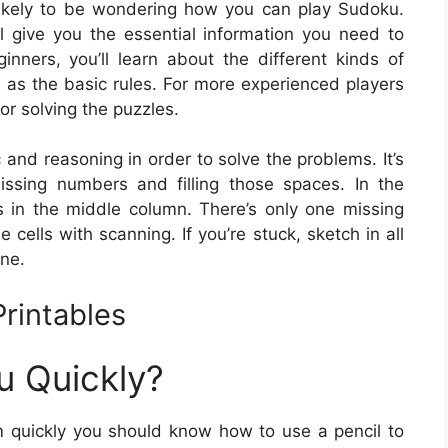
 likely to be wondering how you can play Sudoku.
ill give you the essential information you need to
nners, you’ll learn about the different kinds of
 as the basic rules. For more experienced players
or solving the puzzles.
c and reasoning in order to solve the problems. It’s
issing numbers and filling those spaces. In the
 in the middle column. There’s only one missing
he cells with scanning. If you’re stuck, sketch in all
ine.
rintables
u Quickly?
 quickly you should know how to use a pencil to