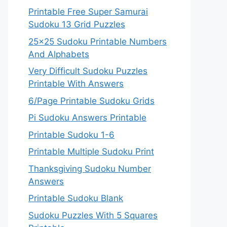
Printable Free Super Samurai
Sudoku 13 Grid Puzzles
25×25 Sudoku Printable Numbers
And Alphabets
Very Difficult Sudoku Puzzles
Printable With Answers
6/Page Printable Sudoku Grids
Pi Sudoku Answers Printable
Printable Sudoku 1-6
Printable Multiple Sudoku Print
Thanksgiving Sudoku Number
Answers
Printable Sudoku Blank
Sudoku Puzzles With 5 Squares