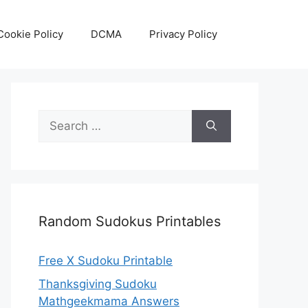
Cookie Policy
DCMA
Privacy Policy
Search
for:
Random Sudokus Printables
Free X Sudoku Printable
Thanksgiving Sudoku
Mathgeekmama Answers