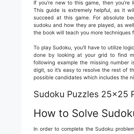
If you’re new to this game, then you’re
This guide is extremely helpful, as it w
succeed at this game. For absolute begi
sudoku and how they are played, as well
the book will teach you more techniques f
To play Sudoku, you’ll have to utilize logi
done by looking at your grid to find m
following example the missing number is
digit, so it’s easy to resolve the rest of t
possible candidates which includes the n
Sudoku Puzzles 25×25 P
How to Solve Sudok
In order to complete the Sudoku problem