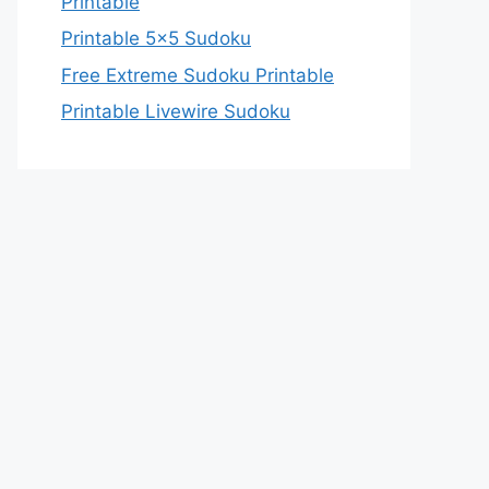
Printable
Printable 5×5 Sudoku
Free Extreme Sudoku Printable
Printable Livewire Sudoku