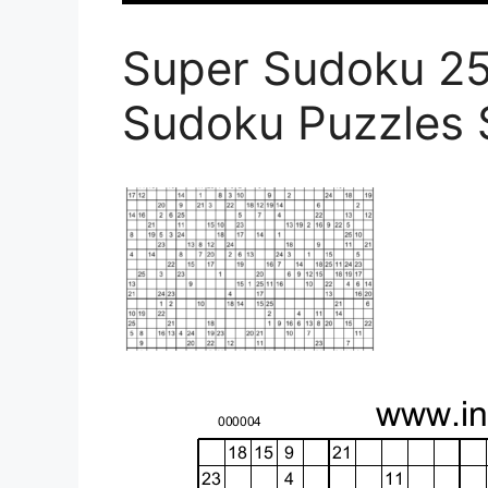
Super Sudoku 2
Sudoku Puzzles 