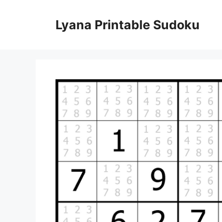
Skip
to
Lyana Printable Sudoku
content