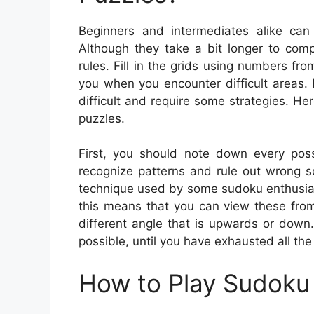
Beginners and intermediates alike can
Although they take a bit longer to comp
rules. Fill in the grids using numbers fr
you when you encounter difficult areas
difficult and require some strategies. 
puzzles.
First, you should note down every possi
recognize patterns and rule out wrong solu
technique used by some sudoku enthusiast
this means that you can view these from 
different angle that is upwards or down
possible, until you have exhausted all the
How to Play Sudoku 