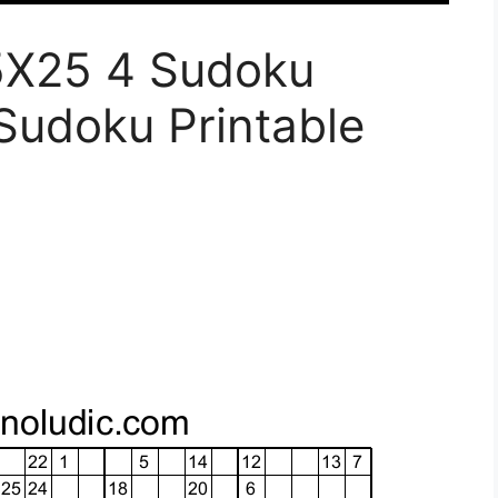
5X25 4 Sudoku
Sudoku Printable