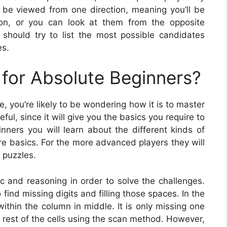
be viewed from one direction, meaning you’ll be
ation, or you can look at them from the opposite
should try to list the most possible candidates
es.
for Absolute Beginners?
e, you’re likely to be wondering how it is to master
ul, since it will give you the basics you require to
nners you will learn about the different kinds of
e basics. For the more advanced players they will
 puzzles.
gic and reasoning in order to solve the challenges.
find missing digits and filling those spaces. In the
within the column in middle. It is only missing one
e rest of the cells using the scan method. However,