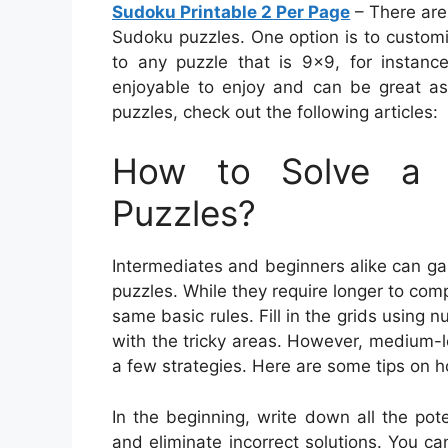
Sudoku Printable 2 Per Page
– There are
Sudoku puzzles. One option is to custo
to any puzzle that is 9×9, for instanc
enjoyable to enjoy and can be great as 
puzzles, check out the following articles:
How to Solve a 
Puzzles?
Intermediates and beginners alike can ga
puzzles. While they require longer to compl
same basic rules. Fill in the grids using 
with the tricky areas. However, medium-l
a few strategies. Here are some tips on 
In the beginning, write down all the pot
and eliminate incorrect solutions. You ca