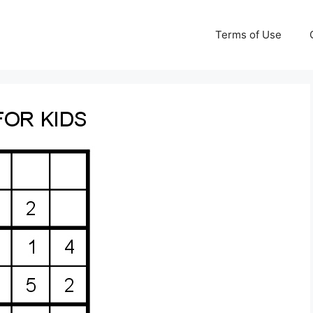
Terms of Use