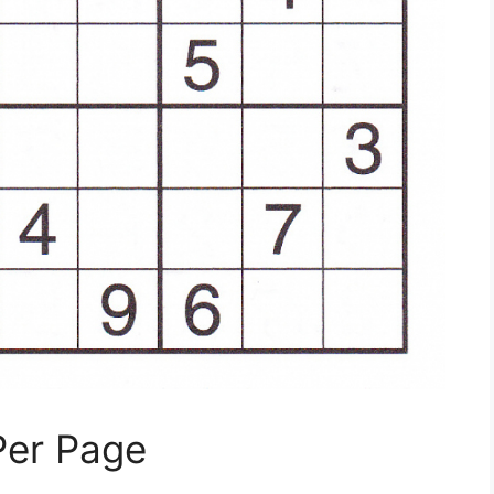
Per Page