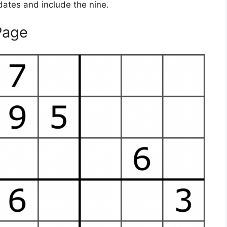
didates and include the nine.
Page