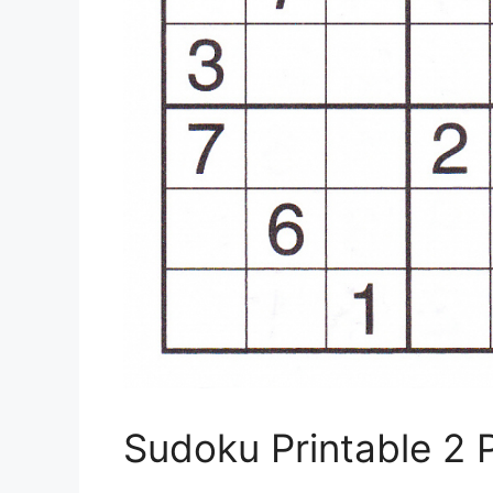
Sudoku Printable 2 