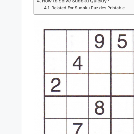
How to Solve Sudoku Quickly?
Related For Sudoku Puzzles Printable