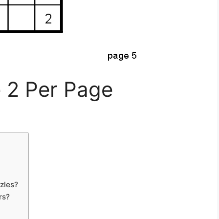
 2 Per Page
zles?
rs?