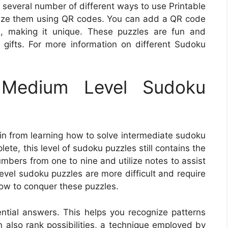
 several number of different ways to use Printable
mize them using QR codes. You can add a QR code
e, making it unique. These puzzles are fun and
gifts. For more information on different Sudoku
Medium Level Sudoku
in from learning how to solve intermediate sudoku
ete, this level of sudoku puzzles still contains the
numbers from one to nine and utilize notes to assist
evel sudoku puzzles are more difficult and require
how to conquer these puzzles.
ential answers. This helps you recognize patterns
n also rank possibilities, a technique employed by