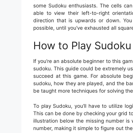
some Sudoku enthusiasts. The cells can 
able to view their left-to-right orient
direction that is upwards or down. You 
possible, until you’ve exhausted all squar
How to Play Sudoku 
If you’re an absolute beginner to this gam
sudoku. This guide could be extremely usef
succeed at this game. For absolute begi
sudoku, how they are played, and the bar
be taught more techniques for solving the
To play Sudoku, you’ll have to utilize lo
This can be done by checking your grid to 
illustration below the missing number is 
number, making it simple to figure out th