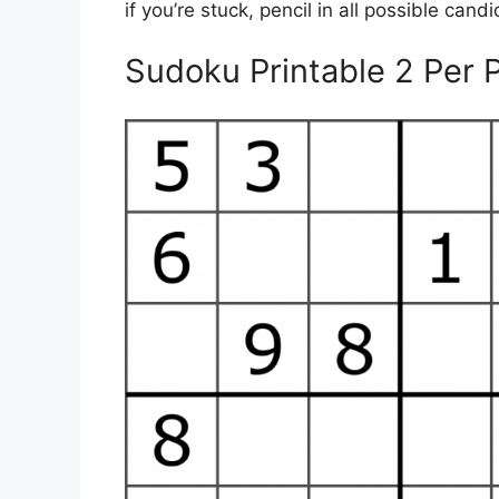
if you’re stuck, pencil in all possible can
Sudoku Printable 2 Per 