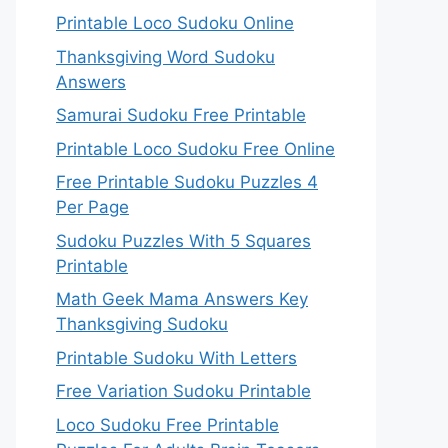
Printable Loco Sudoku Online
Thanksgiving Word Sudoku
Answers
Samurai Sudoku Free Printable
Printable Loco Sudoku Free Online
Free Printable Sudoku Puzzles 4
Per Page
Sudoku Puzzles With 5 Squares
Printable
Math Geek Mama Answers Key
Thanksgiving Sudoku
Printable Sudoku With Letters
Free Variation Sudoku Printable
Loco Sudoku Free Printable