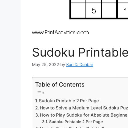
Sudoku Printable
May 25, 2022
by
Kari D. Dunbar
Table of Contents
Sudoku Printable 2 Per Page
How to Solve a Medium Level Sudoku Puz
How to Play Sudoku for Absolute Beginne
Sudoku Printable 2 Per Page