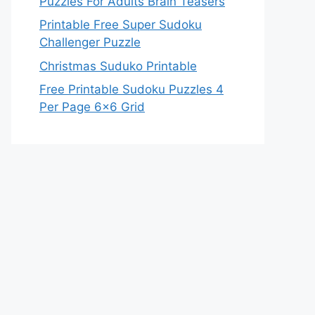
Puzzles For Adults Brain Teasers
Printable Free Super Sudoku
Challenger Puzzle
Christmas Suduko Printable
Free Printable Sudoku Puzzles 4
Per Page 6×6 Grid