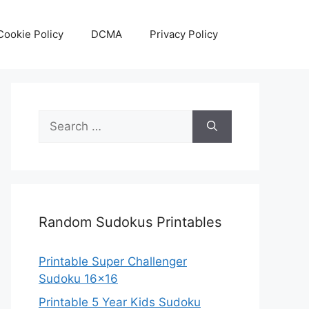
Cookie Policy
DCMA
Privacy Policy
Search
for:
Random Sudokus Printables
Printable Super Challenger
Sudoku 16×16
Printable 5 Year Kids Sudoku