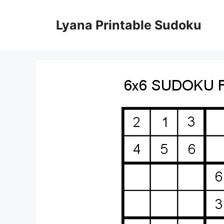
Skip
to
Lyana Printable Sudoku
content