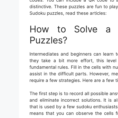
codes. You can include a QR code to a
distinctive. These puzzles are fun to pl
Sudoku puzzles, read these articles:
How to Solve a 
Puzzles?
Intermediates and beginners can learn t
they take a bit more effort, this leve
fundamental rules. Fill in the cells with
assist in the difficult parts. However, 
require a few strategies. Here are a few 
The first step is to record all possible a
and eliminate incorrect solutions. It is 
that is used by a few sudoku enthusiasts. 
means that you can observe the cells fr