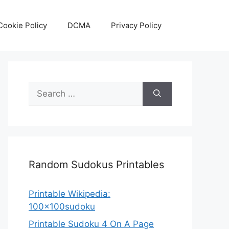
Cookie Policy
DCMA
Privacy Policy
Search
for:
Random Sudokus Printables
Printable Wikipedia:
100x100sudoku
Printable Sudoku 4 On A Page