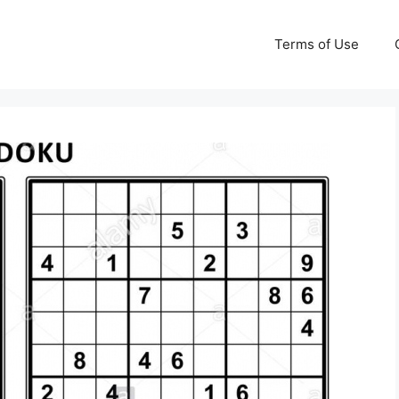
Terms of Use