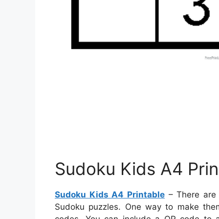
Sudoku Kids A4 Prin
Sudoku Kids A4 Printable
– There are 
Sudoku puzzles. One way to make them