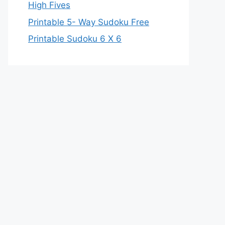
High Fives
Printable 5- Way Sudoku Free
Printable Sudoku 6 X 6