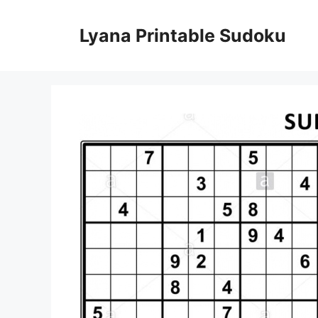
Skip
to
Lyana Printable Sudoku
content