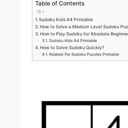
Table of Contents
Sudoku Kids A4 Printable
How to Solve a Medium Level Sudoku Puz
How to Play Sudoku for Absolute Beginne
Sudoku Kids A4 Printable
How to Solve Sudoku Quickly?
Related For Sudoku Puzzles Printable