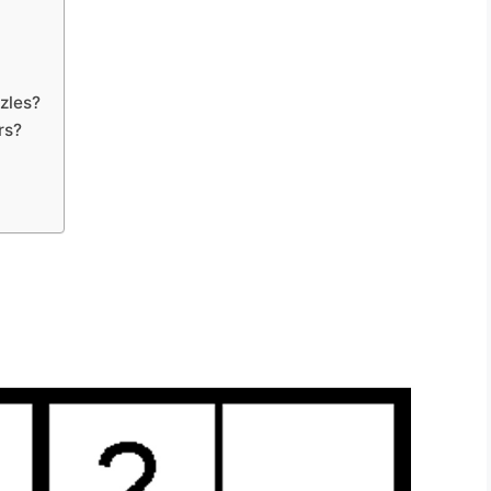
zles?
rs?