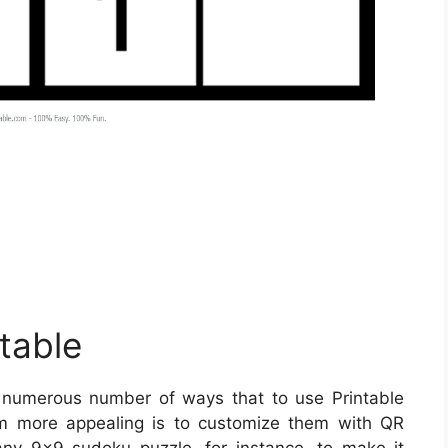
table
numerous number of ways that to use Printable
 more appealing is to customize them with QR