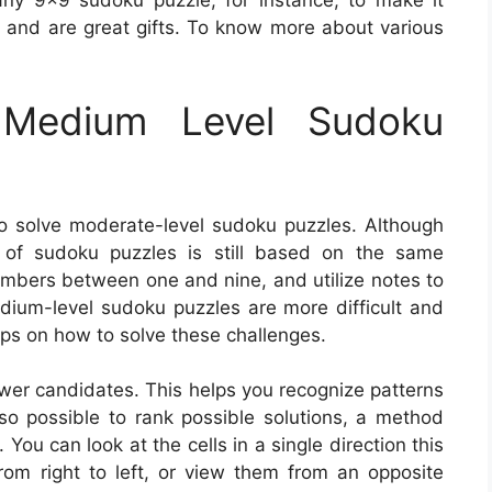
ny 9×9 sudoku puzzle, for instance, to make it
ay and are great gifts. To know more about various
Medium Level Sudoku
o solve moderate-level sudoku puzzles. Although
l of sudoku puzzles is still based on the same
 numbers between one and nine, and utilize notes to
medium-level sudoku puzzles are more difficult and
tips on how to solve these challenges.
nswer candidates. This helps you recognize patterns
also possible to rank possible solutions, a method
You can look at the cells in a single direction this
om right to left, or view them from an opposite