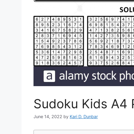
Sudoku Kids A4 P
June 14, 2022
by
Kari D. Dunbar