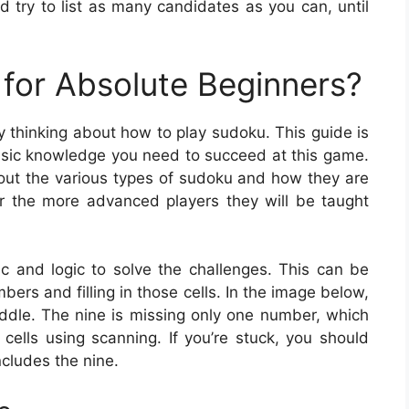
d try to list as many candidates as you can, until
for Absolute Beginners?
y thinking about how to play sudoku. This guide is
 basic knowledge you need to succeed at this game.
about the various types of sudoku and how they are
r the more advanced players they will be taught
ic and logic to solve the challenges. This can be
ers and filling in those cells. In the image below,
iddle. The nine is missing only one number, which
 cells using scanning. If you’re stuck, you should
cludes the nine.