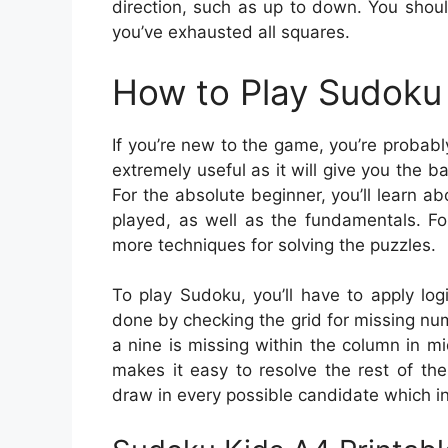
direction, such as up to down. You shoul
you’ve exhausted all squares.
How to Play Sudoku 
If you’re new to the game, you’re probabl
extremely useful as it will give you the
For the absolute beginner, you’ll learn 
played, as well as the fundamentals. Fo
more techniques for solving the puzzles.
To play Sudoku, you’ll have to apply log
done by checking the grid for missing numb
a nine is missing within the column in m
makes it easy to resolve the rest of the
draw in every possible candidate which in