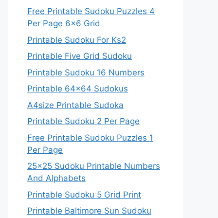
Free Printable Sudoku Puzzles 4
Per Page 6×6 Grid
Printable Sudoku For Ks2
Printable Five Grid Sudoku
Printable Sudoku 16 Numbers
Printable 64×64 Sudokus
A4size Printable Sudoka
Printable Sudoku 2 Per Page
Free Printable Sudoku Puzzles 1
Per Page
25×25 Sudoku Printable Numbers
And Alphabets
Printable Sudoku 5 Grid Print
Printable Baltimore Sun Sudoku