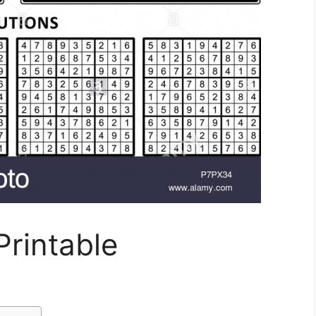
rintable