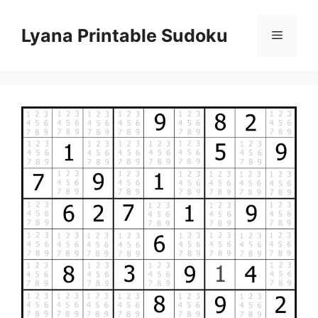
Skip
to
Lyana Printable Sudoku
Menu
content