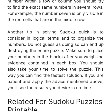
number within a row or column you should try
to find the exact same numbers in several rows.
For example, the number seven is only visible in
the red cells that are in the middle row.
Another tip in solving Sudoku quick is to
consider in logical terms and to organize the
numbers. Do not guess as doing so can end up
destroying the entire puzzle. Make sure to place
your numbers in the blocks after you weigh the
evidence contained in each box. You should
also take your time to solve the puzzle. This
way you can find the fastest solution. If you are
patient and apply the advice mentioned above,
you’ll see the results you desire in no time.
Related For Sudoku Puzzles
Printable