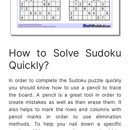
How to Solve Sudoku
Quickly?
In order to complete the Sudoku puzzle quickly
you should know how to use a pencil to trace
the board. A pencil is a great tool in order to
create mistakes as well as then erase them. It
also helps to mark the rows and columns with
pencil marks in order to use elimination
methods. To help you nail down a specific