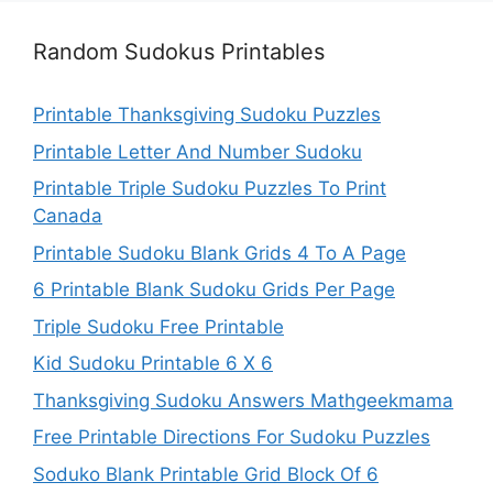
Random Sudokus Printables
Printable Thanksgiving Sudoku Puzzles
Printable Letter And Number Sudoku
Printable Triple Sudoku Puzzles To Print
Canada
Printable Sudoku Blank Grids 4 To A Page
6 Printable Blank Sudoku Grids Per Page
Triple Sudoku Free Printable
Kid Sudoku Printable 6 X 6
Thanksgiving Sudoku Answers Mathgeekmama
Free Printable Directions For Sudoku Puzzles
Soduko Blank Printable Grid Block Of 6