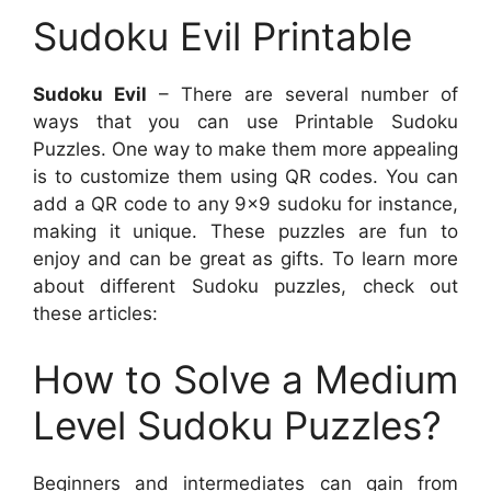
Sudoku Evil Printable
Sudoku Evil
– There are several number of
ways that you can use Printable Sudoku
Puzzles. One way to make them more appealing
is to customize them using QR codes. You can
add a QR code to any 9×9 sudoku for instance,
making it unique. These puzzles are fun to
enjoy and can be great as gifts. To learn more
about different Sudoku puzzles, check out
these articles:
How to Solve a Medium
Level Sudoku Puzzles?
Beginners and intermediates can gain from