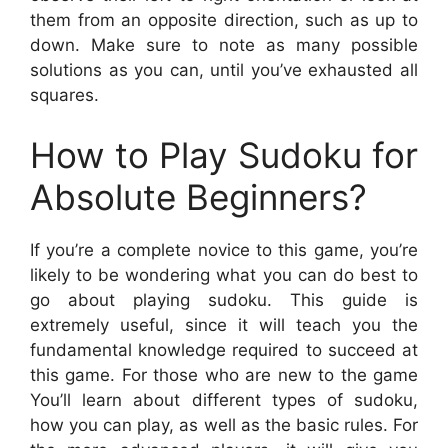
them from an opposite direction, such as up to
down. Make sure to note as many possible
solutions as you can, until you’ve exhausted all
squares.
How to Play Sudoku for
Absolute Beginners?
If you’re a complete novice to this game, you’re
likely to be wondering what you can do best to
go about playing sudoku. This guide is
extremely useful, since it will teach you the
fundamental knowledge required to succeed at
this game. For those who are new to the game
You’ll learn about different types of sudoku,
how you can play, as well as the basic rules. For