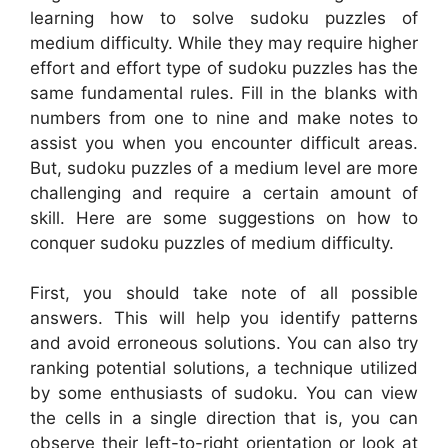
learning how to solve sudoku puzzles of
medium difficulty. While they may require higher
effort and effort type of sudoku puzzles has the
same fundamental rules. Fill in the blanks with
numbers from one to nine and make notes to
assist you when you encounter difficult areas.
But, sudoku puzzles of a medium level are more
challenging and require a certain amount of
skill. Here are some suggestions on how to
conquer sudoku puzzles of medium difficulty.
First, you should take note of all possible
answers. This will help you identify patterns
and avoid erroneous solutions. You can also try
ranking potential solutions, a technique utilized
by some enthusiasts of sudoku. You can view
the cells in a single direction that is, you can
observe their left-to-right orientation or look at