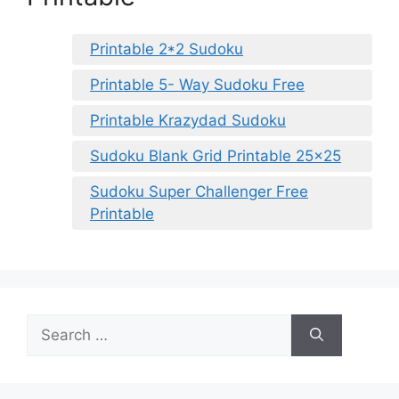
Printable 2*2 Sudoku
Printable 5- Way Sudoku Free
Printable Krazydad Sudoku
Sudoku Blank Grid Printable 25×25
Sudoku Super Challenger Free
Printable
Search
for: