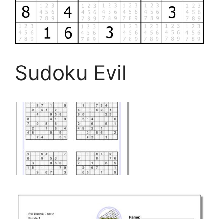
Sudoku Evil