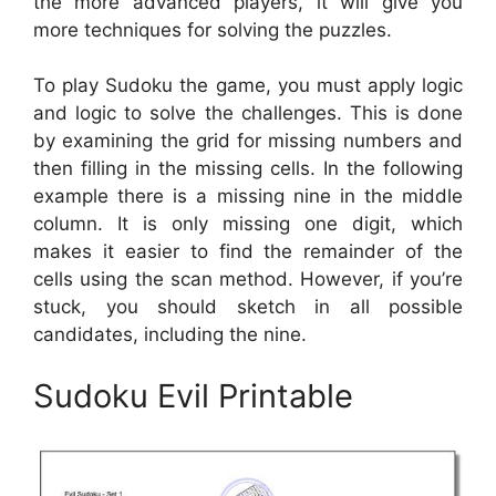
the more advanced players, it will give you
more techniques for solving the puzzles.
To play Sudoku the game, you must apply logic
and logic to solve the challenges. This is done
by examining the grid for missing numbers and
then filling in the missing cells. In the following
example there is a missing nine in the middle
column. It is only missing one digit, which
makes it easier to find the remainder of the
cells using the scan method. However, if you’re
stuck, you should sketch in all possible
candidates, including the nine.
Sudoku Evil Printable