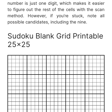
number is just one digit, which makes it easier
to figure out the rest of the cells with the scan
method. However, if you’re stuck, note all
possible candidates, including the nine.
Sudoku Blank Grid Printable
25×25