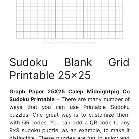
Sudoku Blank Grid
Printable 25×25
Graph Paper 25X25 Calep Midnightpig Co
Sudoku Printable
– There are many number of
ways that you can use Printable Sudoku
puzzles. One great way is to customize them
with QR codes. You can add a QR code to any
9×9 sudoku puzzle, as an example, to make it
distinctive. These puzzles are fun to enjoy and