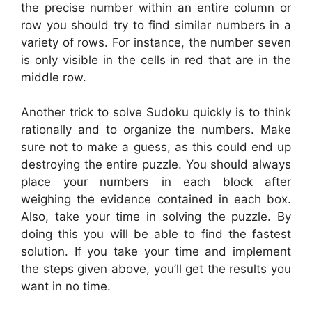
the precise number within an entire column or
row you should try to find similar numbers in a
variety of rows. For instance, the number seven
is only visible in the cells in red that are in the
middle row.
Another trick to solve Sudoku quickly is to think
rationally and to organize the numbers. Make
sure not to make a guess, as this could end up
destroying the entire puzzle. You should always
place your numbers in each block after
weighing the evidence contained in each box.
Also, take your time in solving the puzzle. By
doing this you will be able to find the fastest
solution. If you take your time and implement
the steps given above, you’ll get the results you
want in no time.