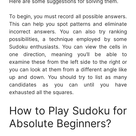
Here are some suggestions for solving them.
To begin, you must record all possible answers.
This can help you spot patterns and eliminate
incorrect answers. You can also try ranking
possibilities, a technique employed by some
Sudoku enthusiasts. You can view the cells in
one direction, meaning you’ll be able to
examine these from the left side to the right or
you can look at them from a different angle like
up and down. You should try to list as many
candidates as you can until you have
exhausted all the squares.
How to Play Sudoku for
Absolute Beginners?