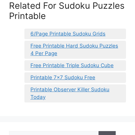
Related For Sudoku Puzzles
Printable
6/Page Printable Sudoku Grids
Free Printable Hard Sudoku Puzzles
4 Per Page
Free Printable Triple Sudoku Cube
Printable 7×7 Sudoku Free
Printable Observer Killer Sudoku
Today
Search