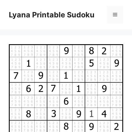
Skip
to
Lyana Printable Sudoku
Menu
content