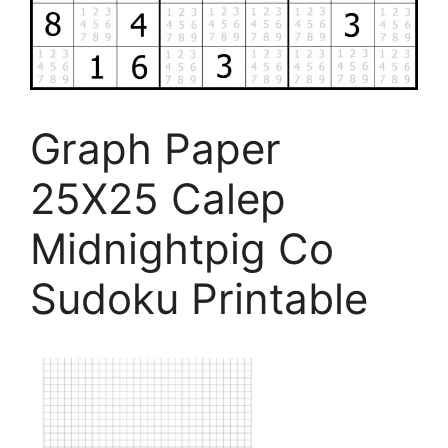
Graph Paper
25X25 Calep
Midnightpig Co
Sudoku Printable