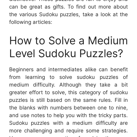
can be great as gifts. To find out more about
the various Sudoku puzzles, take a look at the
following articles:
How to Solve a Medium
Level Sudoku Puzzles?
Beginners and intermediates alike can benefit
from learning to solve sudoku puzzles of
medium difficulty. Although they take a bit
greater effort to solve, this category of sudoku
puzzles is still based on the same rules. Fill in
the blanks with numbers between one to nine,
and use notes to help you with the tricky parts.
Sudoku puzzles with a medium difficulty are
more challenging and require some strategies.