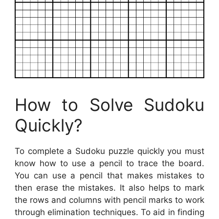
How to Solve Sudoku
Quickly?
To complete a Sudoku puzzle quickly you must
know how to use a pencil to trace the board.
You can use a pencil that makes mistakes to
then erase the mistakes. It also helps to mark
the rows and columns with pencil marks to work
through elimination techniques. To aid in finding