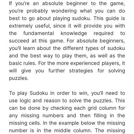
If you’re an absolute beginner to the game,
you’re probably wondering what you can do
best to go about playing sudoku. This guide is
extremely useful, since it will provide you with
the fundamental knowledge required to
succeed at this game. For absolute beginners,
you’ll learn about the different types of sudoku
and the best way to play them, as well as the
basic rules. For the more experienced players, it
will give you further strategies for solving
puzzles.
To play Sudoku in order to win, you’ll need to
use logic and reason to solve the puzzles. This
can be done by checking each grid column for
any missing numbers and then filling in the
missing cells. In the example below the missing
number is in the middle column. The missing