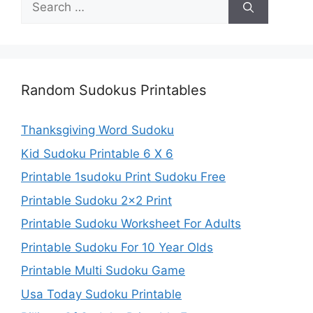
for:
Random Sudokus Printables
Thanksgiving Word Sudoku
Kid Sudoku Printable 6 X 6
Printable 1sudoku Print Sudoku Free
Printable Sudoku 2×2 Print
Printable Sudoku Worksheet For Adults
Printable Sudoku For 10 Year Olds
Printable Multi Sudoku Game
Usa Today Sudoku Printable